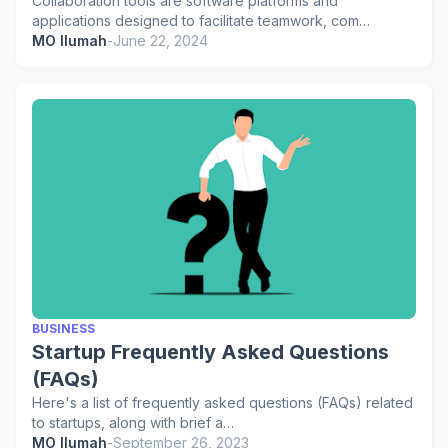
Collaboration tools are software platforms and
applications designed to facilitate teamwork, com…
MO Ilumah
-
June 22, 2024
BUSINESS
Startup Frequently Asked Questions
(FAQs)
Here's a list of frequently asked questions (FAQs) related
to startups, along with brief a…
MO Ilumah
-
September 26, 2023