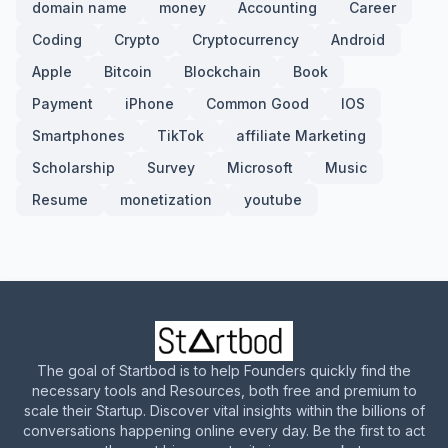
domain name
money
Accounting
Career
Coding
Crypto
Cryptocurrency
Android
Apple
Bitcoin
Blockchain
Book
Payment
iPhone
Common Good
IOS
Smartphones
TikTok
affiliate Marketing
Scholarship
Survey
Microsoft
Music
Resume
monetization
youtube
The goal of Startbod is to help Founders quickly find the
necessary tools and Resources, both free and premium to
scale their Startup. Discover vital insights within the billions of
conversations happening online every day. Be the first to act