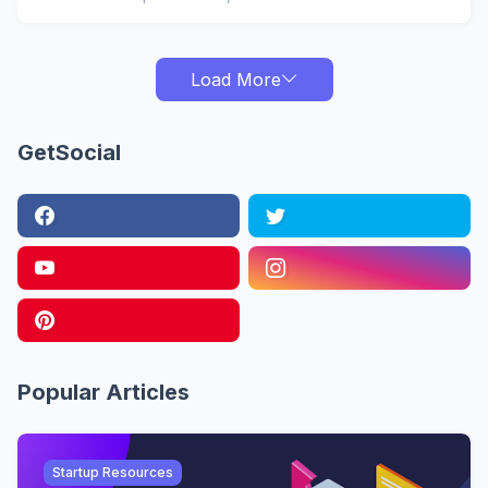
Load More
GetSocial
Popular Articles
Startup Resources