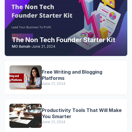
The Non Tech Founder Starter Kit
MO Ilumah
-
June 21, 2024
Free Writing and Blogging
Platforms
June 21, 2024
Productivity Tools That Will Make
You Smarter
June 21, 2024