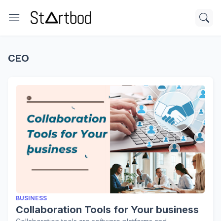
CEO
BUSINESS
Collaboration Tools for Your business