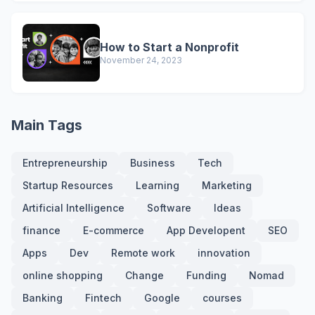
How to Start a Nonprofit
November 24, 2023
Main Tags
Entrepreneurship
Business
Tech
Startup Resources
Learning
Marketing
Artificial Intelligence
Software
Ideas
finance
E-commerce
App Developent
SEO
Apps
Dev
Remote work
innovation
online shopping
Change
Funding
Nomad
Banking
Fintech
Google
courses