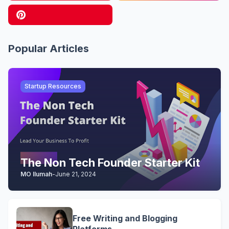
Popular Articles
Startup Resources
The Non Tech Founder Starter Kit
MO Ilumah
-
June 21, 2024
Free Writing and Blogging