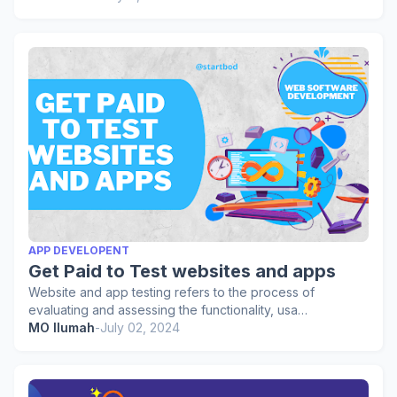
APP DEVELOPENT
Get Paid to Test websites and apps
Website and app testing refers to the process of
evaluating and assessing the functionality, usa…
MO Ilumah
-
July 02, 2024