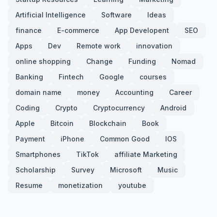
Artificial Intelligence
Software
Ideas
finance
E-commerce
App Developent
SEO
Apps
Dev
Remote work
innovation
online shopping
Change
Funding
Nomad
Banking
Fintech
Google
courses
domain name
money
Accounting
Career
Coding
Crypto
Cryptocurrency
Android
Apple
Bitcoin
Blockchain
Book
Payment
iPhone
Common Good
IOS
Smartphones
TikTok
affiliate Marketing
Scholarship
Survey
Microsoft
Music
Resume
monetization
youtube