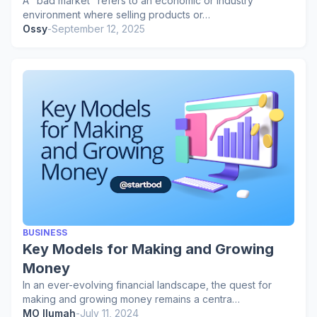
A "bad market" refers to an economic or industry
environment where selling products or…
Ossy
-
September 12, 2025
BUSINESS
Key Models for Making and Growing
Money
In an ever-evolving financial landscape, the quest for
making and growing money remains a centra…
MO Ilumah
-
July 11, 2024