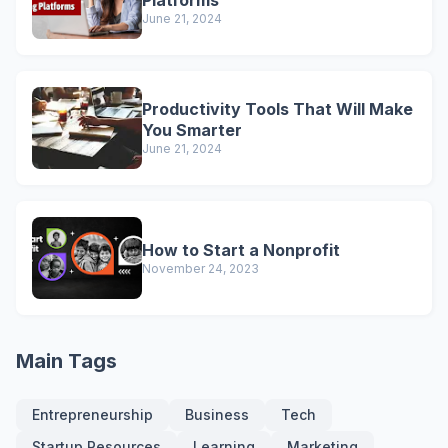
Platforms
June 21, 2024
Productivity Tools That Will Make
You Smarter
June 21, 2024
How to Start a Nonprofit
November 24, 2023
Main Tags
Entrepreneurship
Business
Tech
Startup Resources
Learning
Marketing