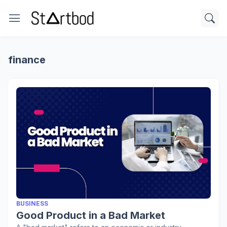
finance
BUSINESS
Good Product in a Bad Market