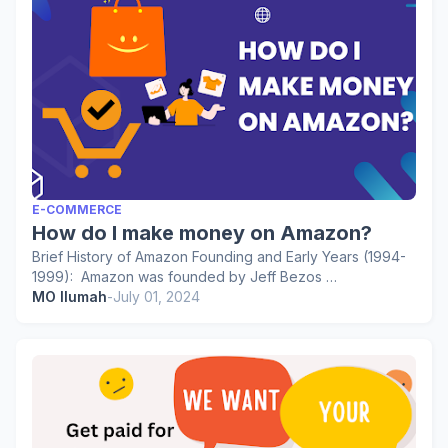
E-COMMERCE
How do I make money on Amazon?
Brief History of Amazon Founding and Early Years (1994-
1999): Amazon was founded by Jeff Bezos …
MO Ilumah
-
July 01, 2024