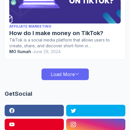
AFFILIATE MARKETING
How do I make money on TikTok?
TikTok is a social media platform that allows users to
create, share, and discover short-form vi…
MO Ilumah
-
June 29, 2024
Load More
GetSocial