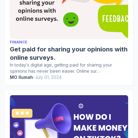
FINANCE
Get paid for sharing your opinions with
online surveys.
In today’s digital age, getting paid for sharing your
opinions has never been easier. Online sur…
MO Ilumah
-
July 01, 2024