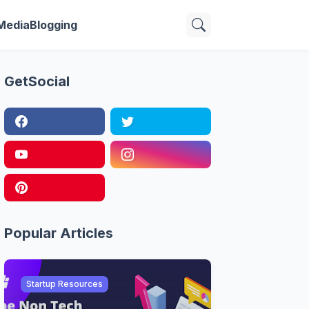
 Media
Blogging
GetSocial
Popular Articles
Startup Resources