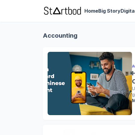
Home
Big Story
Digit
Accounting
A
U
g
M