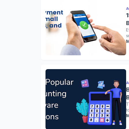
A
E
s
M
A
T
t
M