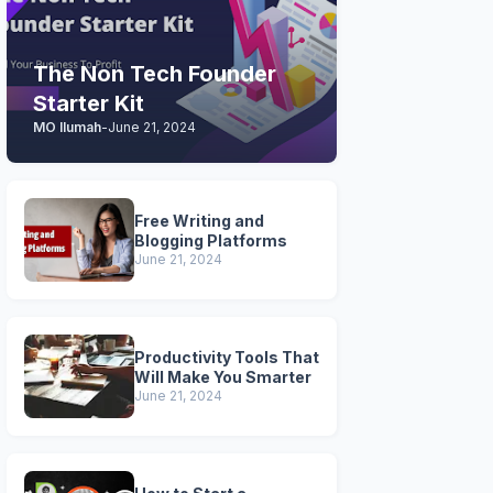
The Non Tech Founder
Starter Kit
MO Ilumah
-
June 21, 2024
Free Writing and
Blogging Platforms
June 21, 2024
Productivity Tools That
Will Make You Smarter
June 21, 2024