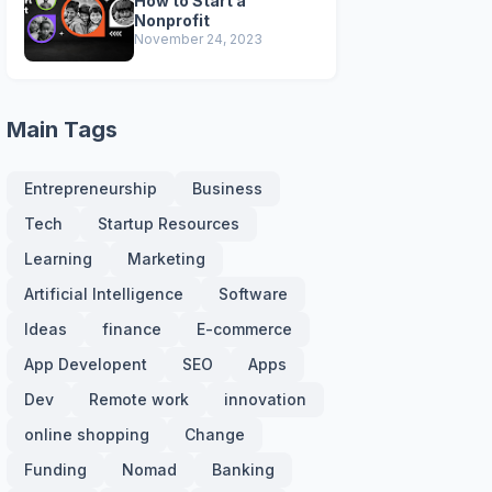
How to Start a
Nonprofit
November 24, 2023
Main Tags
Entrepreneurship
Business
Tech
Startup Resources
Learning
Marketing
Artificial Intelligence
Software
Ideas
finance
E-commerce
App Developent
SEO
Apps
Dev
Remote work
innovation
online shopping
Change
Funding
Nomad
Banking