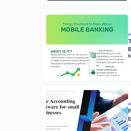
A
M
A
S