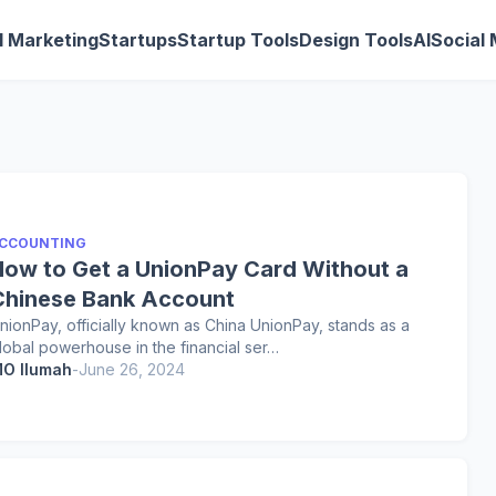
al Marketing
Startups
Startup Tools
Design Tools
AI
Social
CCOUNTING
How to Get a UnionPay Card Without a
Chinese Bank Account
nionPay, officially known as China UnionPay, stands as a
lobal powerhouse in the financial ser…
O Ilumah
-
June 26, 2024