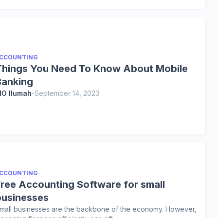
CCOUNTING
Things You Need To Know About Mobile
Banking
O Ilumah
-
September 14, 2023
CCOUNTING
Free Accounting Software for small
businesses
mall businesses are the backbone of the economy. However,