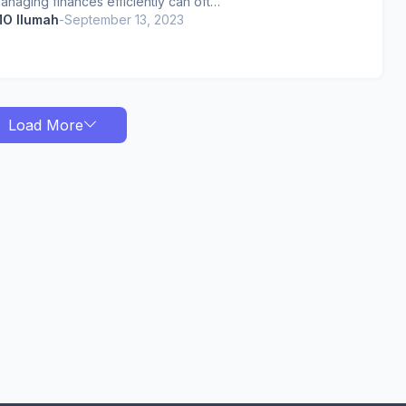
anaging finances efficiently can oft…
O Ilumah
-
September 13, 2023
Load More