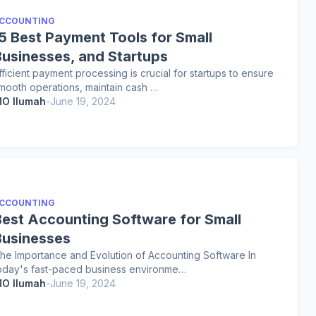
CCOUNTING
15 Best Payment Tools for Small
Businesses, and Startups
fficient payment processing is crucial for startups to ensure
mooth operations, maintain cash …
O Ilumah
-
June 19, 2024
CCOUNTING
Best Accounting Software for Small
Businesses
he Importance and Evolution of Accounting Software In
oday's fast-paced business environme…
O Ilumah
-
June 19, 2024