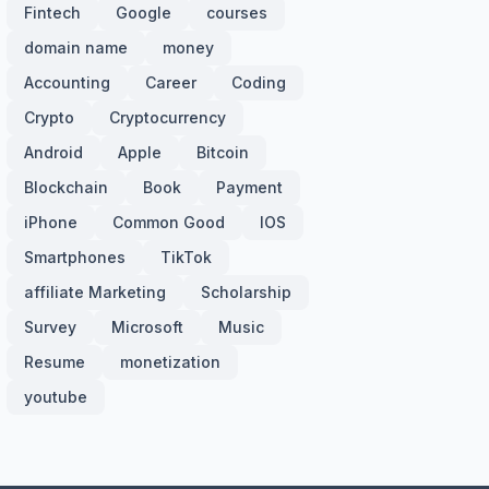
Fintech
Google
courses
domain name
money
Accounting
Career
Coding
Crypto
Cryptocurrency
Android
Apple
Bitcoin
Blockchain
Book
Payment
iPhone
Common Good
IOS
Smartphones
TikTok
affiliate Marketing
Scholarship
Survey
Microsoft
Music
Resume
monetization
youtube