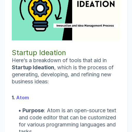
Startup Ideation
Here’s a breakdown of tools that aid in
Startup Ideation
, which is the process of
generating, developing, and refining new
business ideas:
1.
Atom
Purpose
: Atom is an open-source text
and code editor that can be customized
for various programming languages and
tasks.