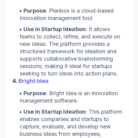
Purpose
: Planbox is a cloud-based
innovation management tool.
Use in Startup Ideation
: It allows
teams to collect, refine, and execute on
new ideas. The platform provides a
structured framework for ideation and
supports collaborative brainstorming
sessions, making it ideal for startups
seeking to turn ideas into action plans.
4.
Bright Idea
Purpose
: Bright Idea is an innovation
management software.
Use in Startup Ideation
: This platform
enables companies and startups to
capture, evaluate, and develop new
business ideas from employees,