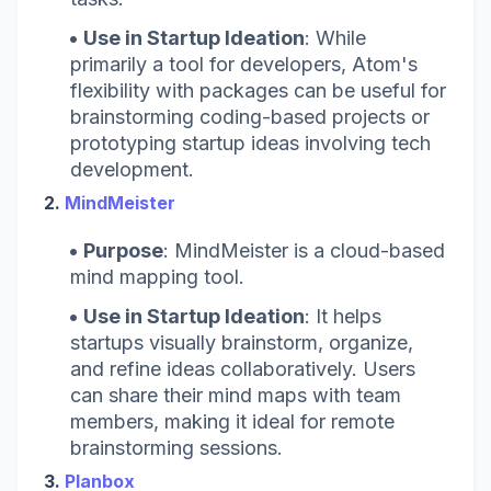
Use in Startup Ideation
: While
primarily a tool for developers, Atom's
flexibility with packages can be useful for
brainstorming coding-based projects or
prototyping startup ideas involving tech
development.
2.
MindMeister
Purpose
: MindMeister is a cloud-based
mind mapping tool.
Use in Startup Ideation
: It helps
startups visually brainstorm, organize,
and refine ideas collaboratively. Users
can share their mind maps with team
members, making it ideal for remote
brainstorming sessions.
3.
Planbox