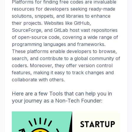
Platforms for finding free codes are invaluable
resources for developers seeking ready-made
solutions, snippets, and libraries to enhance
their projects. Websites like GitHub,
SourceForge, and GitLab host vast repositories
of open-source code, covering a wide range of
programming languages and frameworks.
These platforms enable developers to browse,
search, and contribute to a global community of
coders. Moreover, they offer version control
features, making it easy to track changes and
collaborate with others.
Here are a few Tools that can help you in
your journey as a Non-Tech Founder: