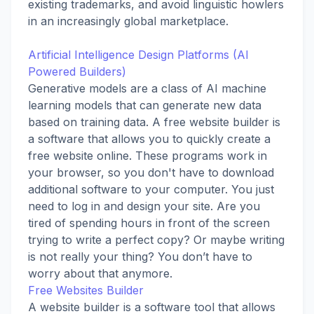
existing trademarks, and avoid linguistic howlers
in an increasingly global marketplace.
Artificial Intelligence Design Platforms (AI
Powered Builders)
Generative models are a class of AI machine
learning models that can generate new data
based on training data. A free website builder is
a software that allows you to quickly create a
free website online. These programs work in
your browser, so you don't have to download
additional software to your computer. You just
need to log in and design your site. Are you
tired of spending hours in front of the screen
trying to write a perfect copy? Or maybe writing
is not really your thing? You don’t have to
worry about that anymore.
Free Websites Builder
A website builder is a software tool that allows