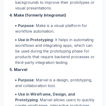
backgrounds to improve their prototypes or
visual presentations.
4.
Make (formerly Integromat)
Purpose
: Make is a visual platform for
workflow automation.
Use in Prototyping
: It helps in automating
workflows and integrating apps, which can
be used during the prototyping phase for
products that require backend processes or
third-party integration testing.
5.
Marvel
Purpose
: Marvel is a design, prototyping,
and collaboration tool.
Use in Wireframe, Design, and
Prototyping
: Marvel allows users to quickly
create wireframes, interactive prototypes,