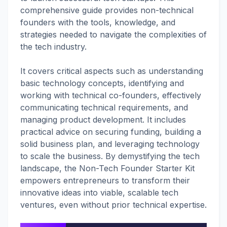
comprehensive guide provides non-technical
founders with the tools, knowledge, and
strategies needed to navigate the complexities of
the tech industry.
It covers critical aspects such as understanding
basic technology concepts, identifying and
working with technical co-founders, effectively
communicating technical requirements, and
managing product development. It includes
practical advice on securing funding, building a
solid business plan, and leveraging technology
to scale the business. By demystifying the tech
landscape, the Non-Tech Founder Starter Kit
empowers entrepreneurs to transform their
innovative ideas into viable, scalable tech
ventures, even without prior technical expertise.