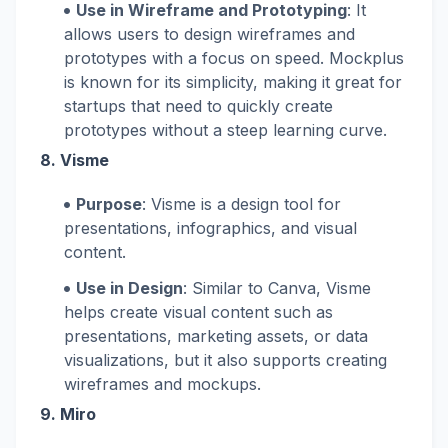
Use in Wireframe and Prototyping
: It
allows users to design wireframes and
prototypes with a focus on speed. Mockplus
is known for its simplicity, making it great for
startups that need to quickly create
prototypes without a steep learning curve.
8.
Visme
Purpose
: Visme is a design tool for
presentations, infographics, and visual
content.
Use in Design
: Similar to Canva, Visme
helps create visual content such as
presentations, marketing assets, or data
visualizations, but it also supports creating
wireframes and mockups.
9.
Miro