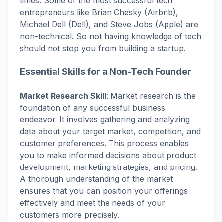
times. Some of the most successful tech
entrepreneurs like Brian Chesky (Airbnb),
Michael Dell (Dell), and Steve Jobs (Apple) are
non-technical. So not having knowledge of tech
should not stop you from building a startup.
Essential Skills for a Non-Tech Founder
Market Research Skill
:
Market research is the
foundation of any successful business
endeavor. It involves gathering and analyzing
data about your target market, competition, and
customer preferences. This process enables
you to make informed decisions about product
development, marketing strategies, and pricing.
A thorough understanding of the market
ensures that you can position your offerings
effectively and meet the needs of your
customers more precisely.