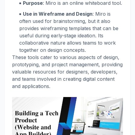
Purpose
: Miro is an online whiteboard tool.
Use in Wireframe and Design
: Miro is
often used for brainstorming, but it also
provides wireframing templates that can be
useful during early-stage ideation. Its
collaborative nature allows teams to work
together on design concepts.
These tools cater to various aspects of design,
prototyping, and project management, providing
valuable resources for designers, developers,
and teams involved in creating digital content
and applications.