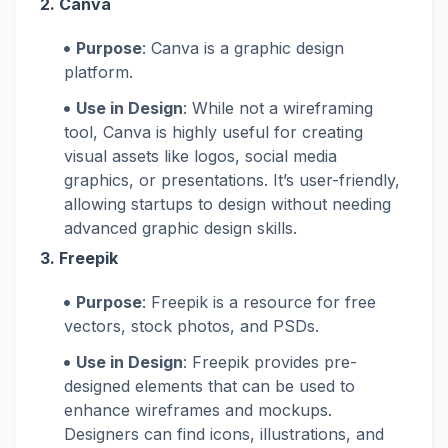
2.
Canva
Purpose
: Canva is a graphic design
platform.
Use in Design
: While not a wireframing
tool, Canva is highly useful for creating
visual assets like logos, social media
graphics, or presentations. It’s user-friendly,
allowing startups to design without needing
advanced graphic design skills.
3.
Freepik
Purpose
: Freepik is a resource for free
vectors, stock photos, and PSDs.
Use in Design
: Freepik provides pre-
designed elements that can be used to
enhance wireframes and mockups.
Designers can find icons, illustrations, and