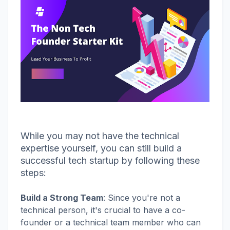
While you may not have the technical
expertise yourself, you can still build a
successful tech startup by following these
steps:
Build a Strong Team
:
Since you're not a
technical person, it's crucial to have a co-
founder or a technical team member who can