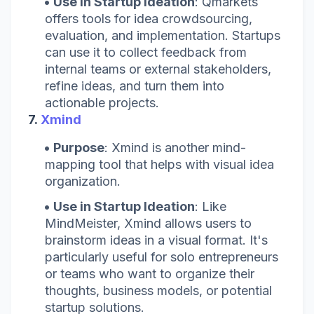
Use in Startup Ideation
: Qmarkets
offers tools for idea crowdsourcing,
evaluation, and implementation. Startups
can use it to collect feedback from
internal teams or external stakeholders,
refine ideas, and turn them into
actionable projects.
7.
Xmind
Purpose
: Xmind is another mind-
mapping tool that helps with visual idea
organization.
Use in Startup Ideation
: Like
MindMeister, Xmind allows users to
brainstorm ideas in a visual format. It's
particularly useful for solo entrepreneurs
or teams who want to organize their
thoughts, business models, or potential
startup solutions.