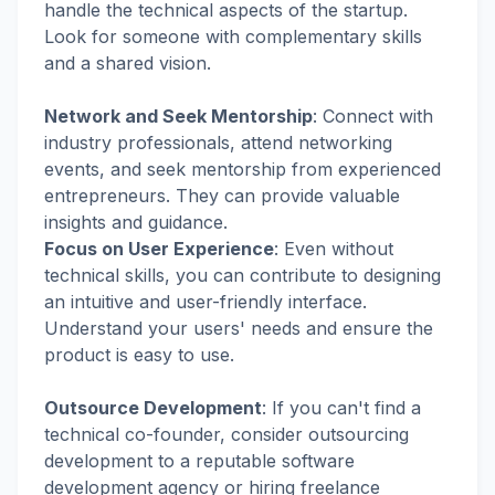
handle the technical aspects of the startup.
Look for someone with complementary skills
and a shared vision.
Network and Seek Mentorship
:
Connect with
industry professionals, attend networking
events, and seek mentorship from experienced
entrepreneurs. They can provide valuable
insights and guidance.
Focus on User Experience
:
Even without
technical skills, you can contribute to designing
an intuitive and user-friendly interface.
Understand your users' needs and ensure the
product is easy to use.
Outsource Development
:
If you can't find a
technical co-founder, consider outsourcing
development to a reputable software
development agency or hiring freelance