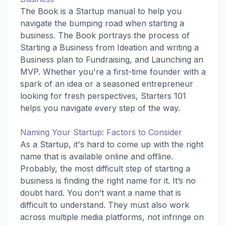
The Book is a Startup manual to help you
navigate the bumping road when starting a
business. The Book portrays the process of
Starting a Business from Ideation and writing a
Business plan to Fundraising, and Launching an
MVP. Whether you're a first-time founder with a
spark of an idea or a seasoned entrepreneur
looking for fresh perspectives, Starters 101
helps you navigate every step of the way.
Naming Your Startup: Factors to Consider
As a Startup, it's hard to come up with the right
name that is available online and offline.
Probably, the most difficult step of starting a
business is finding the right name for it. It’s no
doubt hard. You don’t want a name that is
difficult to understand. They must also work
across multiple media platforms, not infringe on