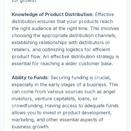
for growth.
Knowledge of Product
Distribution
:
Effective
distribution ensures that your products reach
the right audience at the right time. This involves
choosing the appropriate distribution channels,
establishing relationships with distributors or
retailers, and optimizing logistics for efficient
product flow. An effective distribution strategy is
essential for reaching a wider customer base.
Ability to Funds
:
Securing funding is crucial,
especially in the early stages of a business. This
can come from various sources such as angel
investors, venture capitalists, loans, or
crowdfunding. Having access to adequate funds
allows you to invest in product development,
marketing, and other essential aspects of
business growth.