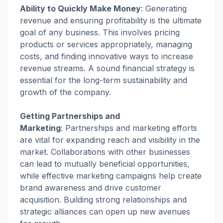
Ability to Quickly Make Money
:
Generating
revenue and ensuring profitability is the ultimate
goal of any business. This involves pricing
products or services appropriately, managing
costs, and finding innovative ways to increase
revenue streams. A sound financial strategy is
essential for the long-term sustainability and
growth of the company.
Getting Partnerships and
Marketing
:
Partnerships and marketing efforts
are vital for expanding reach and visibility in the
market. Collaborations with other businesses
can lead to mutually beneficial opportunities,
while effective marketing campaigns help create
brand awareness and drive customer
acquisition. Building strong relationships and
strategic alliances can open up new avenues