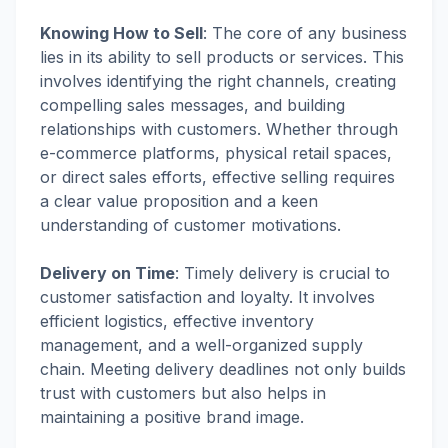
Knowing How to Sell
:
The core of any business
lies in its ability to sell products or services. This
involves identifying the right channels, creating
compelling sales messages, and building
relationships with customers. Whether through
e-commerce platforms, physical retail spaces,
or direct sales efforts, effective selling requires
a clear value proposition and a keen
understanding of customer motivations.
Delivery on Time
:
Timely delivery is crucial to
customer satisfaction and loyalty. It involves
efficient logistics, effective inventory
management, and a well-organized supply
chain. Meeting delivery deadlines not only builds
trust with customers but also helps in
maintaining a positive brand image.