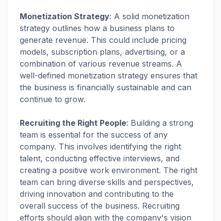
Monetization Strategy
:
A solid monetization
strategy outlines how a business plans to
generate revenue. This could include pricing
models, subscription plans, advertising, or a
combination of various revenue streams. A
well-defined monetization strategy ensures that
the business is financially sustainable and can
continue to grow.
Recruiting the Right People
:
Building a strong
team is essential for the success of any
company. This involves identifying the right
talent, conducting effective interviews, and
creating a positive work environment. The right
team can bring diverse skills and perspectives,
driving innovation and contributing to the
overall success of the business. Recruiting
efforts should align with the company's vision