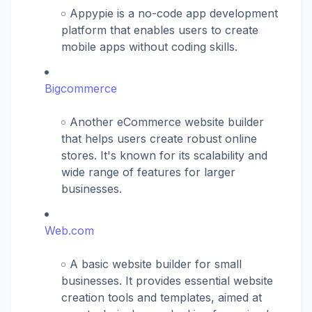
Appypie is a no-code app development
platform that enables users to create
mobile apps without coding skills.
Bigcommerce
Another eCommerce website builder
that helps users create robust online
stores. It's known for its scalability and
wide range of features for larger
businesses.
Web.com
A basic website builder for small
businesses. It provides essential website
creation tools and templates, aimed at