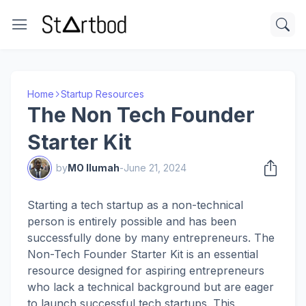
Home
Startup Resources
The Non Tech Founder
Starter Kit
by
MO Ilumah
-
June 21, 2024
Starting a tech startup as a non-technical
person is entirely possible and has been
successfully done by many entrepreneurs. The
Non-Tech Founder Starter Kit is an essential
resource designed for aspiring entrepreneurs
who lack a technical background but are eager
to launch successful tech startups. This