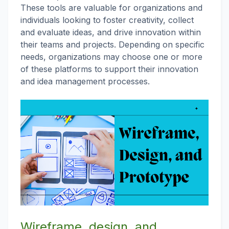
These tools are valuable for organizations and
individuals looking to foster creativity, collect
and evaluate ideas, and drive innovation within
their teams and projects. Depending on specific
needs, organizations may choose one or more
of these platforms to support their innovation
and idea management processes.
Wireframe, design, and