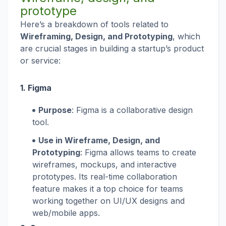
prototype
Here’s a breakdown of tools related to
Wireframing, Design, and Prototyping
, which
are crucial stages in building a startup’s product
or service:
1.
Figma
Purpose
: Figma is a collaborative design
tool.
Use in Wireframe, Design, and
Prototyping
: Figma allows teams to create
wireframes, mockups, and interactive
prototypes. Its real-time collaboration
feature makes it a top choice for teams
working together on UI/UX designs and
web/mobile apps.