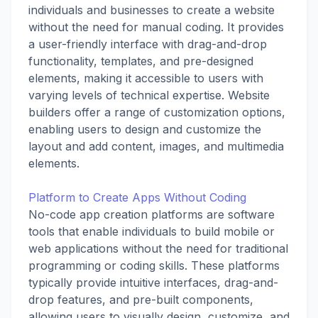
individuals and businesses to create a website
without the need for manual coding. It provides
a user-friendly interface with drag-and-drop
functionality, templates, and pre-designed
elements, making it accessible to users with
varying levels of technical expertise. Website
builders offer a range of customization options,
enabling users to design and customize the
layout and add content, images, and multimedia
elements.
Platform to Create Apps Without Coding
No-code app creation platforms are software
tools that enable individuals to build mobile or
web applications without the need for traditional
programming or coding skills. These platforms
typically provide intuitive interfaces, drag-and-
drop features, and pre-built components,
allowing users to visually design, customize, and