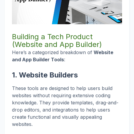
Building a Tech Product
(Website and App Builder)
Here’s a categorized breakdown of
Website
and App Builder Tools
:
1.
Website Builders
These tools are designed to help users build
websites without requiring extensive coding
knowledge. They provide templates, drag-and-
drop editors, and integrations to help users
create functional and visually appealing
websites.