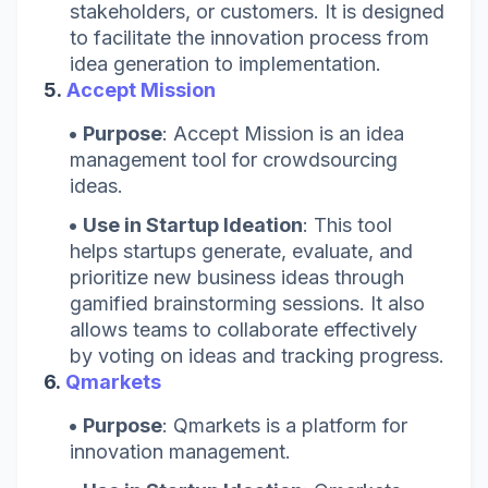
stakeholders, or customers. It is designed
to facilitate the innovation process from
idea generation to implementation.
5.
Accept Mission
Purpose
: Accept Mission is an idea
management tool for crowdsourcing
ideas.
Use in Startup Ideation
: This tool
helps startups generate, evaluate, and
prioritize new business ideas through
gamified brainstorming sessions. It also
allows teams to collaborate effectively
by voting on ideas and tracking progress.
6.
Qmarkets
Purpose
: Qmarkets is a platform for
innovation management.