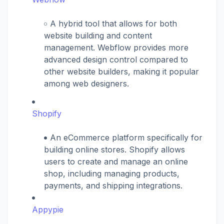
A hybrid tool that allows for both
website building and content
management. Webflow provides more
advanced design control compared to
other website builders, making it popular
among web designers.
Shopify
An eCommerce platform specifically for
building online stores. Shopify allows
users to create and manage an online
shop, including managing products,
payments, and shipping integrations.
Appypie