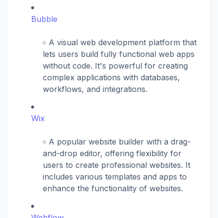
Bubble
A visual web development platform that
lets users build fully functional web apps
without code. It's powerful for creating
complex applications with databases,
workflows, and integrations.
Wix
A popular website builder with a drag-
and-drop editor, offering flexibility for
users to create professional websites. It
includes various templates and apps to
enhance the functionality of websites.
Webflow