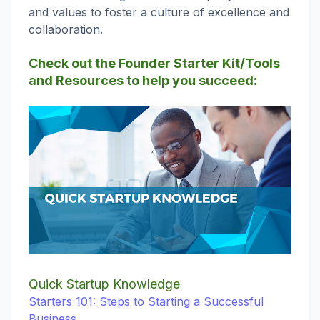
and values to foster a culture of excellence and
collaboration.
Check out the Founder Starter Kit/Tools
and Resources to help you succeed:
Quick Startup
Knowledge
Starters 101: Steps to Starting a Successful
Business