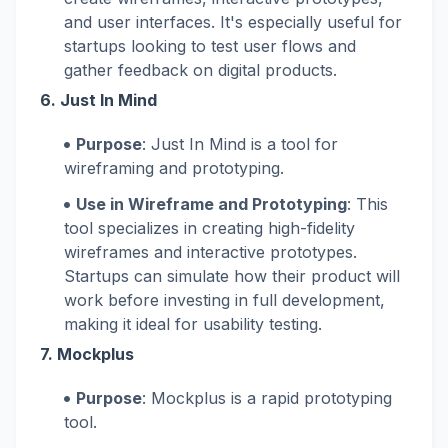
and user interfaces. It's especially useful for
startups looking to test user flows and
gather feedback on digital products.
6.
Just In Mind
Purpose
: Just In Mind is a tool for
wireframing and prototyping.
Use in Wireframe and Prototyping
: This
tool specializes in creating high-fidelity
wireframes and interactive prototypes.
Startups can simulate how their product will
work before investing in full development,
making it ideal for usability testing.
7.
Mockplus
Purpose
: Mockplus is a rapid prototyping
tool.