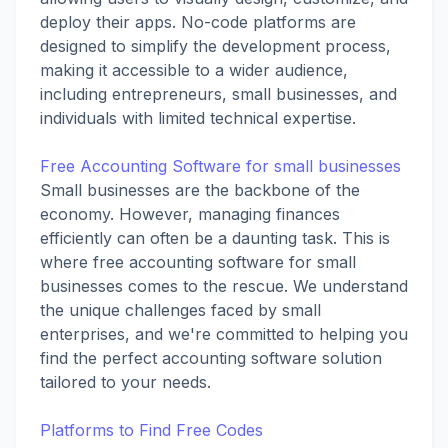
deploy their apps. No-code platforms are
designed to simplify the development process,
making it accessible to a wider audience,
including entrepreneurs, small businesses, and
individuals with limited technical expertise.
Free Accounting Software for small businesses
Small businesses are the backbone of the
economy. However, managing finances
efficiently can often be a daunting task. This is
where free accounting software for small
businesses comes to the rescue. We understand
the unique challenges faced by small
enterprises, and we're committed to helping you
find the perfect accounting software solution
tailored to your needs.
Platforms to Find Free Codes