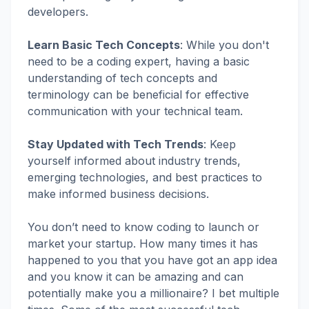
developers.
Learn Basic Tech Concepts
:
While you don't
need to be a coding expert, having a basic
understanding of tech concepts and
terminology can be beneficial for effective
communication with your technical team.
Stay Updated with Tech Trends
: Keep
yourself informed about industry trends,
emerging technologies, and best practices to
make informed business decisions.
You don’t need to know coding to launch or
market your startup. How many times it has
happened to you that you have got an app idea
and you know it can be amazing and can
potentially make you a millionaire? I bet multiple