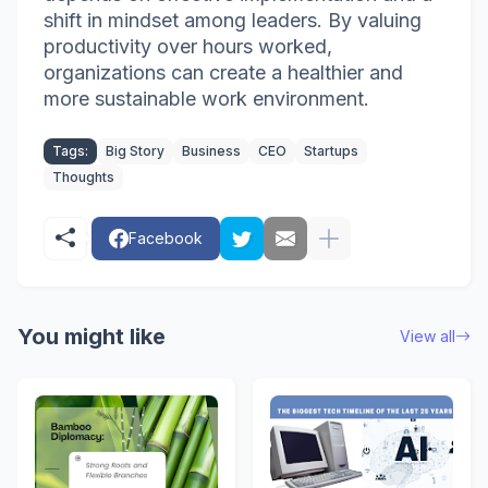
shift in mindset among leaders. By valuing
productivity over hours worked,
organizations can create a healthier and
more sustainable work environment.
Tags:
Big Story
Business
CEO
Startups
Thoughts
Facebook
You might like
View all