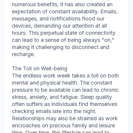
numerous benefits, it has also created an
expectation of constant availability. Emails,
messages, and notifications flood our
devices, demanding our attention at all
hours. This perpetual state of connectivity
can lead to a sense of being always "on,"
making it challenging to disconnect and
recharge.
The Toll on Well-being
The endless work week takes a toll on both
mental and physical health. The constant
pressure to be available can lead to chronic
stress, anxiety, and fatigue. Sleep quality
often suffers as individuals find themselves
checking emails late into the night.
Relationships may also be strained as work
encroaches on precious family and leisure
time. Over time, this lifestyle can lead to