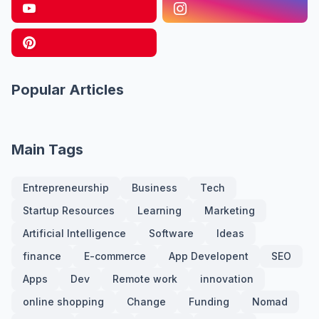
Popular Articles
Main Tags
Entrepreneurship
Business
Tech
Startup Resources
Learning
Marketing
Artificial Intelligence
Software
Ideas
finance
E-commerce
App Developent
SEO
Apps
Dev
Remote work
innovation
online shopping
Change
Funding
Nomad