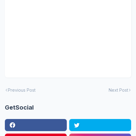
Previous Post
Next Post
GetSocial