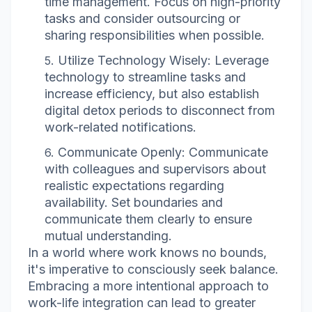
time management. Focus on high-priority
tasks and consider outsourcing or
sharing responsibilities when possible.
Utilize Technology Wisely: Leverage
technology to streamline tasks and
increase efficiency, but also establish
digital detox periods to disconnect from
work-related notifications.
Communicate Openly: Communicate
with colleagues and supervisors about
realistic expectations regarding
availability. Set boundaries and
communicate them clearly to ensure
mutual understanding.
In a world where work knows no bounds,
it's imperative to consciously seek balance.
Embracing a more intentional approach to
work-life integration can lead to greater