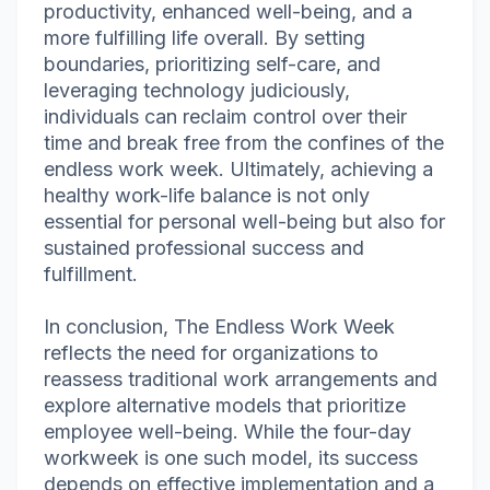
productivity, enhanced well-being, and a
more fulfilling life overall. By setting
boundaries, prioritizing self-care, and
leveraging technology judiciously,
individuals can reclaim control over their
time and break free from the confines of the
endless work week. Ultimately, achieving a
healthy work-life balance is not only
essential for personal well-being but also for
sustained professional success and
fulfillment.
In conclusion, The Endless Work Week
reflects the need for organizations to
reassess traditional work arrangements and
explore alternative models that prioritize
employee well-being. While the four-day
workweek is one such model, its success
depends on effective implementation and a