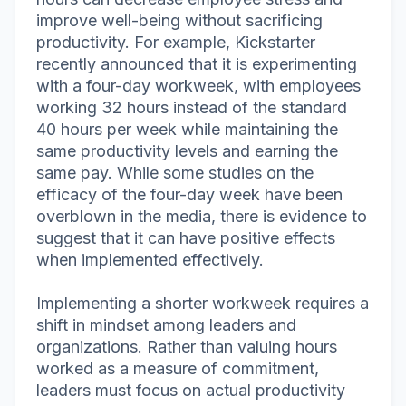
improve well-being without sacrificing
productivity. For example, Kickstarter
recently announced that it is experimenting
with a four-day workweek, with employees
working 32 hours instead of the standard
40 hours per week while maintaining the
same productivity levels and earning the
same pay. While some studies on the
efficacy of the four-day week have been
overblown in the media, there is evidence to
suggest that it can have positive effects
when implemented effectively.
Implementing a shorter workweek requires a
shift in mindset among leaders and
organizations. Rather than valuing hours
worked as a measure of commitment,
leaders must focus on actual productivity