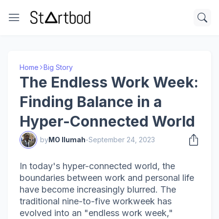
Home
Big Story
The Endless Work Week:
Finding Balance in a
Hyper-Connected World
by
MO Ilumah
-
September 24, 2023
In today's hyper-connected world, the
boundaries between work and personal life
have become increasingly blurred. The
traditional nine-to-five workweek has
evolved into an "endless work week,"