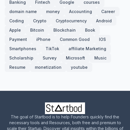
Banking
Fintech
Google
courses
domain name
money
Accounting
Career
Coding
Crypto
Cryptocurrency
Android
Apple
Bitcoin
Blockchain
Book
Payment
iPhone
Common Good
IOS
Smartphones
TikTok
affiliate Marketing
Scholarship
Survey
Microsoft
Music
Resume
monetization
youtube
The goal of Startbod is to help Founders quickly find the
necessary tools and Resources, both free and premium to
scale their Startup. Discover vital insights within the billions of