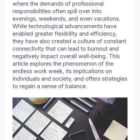
where the demands of professional
responsibilities often spill over into
evenings, weekends, and even vacations.
While technological advancements have
enabled greater flexibility and efficiency,
they have also created a culture of constant
connectivity that can lead to burnout and
negatively impact overall well-being. This
article explores the phenomenon of the
endless work week, its implications on
individuals and society, and offers strategies
to regain a sense of balance.