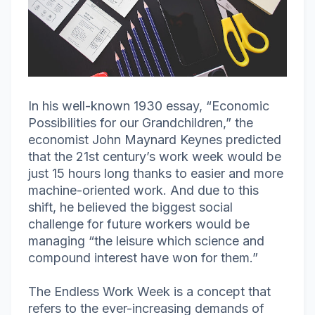
In his well-known 1930 essay, “Economic
Possibilities for our Grandchildren,” the
economist John Maynard Keynes predicted
that the 21st century’s work week would be
just 15 hours long thanks to easier and more
machine-oriented work. And due to this
shift, he believed the biggest social
challenge for future workers would be
managing “the leisure which science and
compound interest have won for them.”
The Endless Work Week is a concept that
refers to the ever-increasing demands of