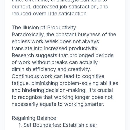
burnout, decreased job satisfaction, and
reduced overall life satisfaction.
The Illusion of Productivity
Paradoxically, the constant busyness of the
endless work week does not always
translate into increased productivity.
Research suggests that prolonged periods
of work without breaks can actually
diminish efficiency and creativity.
Continuous work can lead to cognitive
fatigue, diminishing problem-solving abilities
and hindering decision-making. It's crucial
to recognize that working longer does not
necessarily equate to working smarter.
Regaining Balance
Set Boundaries: Establish clear