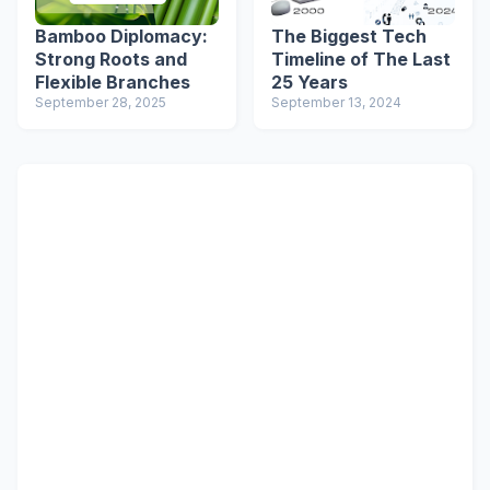
Bamboo Diplomacy:
The Biggest Tech
Strong Roots and
Timeline of The Last
Flexible Branches
25 Years
September 28, 2025
September 13, 2024