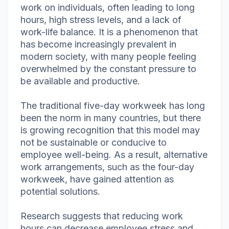
work on individuals, often leading to long
hours, high stress levels, and a lack of
work-life balance. It is a phenomenon that
has become increasingly prevalent in
modern society, with many people feeling
overwhelmed by the constant pressure to
be available and productive.
The traditional five-day workweek has long
been the norm in many countries, but there
is growing recognition that this model may
not be sustainable or conducive to
employee well-being. As a result, alternative
work arrangements, such as the four-day
workweek, have gained attention as
potential solutions.
Research suggests that reducing work
hours can decrease employee stress and