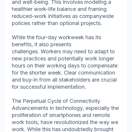
and well-being. This involves modeling a
healthier work-life balance and framing
reduced-work initiatives as companywide
policies rather than optional projects.
While the four-day workweek has its
benefits, it also presents
challenges. Workers may need to adapt to
new practices and potentially work longer
hours on their working days to compensate
for the shorter week. Clear communication
and buy-in from all stakeholders are crucial
for successful implementation.
The Perpetual Cycle of Connectivity
Advancements in technology, especially the
proliferation of smartphones and remote
work tools, have revolutionized the way we
work. While this has undoubtedly brought