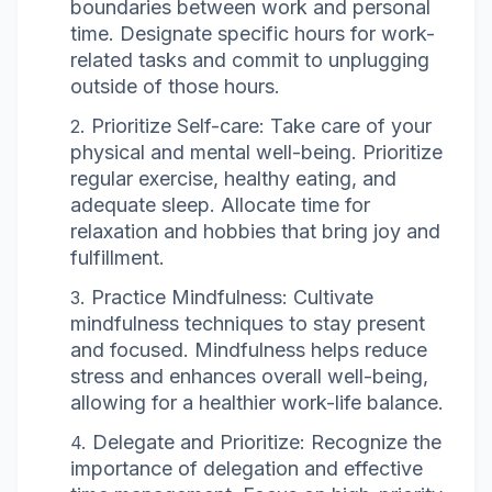
boundaries between work and personal
time. Designate specific hours for work-
related tasks and commit to unplugging
outside of those hours.
Prioritize Self-care: Take care of your
physical and mental well-being. Prioritize
regular exercise, healthy eating, and
adequate sleep. Allocate time for
relaxation and hobbies that bring joy and
fulfillment.
Practice Mindfulness: Cultivate
mindfulness techniques to stay present
and focused. Mindfulness helps reduce
stress and enhances overall well-being,
allowing for a healthier work-life balance.
Delegate and Prioritize: Recognize the
importance of delegation and effective