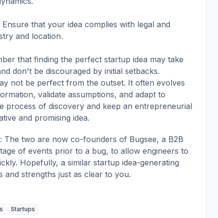
dynamics.
 Ensure that your idea complies with legal and
try and location.
r that finding the perfect startup idea may take
and don't be discouraged by initial setbacks.
may not be perfect from the outset. It often evolves
ormation, validate assumptions, and adapt to
e process of discovery and keep an entrepreneurial
ative and promising idea.
em: The two are now co-founders of Bugsee, a B2B
tage of events prior to a bug, to allow engineers to
kly. Hopefully, a similar startup idea-generating
and strengths just as clear to you.
s
Startups