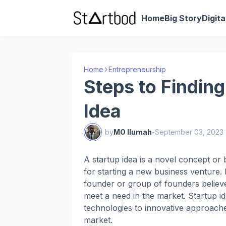
Home
Big Story
Digit
Home
Entrepreneurship
Steps to Finding
Idea
by
MO Ilumah
-
September 03, 2023
A startup idea is a novel concept or 
for starting a new business venture. I
founder or group of founders believe
meet a need in the market. Startup i
technologies to innovative approache
market.