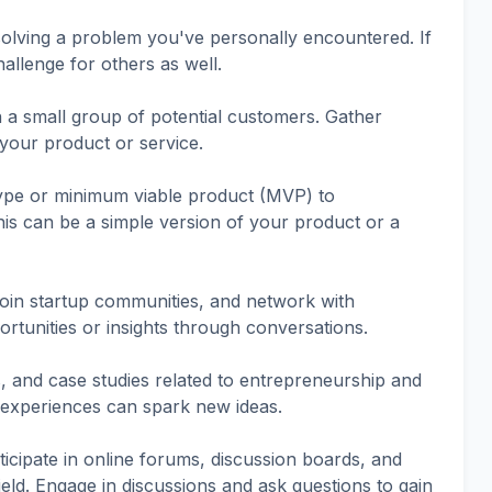
olving a problem you've personally encountered. If
challenge for others as well.
h a small group of potential customers. Gather
 your product or service.
ype or minimum viable product (MVP) to
This can be a simple version of your product or a
join startup communities, and network with
rtunities or insights through conversations.
, and case studies related to entrepreneurship and
 experiences can spark new ideas.
cipate in online forums, discussion boards, and
ield. Engage in discussions and ask questions to gain