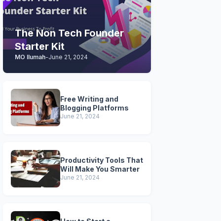
The Non Tech Founder
Starter Kit
MO Ilumah
-
June 21, 2024
Free Writing and
Blogging Platforms
June 21, 2024
Productivity Tools That
Will Make You Smarter
June 21, 2024