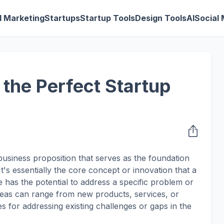
al Marketing
Startups
Startup Tools
Design Tools
AI
Social
 the Perfect Startup
business proposition that serves as the foundation
t's essentially the core concept or innovation that a
 has the potential to address a specific problem or
deas can range from new products, services, or
s for addressing existing challenges or gaps in the