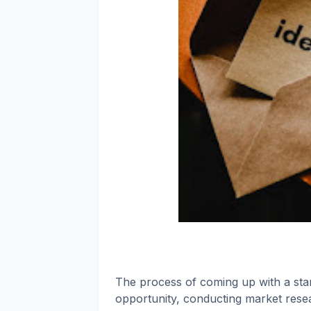
The process of coming up with a start
opportunity, conducting market researc