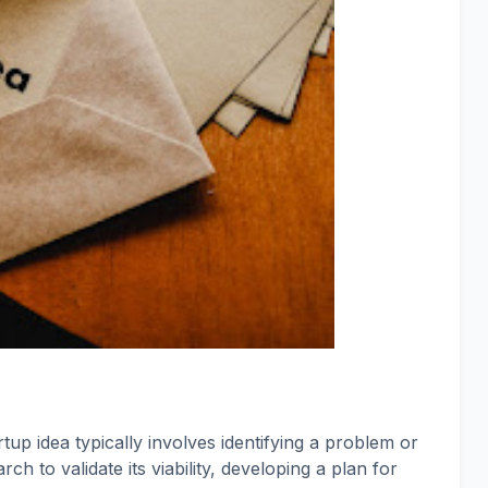
up idea typically involves identifying a problem or
h to validate its viability, developing a plan for