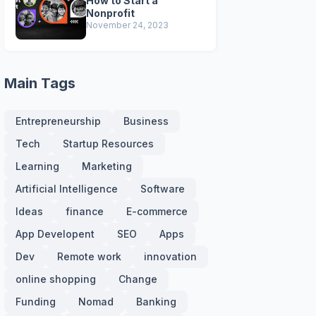
How to Start a
Nonprofit
November 24, 2023
Main Tags
Entrepreneurship
Business
Tech
Startup Resources
Learning
Marketing
Artificial Intelligence
Software
Ideas
finance
E-commerce
App Developent
SEO
Apps
Dev
Remote work
innovation
online shopping
Change
Funding
Nomad
Banking