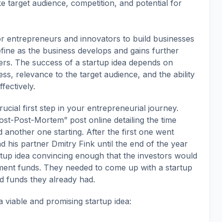
ke target audience, competition, and potential for
for entrepreneurs and innovators to build businesses
fine as the business develops and gains further
ers. The success of a startup idea depends on
ess, relevance to the target audience, and the ability
fectively.
rucial first step in your entrepreneurial journey.
st-Post-Mortem” post online detailing the time
 another one starting. After the first one went
 his partner Dmitry Fink until the end of the year
tup idea convincing enough that the investors would
stment funds. They needed to come up with a startup
d funds they already had.
 viable and promising startup idea: