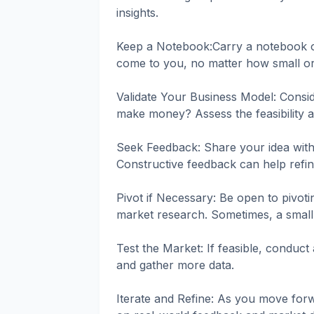
insights.
Keep a Notebook:Carry a notebook or
come to you, no matter how small o
Validate Your Business Model: Consid
make money? Assess the feasibility an
Seek Feedback: Share your idea with 
Constructive feedback can help refin
Pivot if Necessary: Be open to pivot
market research. Sometimes, a small
Test the Market: If feasible, conduct 
and gather more data.
Iterate and Refine: As you move forw