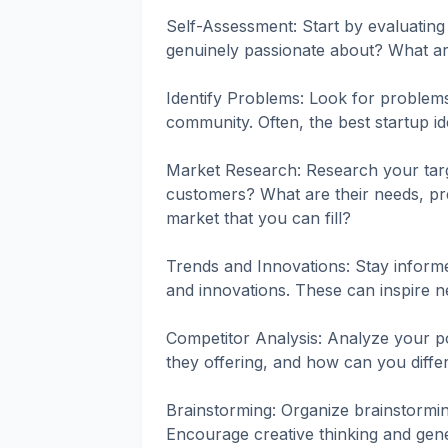
Self-Assessment: Start by evaluating 
genuinely passionate about? What a
Identify Problems: Look for problems 
community. Often, the best startup i
Market Research: Research your targ
customers? What are their needs, pre
market that you can fill?
Trends and Innovations: Stay informe
and innovations. These can inspire ne
Competitor Analysis: Analyze your po
they offering, and how can you diffe
Brainstorming: Organize brainstormin
Encourage creative thinking and gene