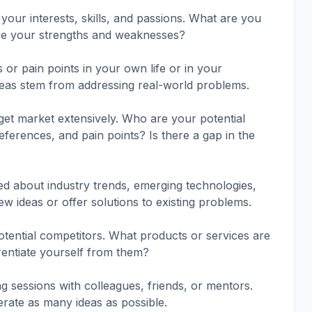
your interests, skills, and passions. What are you
re your strengths and weaknesses?
or pain points in your own life or in your
deas stem from addressing real-world problems.
et market extensively. Who are your potential
ferences, and pain points? Is there a gap in the
d about industry trends, emerging technologies,
w ideas or offer solutions to existing problems.
tential competitors. What products or services are
rentiate yourself from them?
g sessions with colleagues, friends, or mentors.
rate as many ideas as possible.