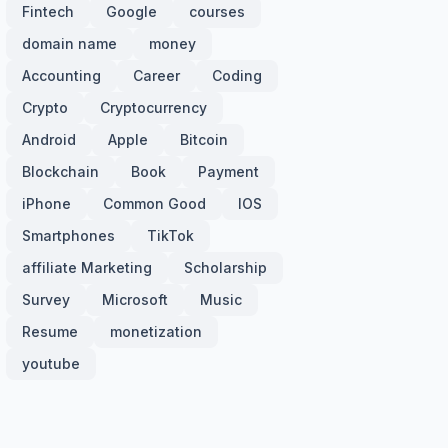
Fintech
Google
courses
domain name
money
Accounting
Career
Coding
Crypto
Cryptocurrency
Android
Apple
Bitcoin
Blockchain
Book
Payment
iPhone
Common Good
IOS
Smartphones
TikTok
affiliate Marketing
Scholarship
Survey
Microsoft
Music
Resume
monetization
youtube