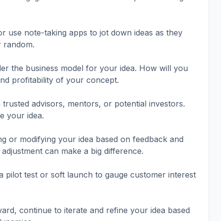
 use note-taking apps to jot down ideas as they
r random.
er the business model for your idea. How will you
d profitability of your concept.
trusted advisors, mentors, or potential investors.
e your idea.
ing or modifying your idea based on feedback and
 adjustment can make a big difference.
a pilot test or soft launch to gauge customer interest
ard, continue to iterate and refine your idea based