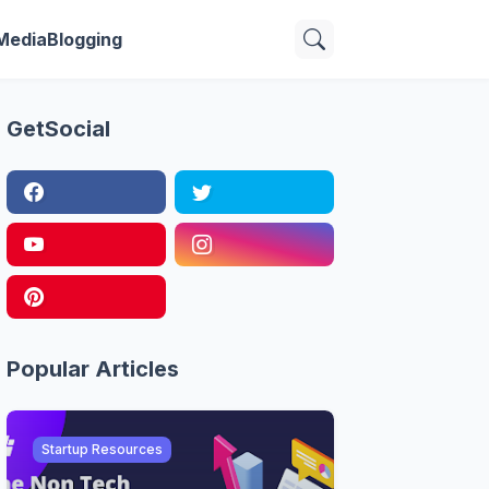
 Media
Blogging
GetSocial
Popular Articles
Startup Resources