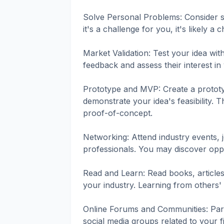
Solve Personal Problems: Consider s
it's a challenge for you, it's likely a 
Market Validation: Test your idea wit
feedback and assess their interest in
Prototype and MVP: Create a protot
demonstrate your idea's feasibility. 
proof-of-concept.
Networking: Attend industry events, 
professionals. You may discover oppo
Read and Learn: Read books, articles
your industry. Learning from others'
Online Forums and Communities: Parti
social media groups related to your f