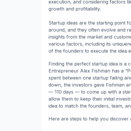
execution, and considering factors li
growth and profitability.
Startup ideas are the starting point 
around, and they often evolve and re
insights from the market and custom
various factors, including its uniquen
of the founders to execute the idea ef
Finding the perfect startup idea is a c
Entrepreneur Alex Fishman has a “Po
spent between one startup failing and
down, the investors gave Fishman and
— 110 days — to come up with a star
allow them to keep their initial inve
idea to match the founders, team, an
Here are steps to help you discover a