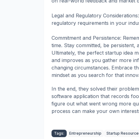
on real-world feedback and market 
Legal and Regulatory Considerations:
regulatory requirements in your indus
Commitment and Persistence: Remembe
time. Stay committed, be persistent, 
Ultimately, the perfect startup idea 
and improves as you gather more inf
changing circumstances. Embrace th
mindset as you search for that innov
In the end, they solved their probl
software application that records foo
figure out what went wrong more quic
process can make your own interests 
Tags:
Entrepreneurship
Startup Resource