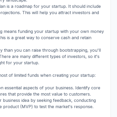
ory landscape.
an is a roadmap for your startup. It should include
projections. This will help you attract investors and
ing means funding your startup with your own money
his is a great way to conserve cash and retain
y than you can raise through bootstrapping, you'll
There are many different types of investors, so it's
ght for your startup.
st of limited funds when creating your startup:
 essential aspects of your business. Identify core
ures that provide the most value to customers.
our business idea by seeking feedback, conducting
e product (MVP) to test the market's response.