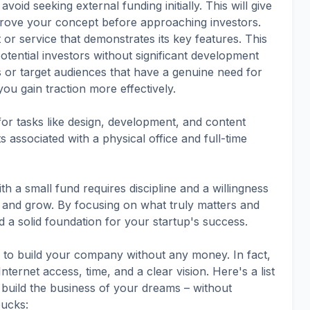
void seeking external funding initially. This will give
rove your concept before approaching investors.
 or service that demonstrates its key features. This
otential investors without significant development
s or target audiences that have a genuine need for
ou gain traction more effectively.
or tasks like design, development, and content
 associated with a physical office and full-time
h a small fund requires discipline and a willingness
n and grow. By focusing on what truly matters and
 a solid foundation for your startup's success.
 to build your company without any money. In fact,
nternet access, time, and a clear vision. Here's a list
 build the business of your dreams – without
ucks: