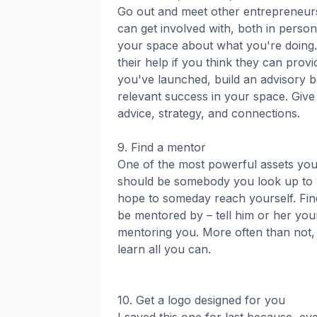
Go out and meet other entrepreneurs
can get involved with, both in perso
your space about what you're doing.
their help if you think they can provi
you've launched, build an advisory b
relevant success in your space. Give
advice, strategy, and connections.
9. Find a mentor
One of the most powerful assets you
should be somebody you look up to 
hope to someday reach yourself. Fi
be mentored by – tell him or her your
mentoring you. More often than not, t
learn all you can.
10. Get a logo designed for you