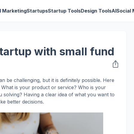
al Marketing
Startups
Startup Tools
Design Tools
AI
Social
tartup with small fund
n be challenging, but it is definitely possible. Here
ea. What is your product or service? Who is your
 solving? Having a clear idea of what you want to
ke better decisions.