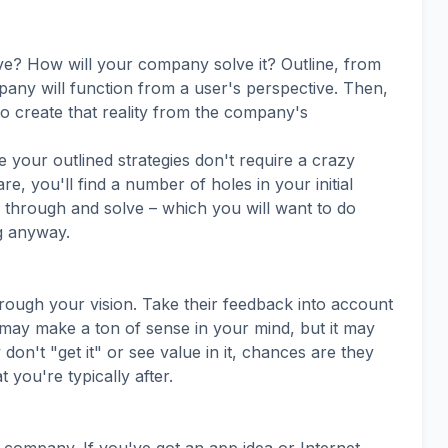
ve? How will your company solve it? Outline, from
pany will function from a user's perspective. Then,
to create that reality from the company's
e your outlined strategies don't require a crazy
e, you'll find a number of holes in your initial
nk through and solve – which you will want to do
g anyway.
rough your vision. Take their feedback into account
may make a ton of sense in your mind, but it may
don't "get it" or see value in it, chances are they
you're typically after.