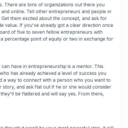
. There are tons of organizations out there you
n and online. Tell other entrepreneurs and people in
 Get them excited about the concept, and ask for
de value. If you've already got a clear direction once
oard of five to seven fellow entrepreneurs with
 a percentage point of equity or two in exchange for
 can have in entrepreneurship is a mentor. This
who has already achieved a level of success you
nd a way to connect with a person who you want to
 story, and ask flat out if he or she would consider
hey'll be flattered and will say yes. From there,