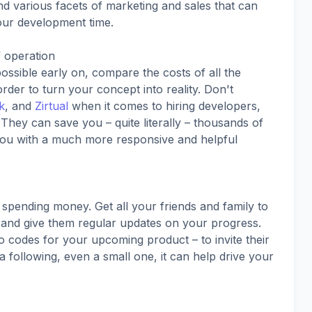
d various facets of marketing and sales that can
our development time.
f operation
possible early on, compare the costs of all the
rder to turn your concept into reality. Don't
k
, and
Zirtual
when it comes to hiring developers,
They can save you – quite literally – thousands of
 you with a much more responsive and helpful
 spending money. Get all your friends and family to
, and give them regular updates on your progress.
 codes for your upcoming product – to invite their
 a following, even a small one, it can help drive your