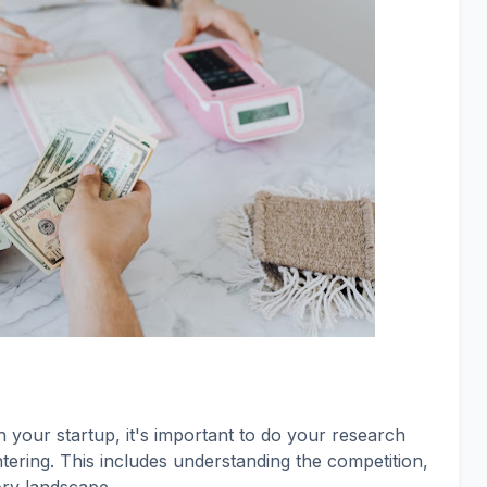
your startup, it's important to do your research
ering. This includes understanding the competition,