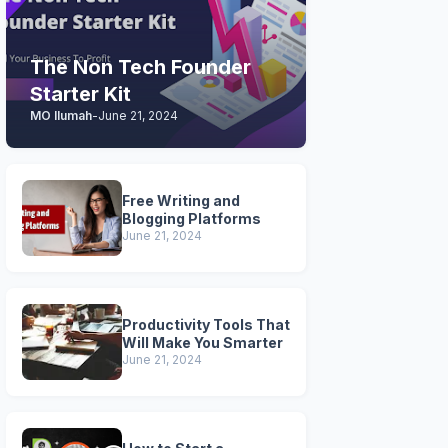
The Non Tech Founder
Starter Kit
MO Ilumah
-
June 21, 2024
Free Writing and
Blogging Platforms
June 21, 2024
Productivity Tools That
Will Make You Smarter
June 21, 2024