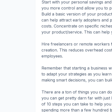
Start with your personal savings and a
you more control and allow you to p
Build a basic version of your product
can help attract early adopters and p
costs. Concentrate on specific niche
your product/service. This can help y
Hire freelancers or remote workers f
creation. This reduces overhead costs
employees.
Remember that starting a business wit
to adapt your strategies as you lear
making smart decisions, you can build
There are a ton of things you can do
you can get pretty darn far with just I
of 10 steps you can take to help you
spending more than a few hundred b