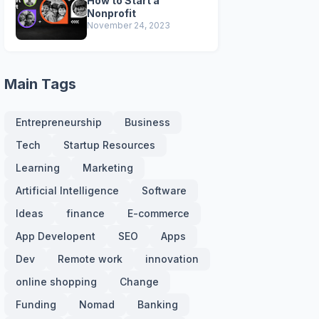
How to Start a
Nonprofit
November 24, 2023
Main Tags
Entrepreneurship
Business
Tech
Startup Resources
Learning
Marketing
Artificial Intelligence
Software
Ideas
finance
E-commerce
App Developent
SEO
Apps
Dev
Remote work
innovation
online shopping
Change
Funding
Nomad
Banking