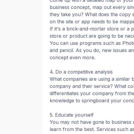
Come up with a detailed map of your 
business concept, map out every sin
they take you? What does the copy 
on the site or app needs to be mappe
If it's a brick-and-mortar store or a
store or product are going to be nec
You can use programs such as Photos
and pencil. As you do, new issues and
concept even more.
4. Do a competitive analysis
What companies are using a similar 
company and their service? What com
differentiates your company from th
knowledge to springboard your conce
5. Educate yourself
You may not have gone to business sch
learn from the best. Services such 