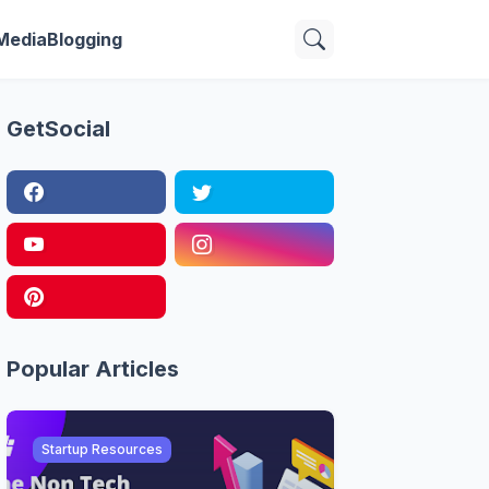
 Media
Blogging
GetSocial
Popular Articles
Startup Resources