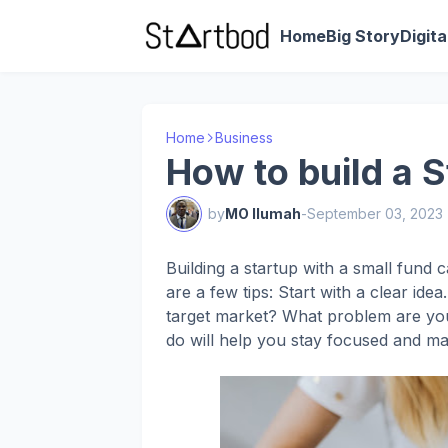
Home
Big Story
Digit
Home
Business
How to build a S
by
MO Ilumah
-
September 03, 2023
Building a startup with a small fund ca
are a few tips: Start with a clear id
target market? What problem are you
do will help you stay focused and ma