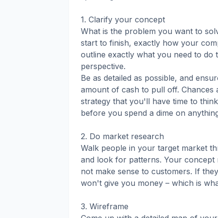
1. Clarify your concept
What is the problem you want to sol
start to finish, exactly how your com
outline exactly what you need to do 
perspective.
Be as detailed as possible, and ensur
amount of cash to pull off. Chances ar
strategy that you'll have time to thi
before you spend a dime on anythin
2. Do market research
Walk people in your target market th
and look for patterns. Your concept 
not make sense to customers. If they 
won't give you money – which is what 
3. Wireframe