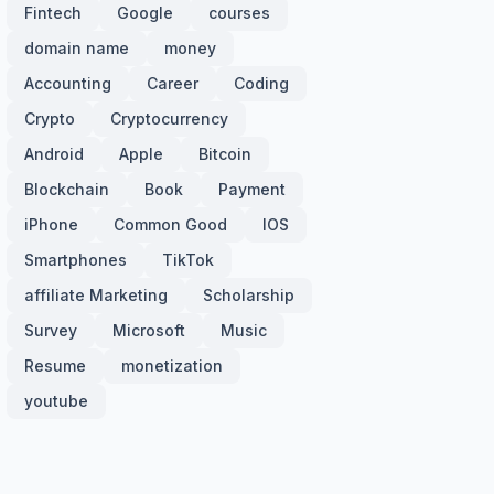
Fintech
Google
courses
domain name
money
Accounting
Career
Coding
Crypto
Cryptocurrency
Android
Apple
Bitcoin
Blockchain
Book
Payment
iPhone
Common Good
IOS
Smartphones
TikTok
affiliate Marketing
Scholarship
Survey
Microsoft
Music
Resume
monetization
youtube