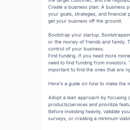
the target customer, and the regulat
Create a business plan. A business pl
your goals, strategies, and financial 
get your business off the ground.
Bootstrap your startup. Bootstrapp
or the money of friends and family. T
control of your business.
Find funding. If you need more mone
need to find funding from investors. 
important to find the ones that are ri
Here's a guide on how to make the mo
Adopt a lean approach by focusing on
products/services and prioritize feat
Before investing heavily, validate y
surveys, or creating a minimum viabl