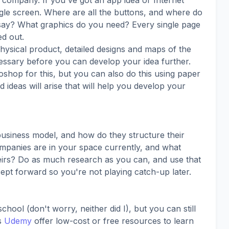
company. If you've got an app idea or Internet
gle screen. Where are all the buttons, and where do
say? What graphics do you need? Every single page
d out.
 physical product, detailed designs and maps of the
essary before you can develop your idea further.
hop for this, but you can also do this using paper
 ideas will arise that will help you develop your
business model, and how do they structure their
panies are in your space currently, and what
eirs? Do as much research as you can, and use that
pt forward so you're not playing catch-up later.
ool (don't worry, neither did I), but you can still
as
Udemy
offer low-cost or free resources to learn