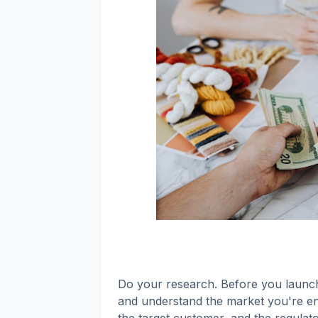
Do your research. Before you launch 
and understand the market you're ent