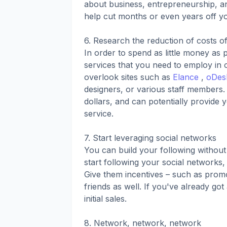
about business, entrepreneurship, an
help cut months or even years off y
6. Research the reduction of costs o
In order to spend as little money as 
services that you need to employ in o
overlook sites such as
Elance
,
oDes
designers, or various staff members. 
dollars, and can potentially provide
service.
7. Start leveraging social networks
You can build your following without
start following your social networks
Give them incentives – such as promo
friends as well. If you've already got
initial sales.
8. Network, network, network