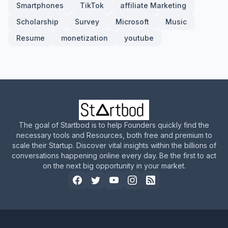
Smartphones
TikTok
affiliate Marketing
Scholarship
Survey
Microsoft
Music
Resume
monetization
youtube
The goal of Startbod is to help Founders quickly find the
necessary tools and Resources, both free and premium to
scale their Startup. Discover vital insights within the billions of
conversations happening online every day. Be the first to act
on the next big opportunity in your market.