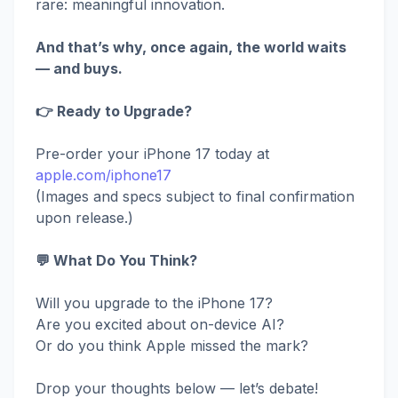
rare: meaningful innovation.
And that’s why, once again, the world waits
— and buys.
👉 Ready to Upgrade?
Pre-order your iPhone 17 today at
apple.com/iphone17
(Images and specs subject to final confirmation
upon release.)
💬 What Do You Think?
Will you upgrade to the iPhone 17?
Are you excited about on-device AI?
Or do you think Apple missed the mark?
Drop your thoughts below — let’s debate!