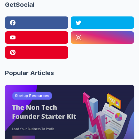
GetSocial
Popular Articles
Startup Resources