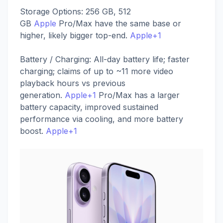
Storage Options: 256 GB, 512
GB
Apple
Pro/Max have the same base or
higher, likely bigger top-end.
Apple+1
Battery / Charging: All-day battery life; faster
charging; claims of up to ~11 more video
playback hours vs previous
generation.
Apple+1
Pro/Max has a larger
battery capacity, improved sustained
performance via cooling, and more battery
boost.
Apple+1