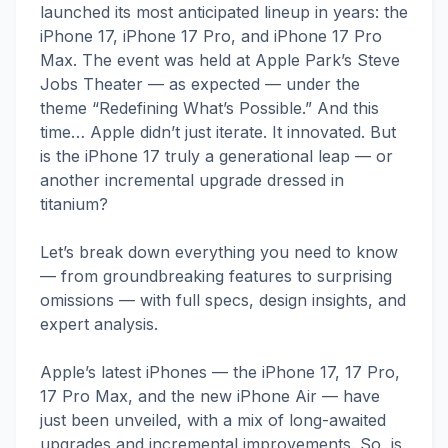
launched its most anticipated lineup in years: the
iPhone 17, iPhone 17 Pro, and iPhone 17 Pro
Max. The event was held at Apple Park’s Steve
Jobs Theater — as expected — under the
theme “Redefining What’s Possible.” And this
time… Apple didn’t just iterate. It innovated. But
is the iPhone 17 truly a generational leap — or
another incremental upgrade dressed in
titanium?
Let’s break down everything you need to know
— from groundbreaking features to surprising
omissions — with full specs, design insights, and
expert analysis.
Apple’s latest iPhones — the iPhone 17, 17 Pro,
17 Pro Max, and the new iPhone Air — have
just been unveiled, with a mix of long-awaited
upgrades and incremental improvements. So, is