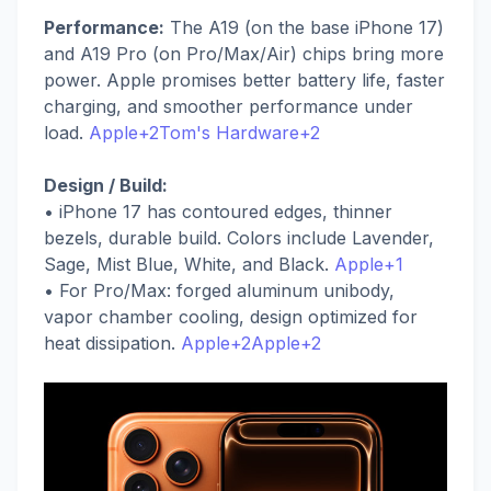
Performance:
The A19 (on the base iPhone 17)
and A19 Pro (on Pro/Max/Air) chips bring more
power. Apple promises better battery life, faster
charging, and smoother performance under
load.
Apple+2Tom's Hardware+2
Design / Build:
• iPhone 17 has contoured edges, thinner
bezels, durable build. Colors include Lavender,
Sage, Mist Blue, White, and Black.
Apple+1
• For Pro/Max: forged aluminum unibody,
vapor chamber cooling, design optimized for
heat dissipation.
Apple+2Apple+2