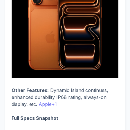
Other Features:
Dynamic Island continues,
enhanced durability IP68 rating, always-on
display, etc.
Apple+1
Full Specs Snapshot