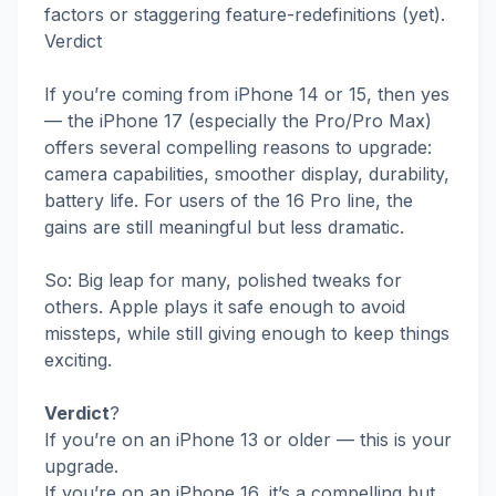
factors or staggering feature-redefinitions (yet).
Verdict
If you’re coming from iPhone 14 or 15, then yes
— the iPhone 17 (especially the Pro/Pro Max)
offers several compelling reasons to upgrade:
camera capabilities, smoother display, durability,
battery life. For users of the 16 Pro line, the
gains are still meaningful but less dramatic.
So: Big leap for many, polished tweaks for
others. Apple plays it safe enough to avoid
missteps, while still giving enough to keep things
exciting.
Verdict
?
If you’re on an iPhone 13 or older — this is your
upgrade.
If you’re on an iPhone 16, it’s a compelling but