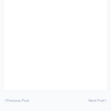
Previous Post
Next Post