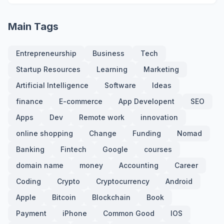
Main Tags
Entrepreneurship
Business
Tech
Startup Resources
Learning
Marketing
Artificial Intelligence
Software
Ideas
finance
E-commerce
App Developent
SEO
Apps
Dev
Remote work
innovation
online shopping
Change
Funding
Nomad
Banking
Fintech
Google
courses
domain name
money
Accounting
Career
Coding
Crypto
Cryptocurrency
Android
Apple
Bitcoin
Blockchain
Book
Payment
iPhone
Common Good
IOS