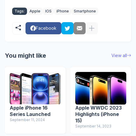
Tags:
Apple
IOS
iPhone
Smartphone
Facebook
You might like
View all
Apple iPhone 16
Apple WWDC 2023
Series Launched
Highlights (iPhone
September 11, 2024
15)
September 14, 2023