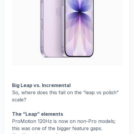
Big Leap vs. Incremental
So, where does this fall on the “leap vs polish”
scale?
The “Leap” elements
ProMotion 120Hz is now on non-Pro models;
this was one of the bigger feature gaps.