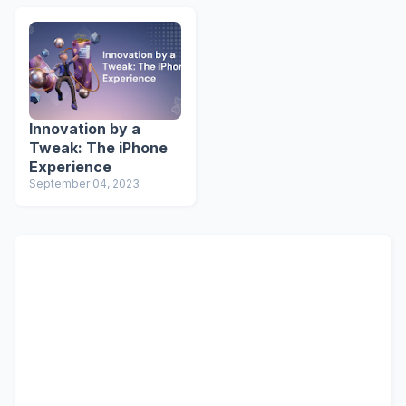
Innovation by a
Tweak: The iPhone
Experience
September 04, 2023