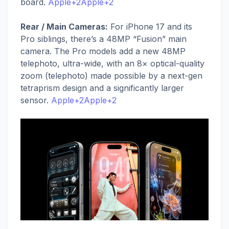
board.
Apple+2Apple+2
Rear / Main Cameras:
For iPhone 17 and its
Pro siblings, there’s a 48MP “Fusion” main
camera. The Pro models add a new 48MP
telephoto, ultra-wide, with an 8× optical-quality
zoom (telephoto) made possible by a next-gen
tetraprism design and a significantly larger
sensor.
Apple+2Apple+2