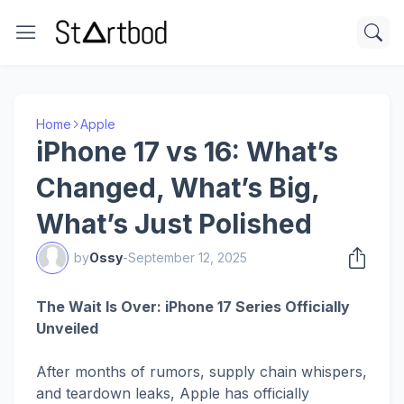
Home
Apple
iPhone 17 vs 16: What’s
Changed, What’s Big,
What’s Just Polished
by
Ossy
-
September 12, 2025
The Wait Is Over: iPhone 17 Series Officially
Unveiled
After months of rumors, supply chain whispers,
and teardown leaks, Apple has officially