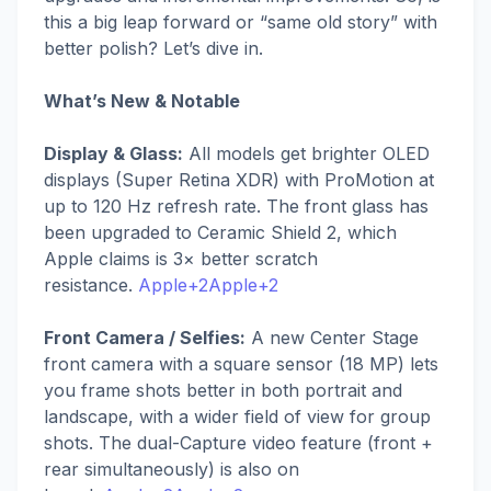
this a big leap forward or “same old story” with
better polish? Let’s dive in.
What’s New & Notable
Display & Glass:
All models get brighter OLED
displays (Super Retina XDR) with ProMotion at
up to 120 Hz refresh rate. The front glass has
been upgraded to Ceramic Shield 2, which
Apple claims is 3× better scratch
resistance.
Apple+2Apple+2
Front Camera / Selfies:
A new Center Stage
front camera with a square sensor (18 MP) lets
you frame shots better in both portrait and
landscape, with a wider field of view for group
shots. The dual-Capture video feature (front +
rear simultaneously) is also on