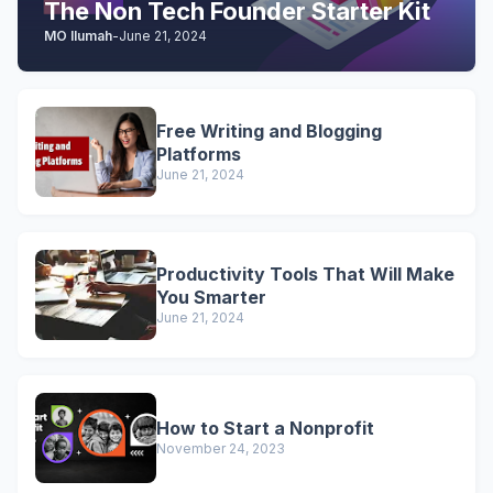
The Non Tech Founder Starter Kit
MO Ilumah
-
June 21, 2024
Free Writing and Blogging
Platforms
June 21, 2024
Productivity Tools That Will Make
You Smarter
June 21, 2024
How to Start a Nonprofit
November 24, 2023