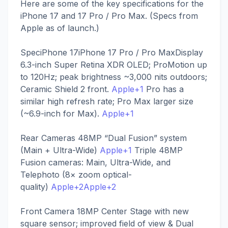
Here are some of the key specifications for the
iPhone 17 and 17 Pro / Pro Max. (Specs from
Apple as of launch.)
SpeciPhone 17iPhone 17 Pro / Pro MaxDisplay
6.3-inch Super Retina XDR OLED; ProMotion up
to 120Hz; peak brightness ~3,000 nits outdoors;
Ceramic Shield 2 front.
Apple+1
Pro has a
similar high refresh rate; Pro Max larger size
(~6.9-inch for Max).
Apple+1
Rear Cameras 48MP “Dual Fusion” system
(Main + Ultra-Wide)
Apple+1
Triple 48MP
Fusion cameras: Main, Ultra-Wide, and
Telephoto (8× zoom optical-
quality)
Apple+2Apple+2
Front Camera 18MP Center Stage with new
square sensor; improved field of view & Dual