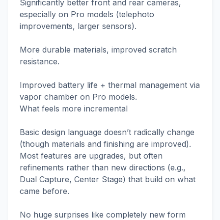
Significantly better front and rear cameras,
especially on Pro models (telephoto
improvements, larger sensors).
More durable materials, improved scratch
resistance.
Improved battery life + thermal management via
vapor chamber on Pro models.
What feels more incremental
Basic design language doesn’t radically change
(though materials and finishing are improved).
Most features are upgrades, but often
refinements rather than new directions (e.g.,
Dual Capture, Center Stage) that build on what
came before.
No huge surprises like completely new form