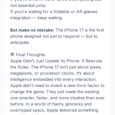
not essential jump.
If you’re waiting for a foldable or AR glasses
integration — keep waiting.
But make no mistake:
The iPhone 17 is the first
phone designed not just to respond — but to
anticipate.
🏁 Final Thoughts:
Apple Didn’t Just Update Its Phone. It Rewrote
the Rules. The iPhone 17 isn’t just about pixels,
megapixels, or processor clocks. It’s about
intelligence embedded into every interaction.
Apple didn’t need to invent a new form factor to
change the game. They just made the existing
one smarter, faster, and more intuitive than ever
before. In a world of flashy gimmicks and
overhyped specs, Apple delivered something