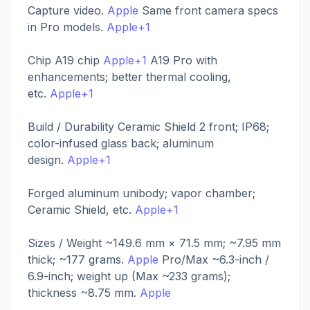
Capture video.
Apple
Same front camera specs
in Pro models.
Apple+1
Chip A19 chip
Apple+1
A19 Pro with
enhancements; better thermal cooling,
etc.
Apple+1
Build / Durability Ceramic Shield 2 front; IP68;
color-infused glass back; aluminum
design.
Apple+1
Forged aluminum unibody; vapor chamber;
Ceramic Shield, etc.
Apple+1
Sizes / Weight ~149.6 mm × 71.5 mm; ~7.95 mm
thick; ~177 grams.
Apple
Pro/Max ~6.3-inch /
6.9-inch; weight up (Max ~233 grams);
thickness ~8.75 mm.
Apple