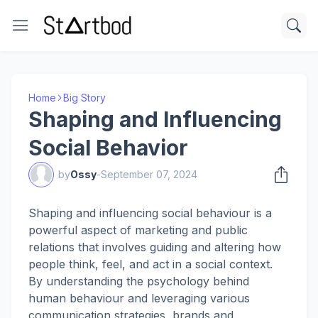
Home
Big Story
Shaping and Influencing
Social Behavior
by
Ossy
-
September 07, 2024
Shaping and influencing social behaviour is a
powerful aspect of marketing and public
relations that involves guiding and altering how
people think, feel, and act in a social context.
By understanding the psychology behind
human behaviour and leveraging various
communication strategies, brands and