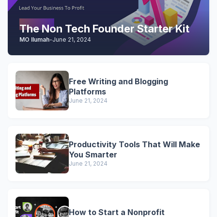
The Non Tech Founder Starter Kit
MO Ilumah
-
June 21, 2024
Free Writing and Blogging
Platforms
June 21, 2024
Productivity Tools That Will Make
You Smarter
June 21, 2024
How to Start a Nonprofit