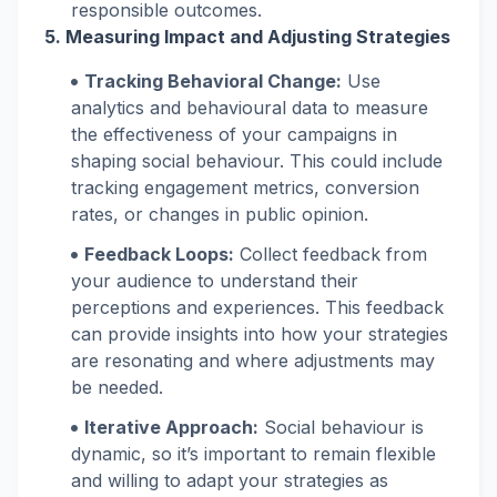
responsible outcomes.
5. Measuring Impact and Adjusting Strategies
Tracking Behavioral Change:
Use
analytics and behavioural data to measure
the effectiveness of your campaigns in
shaping social behaviour. This could include
tracking engagement metrics, conversion
rates, or changes in public opinion.
Feedback Loops:
Collect feedback from
your audience to understand their
perceptions and experiences. This feedback
can provide insights into how your strategies
are resonating and where adjustments may
be needed.
Iterative Approach:
Social behaviour is
dynamic, so it’s important to remain flexible
and willing to adapt your strategies as