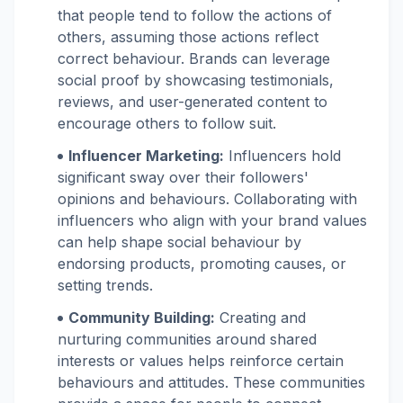
that people tend to follow the actions of
others, assuming those actions reflect
correct behaviour. Brands can leverage
social proof by showcasing testimonials,
reviews, and user-generated content to
encourage others to follow suit.
Influencer Marketing:
Influencers hold
significant sway over their followers'
opinions and behaviours. Collaborating with
influencers who align with your brand values
can help shape social behaviour by
endorsing products, promoting causes, or
setting trends.
Community Building:
Creating and
nurturing communities around shared
interests or values helps reinforce certain
behaviours and attitudes. These communities