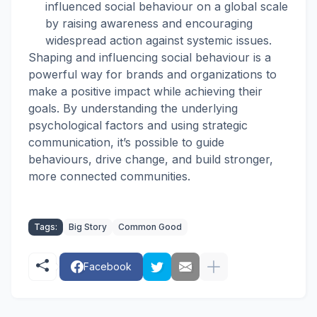
influenced social behaviour on a global scale
by raising awareness and encouraging
widespread action against systemic issues.
Shaping and influencing social behaviour is a
powerful way for brands and organizations to
make a positive impact while achieving their
goals. By understanding the underlying
psychological factors and using strategic
communication, it’s possible to guide
behaviours, drive change, and build stronger,
more connected communities.
Tags:
Big Story
Common Good
Facebook