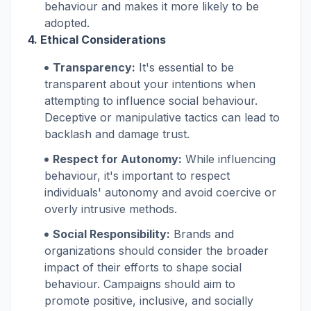
behaviour and makes it more likely to be
adopted.
4. Ethical Considerations
Transparency:
It's essential to be
transparent about your intentions when
attempting to influence social behaviour.
Deceptive or manipulative tactics can lead to
backlash and damage trust.
Respect for Autonomy:
While influencing
behaviour, it's important to respect
individuals' autonomy and avoid coercive or
overly intrusive methods.
Social Responsibility:
Brands and
organizations should consider the broader
impact of their efforts to shape social
behaviour. Campaigns should aim to
promote positive, inclusive, and socially