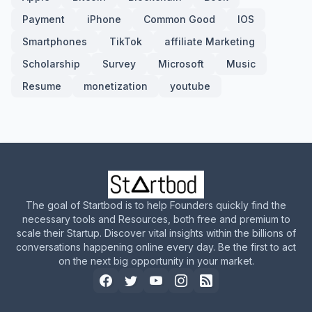
Payment
iPhone
Common Good
IOS
Smartphones
TikTok
affiliate Marketing
Scholarship
Survey
Microsoft
Music
Resume
monetization
youtube
The goal of Startbod is to help Founders quickly find the
necessary tools and Resources, both free and premium to
scale their Startup. Discover vital insights within the billions of
conversations happening online every day. Be the first to act
on the next big opportunity in your market.