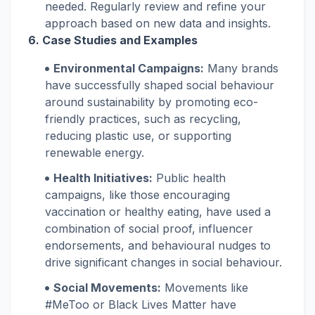
needed. Regularly review and refine your
approach based on new data and insights.
6. Case Studies and Examples
Environmental Campaigns:
Many brands
have successfully shaped social behaviour
around sustainability by promoting eco-
friendly practices, such as recycling,
reducing plastic use, or supporting
renewable energy.
Health Initiatives:
Public health
campaigns, like those encouraging
vaccination or healthy eating, have used a
combination of social proof, influencer
endorsements, and behavioural nudges to
drive significant changes in social behaviour.
Social Movements:
Movements like
#MeToo or Black Lives Matter have