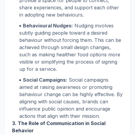
provide a space for people to connect,
share experiences, and support each other
in adopting new behaviours.
Behavioural Nudges:
Nudging involves
subtly guiding people toward a desired
behaviour without forcing them. This can be
achieved through small design changes,
such as making healthier food options more
visible or simplifying the process of signing
up for a service.
Social Campaigns:
Social campaigns
aimed at raising awareness or promoting
behaviour change can be highly effective. By
aligning with social causes, brands can
influence public opinion and encourage
actions that align with their mission.
3. The Role of Communication in Social
Behavior