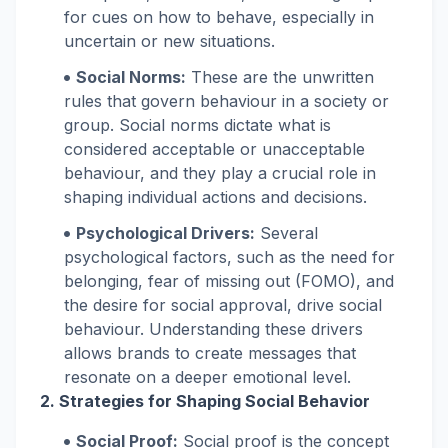
for cues on how to behave, especially in
uncertain or new situations.
Social Norms:
These are the unwritten
rules that govern behaviour in a society or
group. Social norms dictate what is
considered acceptable or unacceptable
behaviour, and they play a crucial role in
shaping individual actions and decisions.
Psychological Drivers:
Several
psychological factors, such as the need for
belonging, fear of missing out (FOMO), and
the desire for social approval, drive social
behaviour. Understanding these drivers
allows brands to create messages that
resonate on a deeper emotional level.
2. Strategies for Shaping Social Behavior
Social Proof:
Social proof is the concept