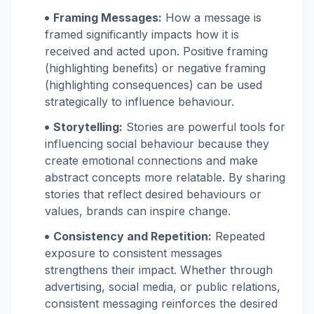
Framing Messages:
How a message is
framed significantly impacts how it is
received and acted upon. Positive framing
(highlighting benefits) or negative framing
(highlighting consequences) can be used
strategically to influence behaviour.
Storytelling:
Stories are powerful tools for
influencing social behaviour because they
create emotional connections and make
abstract concepts more relatable. By sharing
stories that reflect desired behaviours or
values, brands can inspire change.
Consistency and Repetition:
Repeated
exposure to consistent messages
strengthens their impact. Whether through
advertising, social media, or public relations,
consistent messaging reinforces the desired