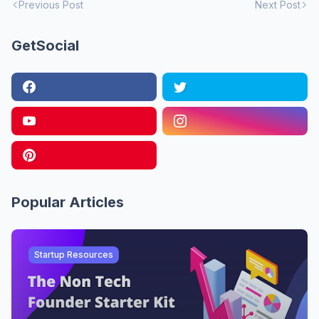
Previous Post
Next Post
GetSocial
Popular Articles
Startup Resources