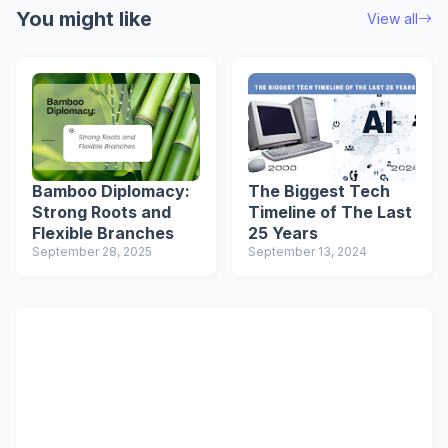
You might like
View all
Bamboo Diplomacy:
The Biggest Tech
Strong Roots and
Timeline of The Last
Flexible Branches
25 Years
September 28, 2025
September 13, 2024