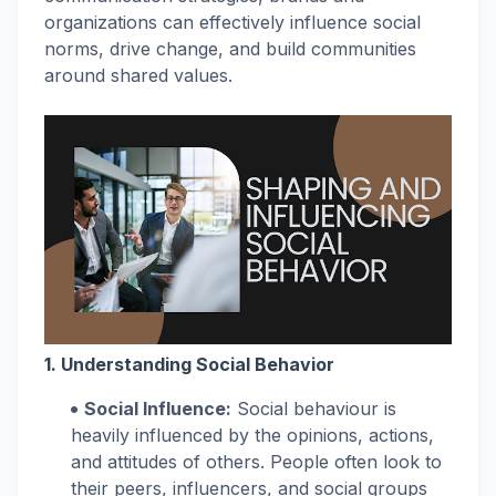
organizations can effectively influence social
norms, drive change, and build communities
around shared values.
1. Understanding Social Behavior
Social Influence:
Social behaviour is
heavily influenced by the opinions, actions,
and attitudes of others. People often look to
their peers, influencers, and social groups