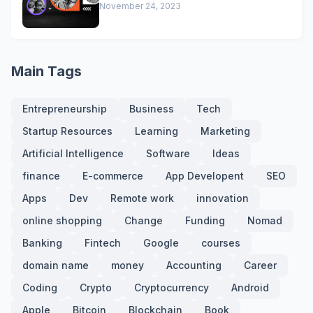
November 24, 2023
Main Tags
Entrepreneurship
Business
Tech
Startup Resources
Learning
Marketing
Artificial Intelligence
Software
Ideas
finance
E-commerce
App Developent
SEO
Apps
Dev
Remote work
innovation
online shopping
Change
Funding
Nomad
Banking
Fintech
Google
courses
domain name
money
Accounting
Career
Coding
Crypto
Cryptocurrency
Android
Apple
Bitcoin
Blockchain
Book