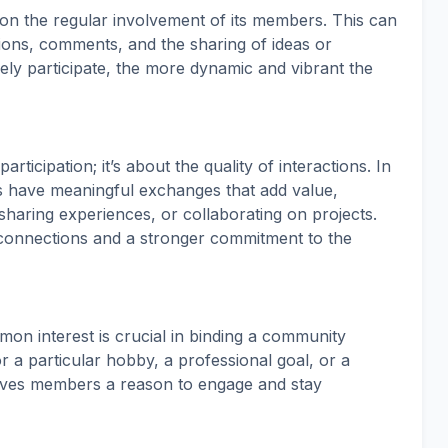
on the regular involvement of its members. This can
ions, comments, and the sharing of ideas or
ly participate, the more dynamic and vibrant the
icipation; it’s about the quality of interactions. In
have meaningful exchanges that add value,
sharing experiences, or collaborating on projects.
 connections and a stronger commitment to the
on interest is crucial in binding a community
or a particular hobby, a professional goal, or a
ives members a reason to engage and stay