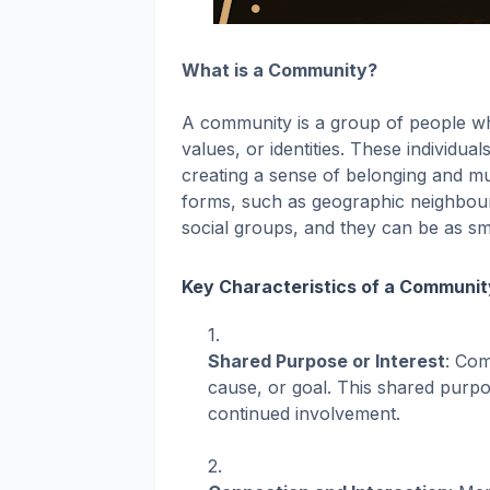
What is a Community?
A community is a group of people wh
values, or identities. These individu
creating a sense of belonging and mu
forms, such as geographic neighbour
social groups, and they can be as sm
Key Characteristics of a Communit
Shared Purpose or Interest
: Com
cause, or goal. This shared purp
continued involvement.