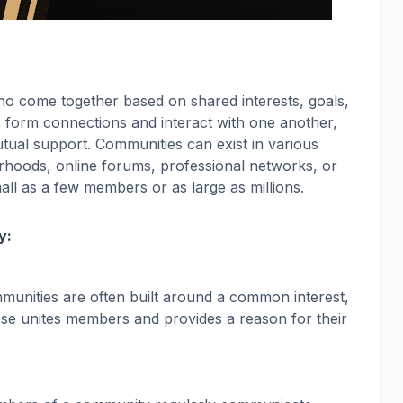
o come together based on shared interests, goals,
als form connections and interact with one another,
tual support. Communities can exist in various
hoods, online forums, professional networks, or
all as a few members or as large as millions.
y:
munities are often built around a common interest,
ose unites members and provides a reason for their