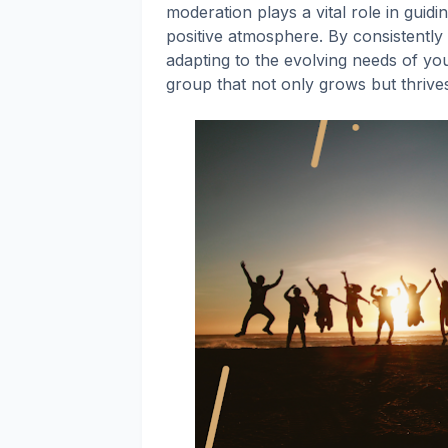
moderation plays a vital role in guidi
positive atmosphere. By consistently 
adapting to the evolving needs of yo
group that not only grows but thrive