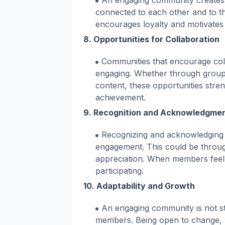
An engaging community creates 
connected to each other and to t
encourages loyalty and motivates
8.
Opportunities for Collaboration
Communities that encourage co
engaging. Whether through group 
content, these opportunities stre
achievement.
9.
Recognition and Acknowledgme
Recognizing and acknowledging
engagement. This could be throug
appreciation. When members feel 
participating.
10.
Adaptability and Growth
An engaging community is not stat
members. Being open to change, 