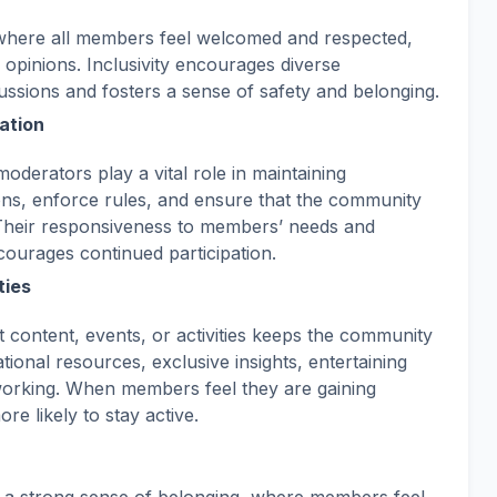
where all members feel welcomed and respected,
 opinions. Inclusivity encourages diverse
ussions and fosters a sense of safety and belonging.
ation
oderators play a vital role in maintaining
ns, enforce rules, and ensure that the community
Their responsiveness to members’ needs and
courages continued participation.
ties
 content, events, or activities keeps the community
ional resources, exclusive insights, entertaining
tworking. When members feel they are gaining
e likely to stay active.