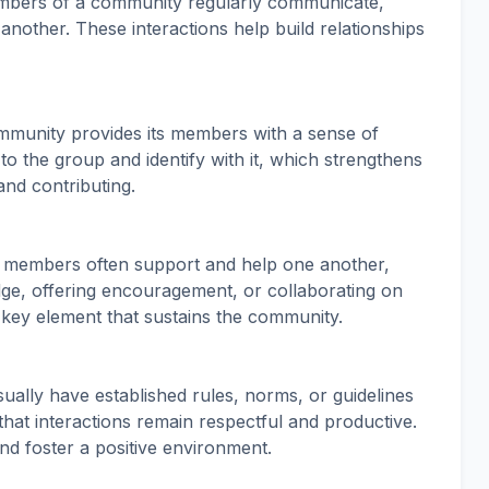
mbers of a community regularly communicate,
another. These interactions help build relationships
mmunity provides its members with a sense of
o the group and identify with it, which strengthens
and contributing.
, members often support and help one another,
e, offering encouragement, or collaborating on
a key element that sustains the community.
ually have established rules, norms, or guidelines
hat interactions remain respectful and productive.
nd foster a positive environment.