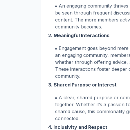
An engaging community thrives 
be seen through frequent discuss
content. The more members active
community becomes.
2.
Meaningful Interactions
Engagement goes beyond mere part
an engaging community, members 
whether through offering advice, 
These interactions foster deeper
community.
3.
Shared Purpose or Interest
A clear, shared purpose or comm
together. Whether it’s a passion f
shared cause, this commonality g
connected.
4.
Inclusivity and Respect