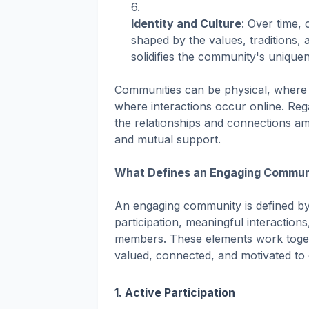
Identity and Culture
: Over time,
shaped by the values, traditions,
solidifies the community's unique
Communities can be physical, where pe
where interactions occur online. Reg
the relationships and connections a
and mutual support.
What Defines an Engaging Commun
An engaging community is defined by s
participation, meaningful interaction
members. These elements work toge
valued, connected, and motivated to 
1.
Active Participation