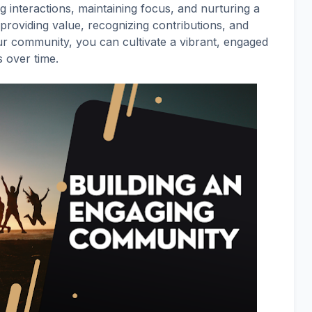
ng interactions, maintaining focus, and nurturing a
providing value, recognizing contributions, and
ur community, you can cultivate a vibrant, engaged
s over time.