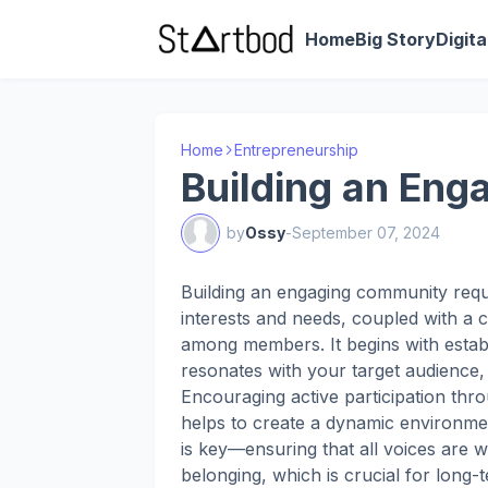
Home
Big Story
Digit
Home
Entrepreneurship
Building an En
by
Ossy
-
September 07, 2024
Building an engaging community requ
interests and needs, coupled with a
among members. It begins with establ
resonates with your target audience, 
Encouraging active participation thro
helps to create a dynamic environme
is key—ensuring that all voices are 
belonging, which is crucial for long