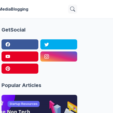
 Media
Blogging
GetSocial
Popular Articles
Startup Resources