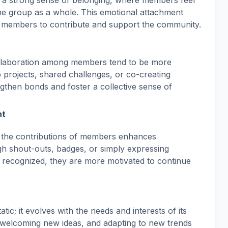
a strong sense of belonging, where members feel
he group as a whole. This emotional attachment
 members to contribute and support the community.
llaboration among members tend to be more
projects, shared challenges, or co-creating
ngthen bonds and foster a collective sense of
nt
 the contributions of members enhances
h shout-outs, badges, or simply expressing
recognized, they are more motivated to continue
ic; it evolves with the needs and interests of its
welcoming new ideas, and adapting to new trends