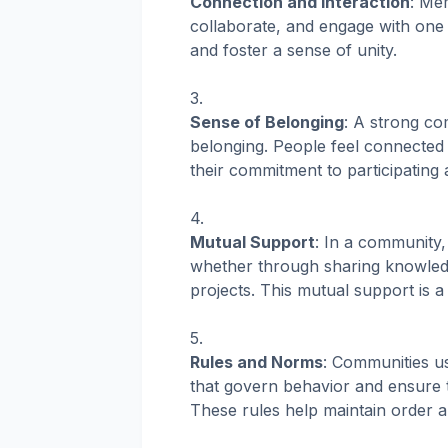
Connection and Interaction
: Me
collaborate, and engage with one 
and foster a sense of unity.
Sense of Belonging
: A strong co
belonging. People feel connected t
their commitment to participating 
Mutual Support
: In a community
whether through sharing knowledg
projects. This mutual support is 
Rules and Norms
: Communities us
that govern behavior and ensure t
These rules help maintain order a