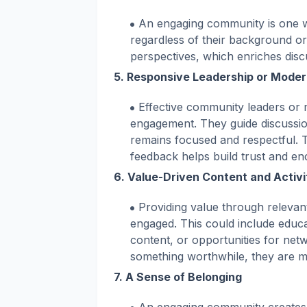
An engaging community is one 
regardless of their background or
perspectives, which enriches disc
5.
Responsive Leadership or Moder
Effective community leaders or m
engagement. They guide discussio
remains focused and respectful. 
feedback helps build trust and en
6.
Value-Driven Content and Activi
Providing value through relevant
engaged. This could include educat
content, or opportunities for ne
something worthwhile, they are mor
7.
A Sense of Belonging