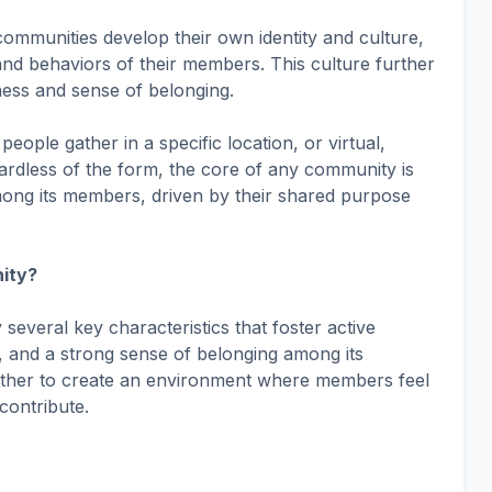
 communities develop their own identity and culture,
 and behaviors of their members. This culture further
ness and sense of belonging.
ople gather in a specific location, or virtual,
ardless of the form, the core of any community is
mong its members, driven by their shared purpose
ity?
everal key characteristics that foster active
s, and a strong sense of belonging among its
ther to create an environment where members feel
contribute.