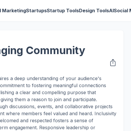
al Marketing
Startups
Startup Tools
Design Tools
AI
Social
gaging Community
ires a deep understanding of your audience's
 commitment to fostering meaningful connections
ishing a clear and compelling purpose that
giving them a reason to join and participate.
ugh discussions, events, and collaborative projects
nt where members feel valued and heard. Inclusivity
welcomed and respected fosters a sense of
-term engagement. Responsive leadership or