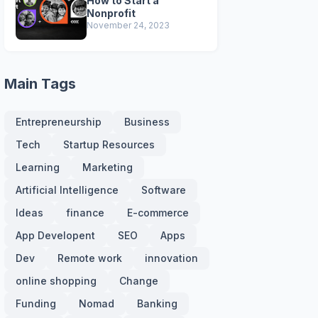
How to Start a
Nonprofit
November 24, 2023
Main Tags
Entrepreneurship
Business
Tech
Startup Resources
Learning
Marketing
Artificial Intelligence
Software
Ideas
finance
E-commerce
App Developent
SEO
Apps
Dev
Remote work
innovation
online shopping
Change
Funding
Nomad
Banking