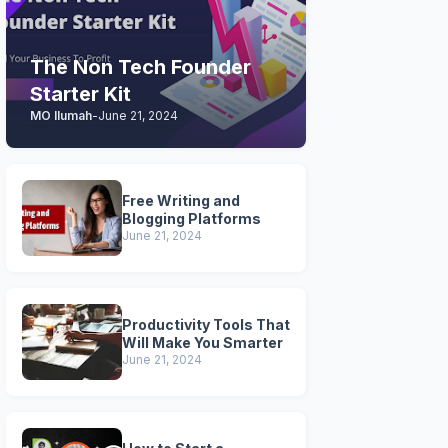
The Non Tech Founder
Starter Kit
MO Ilumah
-
June 21, 2024
Free Writing and
Blogging Platforms
June 21, 2024
Productivity Tools That
Will Make You Smarter
June 21, 2024