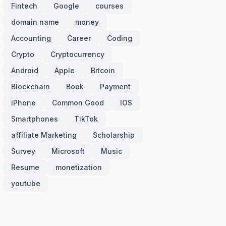
Fintech
Google
courses
domain name
money
Accounting
Career
Coding
Crypto
Cryptocurrency
Android
Apple
Bitcoin
Blockchain
Book
Payment
iPhone
Common Good
IOS
Smartphones
TikTok
affiliate Marketing
Scholarship
Survey
Microsoft
Music
Resume
monetization
youtube