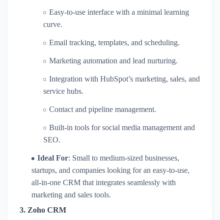
Easy-to-use interface with a minimal learning
curve.
Email tracking, templates, and scheduling.
Marketing automation and lead nurturing.
Integration with HubSpot’s marketing, sales, and
service hubs.
Contact and pipeline management.
Built-in tools for social media management and
SEO.
Ideal For
: Small to medium-sized businesses,
startups, and companies looking for an easy-to-use,
all-in-one CRM that integrates seamlessly with
marketing and sales tools.
3.
Zoho CRM