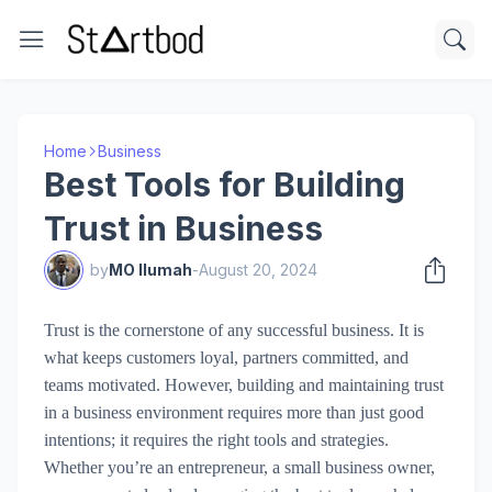
Home
Business
Best Tools for Building
Trust in Business
by
MO Ilumah
-
August 20, 2024
Trust is the cornerstone of any successful business. It is
what keeps customers loyal, partners committed, and
teams motivated. However, building and maintaining trust
in a business environment requires more than just good
intentions; it requires the right tools and strategies.
Whether you’re an entrepreneur, a small business owner,