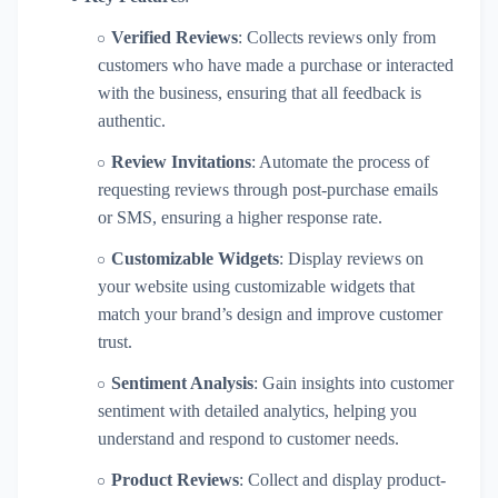
Verified Reviews
: Collects reviews only from
customers who have made a purchase or interacted
with the business, ensuring that all feedback is
authentic.
Review Invitations
: Automate the process of
requesting reviews through post-purchase emails
or SMS, ensuring a higher response rate.
Customizable Widgets
: Display reviews on
your website using customizable widgets that
match your brand’s design and improve customer
trust.
Sentiment Analysis
: Gain insights into customer
sentiment with detailed analytics, helping you
understand and respond to customer needs.
Product Reviews
: Collect and display product-