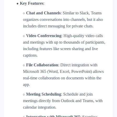
Key Features
:
Chat and Channels
: Similar to Slack, Teams
organizes conversations into channels, but it also
includes direct messaging for private chats.
Video Conferencing
: High-quality video calls
and meetings with up to thousands of participants,
including features like screen sharing and live
captions.
File Collaboration
: Direct integration with
Microsoft 365 (Word, Excel, PowerPoint) allows
real-time collaboration on documents within the
app.
Meeting Scheduling
: Schedule and join
meetings directly from Outlook and Teams, with
calendar integration.
Integration with Microsoft 365
: Seamless