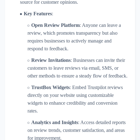
source for customer opinions.
Key Features
:
Open Review Platform
: Anyone can leave a
review, which promotes transparency but also
requires businesses to actively manage and
respond to feedback.
Review Invitations
: Businesses can invite their
customers to leave reviews via email, SMS, or
other methods to ensure a steady flow of feedback.
TrustBox Widgets
: Embed Trustpilot reviews
directly on your website using customizable
widgets to enhance credibility and conversion
rates.
Analytics and Insights
: Access detailed reports
on review trends, customer satisfaction, and areas
for improvement.