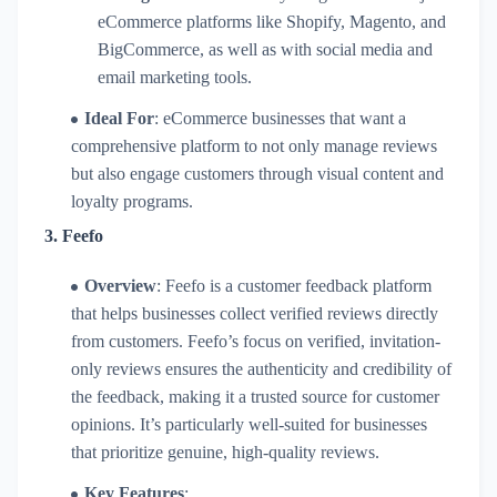
eCommerce platforms like Shopify, Magento, and
BigCommerce, as well as with social media and
email marketing tools.
Ideal For
: eCommerce businesses that want a
comprehensive platform to not only manage reviews
but also engage customers through visual content and
loyalty programs.
3.
Feefo
Overview
: Feefo is a customer feedback platform
that helps businesses collect verified reviews directly
from customers. Feefo’s focus on verified, invitation-
only reviews ensures the authenticity and credibility of
the feedback, making it a trusted source for customer
opinions. It’s particularly well-suited for businesses
that prioritize genuine, high-quality reviews.
Key Features
: