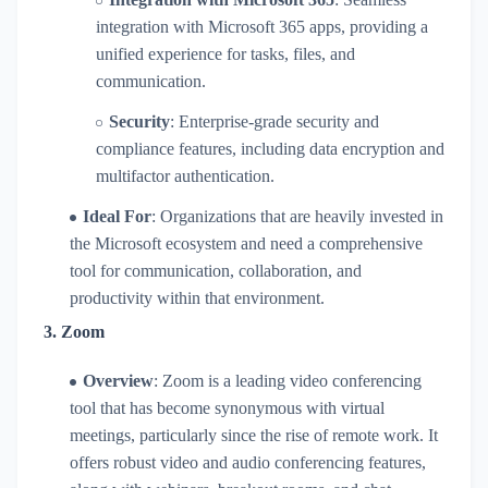
integration with Microsoft 365 apps, providing a
unified experience for tasks, files, and
communication.
Security
: Enterprise-grade security and
compliance features, including data encryption and
multifactor authentication.
Ideal For
: Organizations that are heavily invested in
the Microsoft ecosystem and need a comprehensive
tool for communication, collaboration, and
productivity within that environment.
3.
Zoom
Overview
: Zoom is a leading video conferencing
tool that has become synonymous with virtual
meetings, particularly since the rise of remote work. It
offers robust video and audio conferencing features,