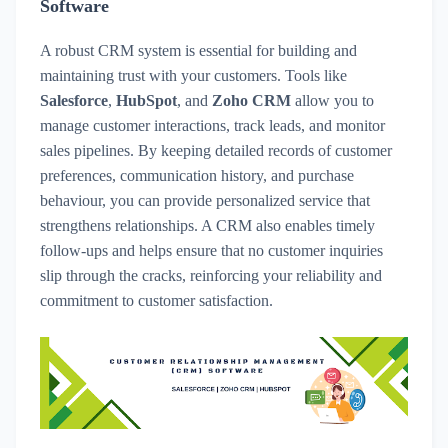
Software
A robust CRM system is essential for building and
maintaining trust with your customers. Tools like
Salesforce
,
HubSpot
, and
Zoho CRM
allow you to
manage customer interactions, track leads, and monitor
sales pipelines. By keeping detailed records of customer
preferences, communication history, and purchase
behaviour, you can provide personalized service that
strengthens relationships. A CRM also enables timely
follow-ups and helps ensure that no customer inquiries
slip through the cracks, reinforcing your reliability and
commitment to customer satisfaction.