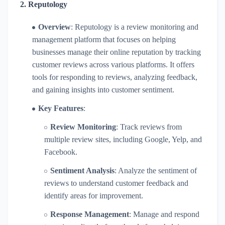
2.
Reputology
Overview
: Reputology is a review monitoring and
management platform that focuses on helping
businesses manage their online reputation by tracking
customer reviews across various platforms. It offers
tools for responding to reviews, analyzing feedback,
and gaining insights into customer sentiment.
Key Features
:
Review Monitoring
: Track reviews from
multiple review sites, including Google, Yelp, and
Facebook.
Sentiment Analysis
: Analyze the sentiment of
reviews to understand customer feedback and
identify areas for improvement.
Response Management
: Manage and respond