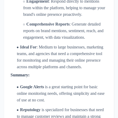
Engagement
: Respond directly to mentions
from within the platform, helping to manage your
brand's online presence proactively.
Comprehensive Reports
: Generate detailed
reports on brand mentions, sentiment, reach, and
engagement, with data visualizations.
Ideal For
: Medium to large businesses, marketing
teams, and agencies that need a comprehensive tool
for monitoring and managing their online presence
across multiple platforms and channels.
Summary:
Google Alerts
is a great starting point for basic
online monitoring needs, offering simplicity and ease
of use at no cost.
Reputology
is specialized for businesses that need
to manage customer reviews and maintain a strong