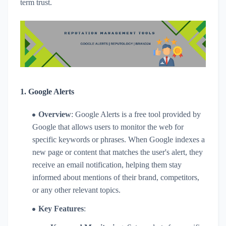
term trust.
1.
Google Alerts
Overview
: Google Alerts is a free tool provided by
Google that allows users to monitor the web for
specific keywords or phrases. When Google indexes a
new page or content that matches the user's alert, they
receive an email notification, helping them stay
informed about mentions of their brand, competitors,
or any other relevant topics.
Key Features
: