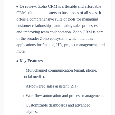
Overview
: Zoho CRM is a flexible and affordable
CRM solution that caters to businesses of all sizes. It
offers a comprehensive suite of tools for managing
customer relationships, automating sales processes,
and improving team collaboration. Zoho CRM is part
of the broader Zoho ecosystem, which includes
applications for finance, HR, project management, and
more.
Key Features
:
Multichannel communication (email, phone,
social media).
AI-powered sales assistant (Zia).
Workflow automation and process management.
Customizable dashboards and advanced
analytics.