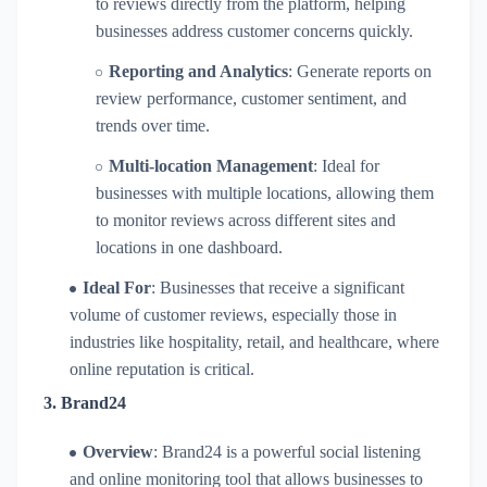
to reviews directly from the platform, helping
businesses address customer concerns quickly.
Reporting and Analytics
: Generate reports on
review performance, customer sentiment, and
trends over time.
Multi-location Management
: Ideal for
businesses with multiple locations, allowing them
to monitor reviews across different sites and
locations in one dashboard.
Ideal For
: Businesses that receive a significant
volume of customer reviews, especially those in
industries like hospitality, retail, and healthcare, where
online reputation is critical.
3.
Brand24
Overview
: Brand24 is a powerful social listening
and online monitoring tool that allows businesses to