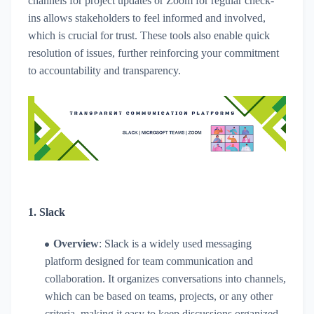
channels for project updates or Zoom for regular check-
ins allows stakeholders to feel informed and involved,
which is crucial for trust. These tools also enable quick
resolution of issues, further reinforcing your commitment
to accountability and transparency.
1.
Slack
Overview
: Slack is a widely used messaging
platform designed for team communication and
collaboration. It organizes conversations into channels,
which can be based on teams, projects, or any other
criteria, making it easy to keep discussions organized