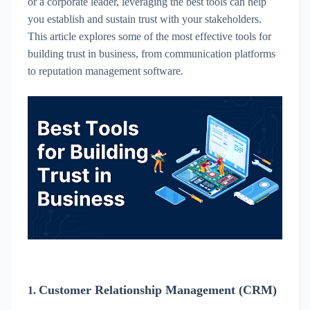
or a corporate leader, leveraging the best tools can help
you establish and sustain trust with your stakeholders.
This article explores some of the most effective tools for
building trust in business, from communication platforms
to reputation management software.
Customer Relationship Management (CRM)
1.