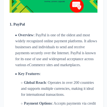
1.
PayPal
Overview
: PayPal is one of the oldest and most
widely recognized online payment platforms. It allows
businesses and individuals to send and receive
payments securely over the Internet. PayPal is known
for its ease of use and widespread acceptance across
various eCommerce sites and marketplaces.
Key Features
:
Global Reach
: Operates in over 200 countries
and supports multiple currencies, making it ideal
for international transactions.
Payment Options
: Accepts payments via credit