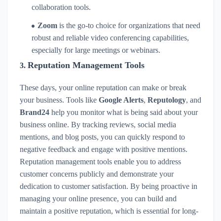
collaboration tools.
Zoom
is the go-to choice for organizations that need
robust and reliable video conferencing capabilities,
especially for large meetings or webinars.
Reputation Management Tools
3.
These days, your online reputation can make or break
your business. Tools like
Google Alerts
,
Reputology
, and
Brand24
help you monitor what is being said about your
business online. By tracking reviews, social media
mentions, and blog posts, you can quickly respond to
negative feedback and engage with positive mentions.
Reputation management tools enable you to address
customer concerns publicly and demonstrate your
dedication to customer satisfaction. By being proactive in
managing your online presence, you can build and
maintain a positive reputation, which is essential for long-