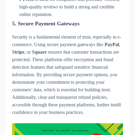
high-quality reviews to build a strong and credible
online reputation.
5.
Secure Payment Gateways
Security is a fundamental element of trust, especially in e-
commerce. Using secure payment gateways like
PayPal
,
Stripe
, or
Square
ensures that customer transactions are
protected. These platforms offer encryption and fraud
detection features that safeguard sensitive financial
information. By providing secure payment options, you
demonstrate your commitment to protecting your
customers’ data, which is essential for building trust.
Additionally, clear and transparent refund policies,
accessible through these payment platforms, further instill
confidence in your business practices.