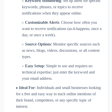
Keyword Monitoring
: Set up alerts for specific
keywords, phrases, or topics to receive
notifications when they appear online.
Customizable Alerts
: Choose how often you
want to receive notifications (as-it-happens, once a
day, or once a week).
Source Options
: Monitor specific sources such
as news, blogs, videos, discussions, or all content
types.
Easy Setup
: Simple to use and requires no
technical expertise; just enter the keyword and
your email address.
Ideal For
: Individuals and small businesses looking
for a free and easy way to track online mentions of
their brand, competitors, or any specific topic of
interest.