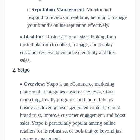
Reputation Management
: Monitor and
respond to reviews in real-time, helping to manage
your brand’s online reputation effectively.
Ideal For
: Businesses of all sizes looking for a
trusted platform to collect, manage, and display
customer reviews to enhance credibility and drive
sales.
2.
Yotpo
Overview
: Yotpo is an eCommerce marketing
platform that integrates customer reviews, visual
marketing, loyalty programs, and more. It helps
businesses leverage user-generated content to build
brand trust, improve customer engagement, and boost
sales. Yotpo is particularly popular among online
retailers for its robust set of tools that go beyond just
review management.