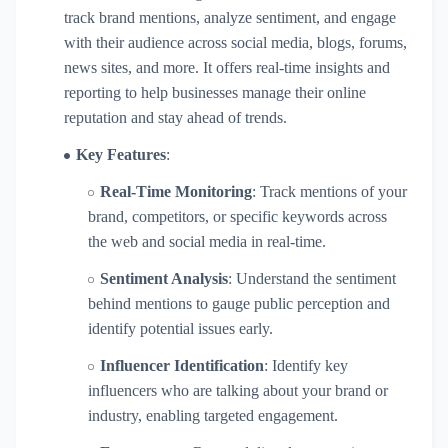
track brand mentions, analyze sentiment, and engage
with their audience across social media, blogs, forums,
news sites, and more. It offers real-time insights and
reporting to help businesses manage their online
reputation and stay ahead of trends.
Key Features
:
Real-Time Monitoring
: Track mentions of your
brand, competitors, or specific keywords across
the web and social media in real-time.
Sentiment Analysis
: Understand the sentiment
behind mentions to gauge public perception and
identify potential issues early.
Influencer Identification
: Identify key
influencers who are talking about your brand or
industry, enabling targeted engagement.