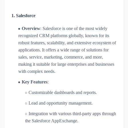
1.
Salesforce
Overview
: Salesforce is one of the most widely
recognized CRM platforms globally, known for its
robust features, scalability, and extensive ecosystem of
applications. It offers a wide range of solutions for
sales, service, marketing, commerce, and more,
making it suitable for large enterprises and businesses
with complex needs.
Key Features
:
Customizable dashboards and reports.
Lead and opportunity management.
Integration with various third-party apps through
the Salesforce AppExchange.