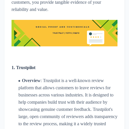
customers, you provide tangible evidence of your
reliability and value.
1.
Trustpilot
Overview
: Trustpilot is a well-known review
platform that allows customers to leave reviews for
businesses across various industries. It is designed to
help companies build trust with their audience by
showcasing genuine customer feedback. Trustpilot's
large, open community of reviewers adds transparency
to the review process, making it a widely trusted