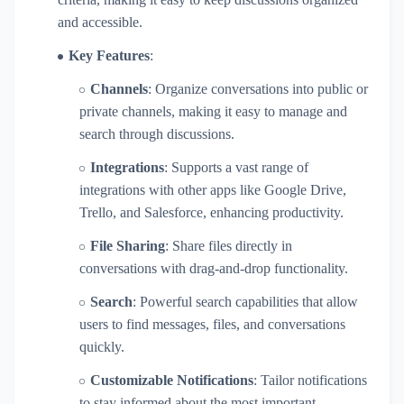
and accessible.
Key Features
:
Channels
: Organize conversations into public or
private channels, making it easy to manage and
search through discussions.
Integrations
: Supports a vast range of
integrations with other apps like Google Drive,
Trello, and Salesforce, enhancing productivity.
File Sharing
: Share files directly in
conversations with drag-and-drop functionality.
Search
: Powerful search capabilities that allow
users to find messages, files, and conversations
quickly.
Customizable Notifications
: Tailor notifications
to stay informed about the most important