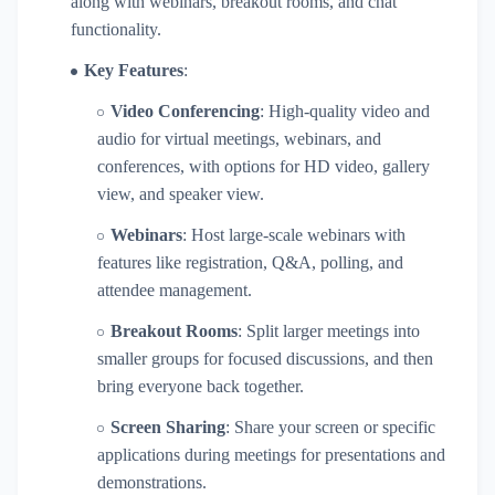
along with webinars, breakout rooms, and chat
functionality.
Key Features
:
Video Conferencing
: High-quality video and
audio for virtual meetings, webinars, and
conferences, with options for HD video, gallery
view, and speaker view.
Webinars
: Host large-scale webinars with
features like registration, Q&A, polling, and
attendee management.
Breakout Rooms
: Split larger meetings into
smaller groups for focused discussions, and then
bring everyone back together.
Screen Sharing
: Share your screen or specific
applications during meetings for presentations and
demonstrations.