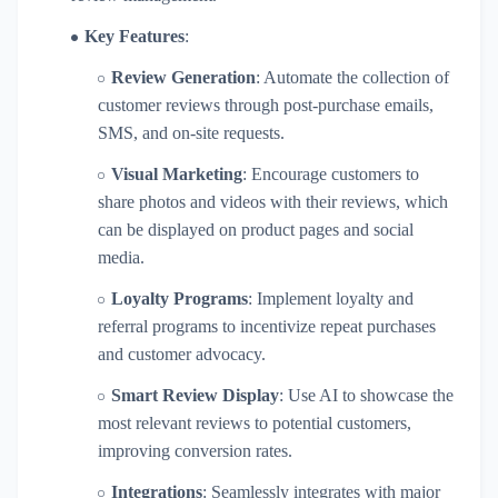
Key Features
:
Review Generation
: Automate the collection of
customer reviews through post-purchase emails,
SMS, and on-site requests.
Visual Marketing
: Encourage customers to
share photos and videos with their reviews, which
can be displayed on product pages and social
media.
Loyalty Programs
: Implement loyalty and
referral programs to incentivize repeat purchases
and customer advocacy.
Smart Review Display
: Use AI to showcase the
most relevant reviews to potential customers,
improving conversion rates.
Integrations
: Seamlessly integrates with major