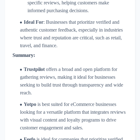
specific reviews, helping customers make
informed purchasing decisions.
Ideal For
: Businesses that prioritize verified and
authentic customer feedback, especially in industries
where trust and reputation are critical, such as retail,
travel, and finance.
Summary:
Trustpilot
offers a broad and open platform for
gathering reviews, making it ideal for businesses
seeking to build trust through transparency and wide
reach.
Yotpo
is best suited for eCommerce businesses
looking for a versatile platform that integrates reviews
with visual content and loyalty programs to drive
customer engagement and sales.
Feefo
is ideal for companies that prioritize verified,