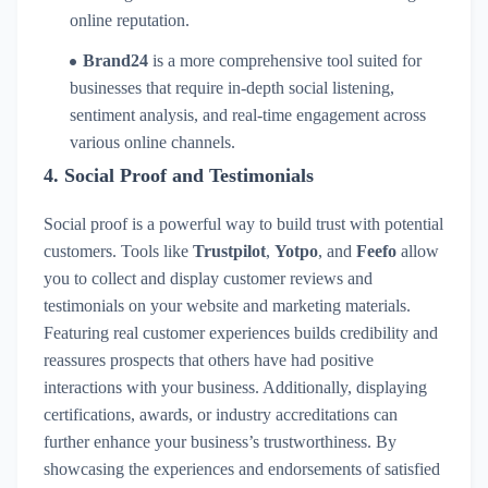
online reputation.
Brand24
is a more comprehensive tool suited for
businesses that require in-depth social listening,
sentiment analysis, and real-time engagement across
various online channels.
4.
Social Proof and Testimonials
Social proof is a powerful way to build trust with potential
customers. Tools like
Trustpilot
,
Yotpo
, and
Feefo
allow
you to collect and display customer reviews and
testimonials on your website and marketing materials.
Featuring real customer experiences builds credibility and
reassures prospects that others have had positive
interactions with your business. Additionally, displaying
certifications, awards, or industry accreditations can
further enhance your business’s trustworthiness. By
showcasing the experiences and endorsements of satisfied