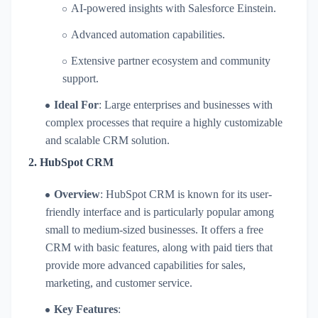
AI-powered insights with Salesforce Einstein.
Advanced automation capabilities.
Extensive partner ecosystem and community
support.
Ideal For
: Large enterprises and businesses with
complex processes that require a highly customizable
and scalable CRM solution.
2.
HubSpot CRM
Overview
: HubSpot CRM is known for its user-
friendly interface and is particularly popular among
small to medium-sized businesses. It offers a free
CRM with basic features, along with paid tiers that
provide more advanced capabilities for sales,
marketing, and customer service.
Key Features
: