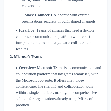
conversations.
Slack Connect
: Collaborate with external
organizations securely through shared channels.
Ideal For
: Teams of all sizes that need a flexible,
chat-based communication platform with robust
integration options and easy-to-use collaboration
features.
2.
Microsoft Teams
Overview
: Microsoft Teams is a communication and
collaboration platform that integrates seamlessly with
the Microsoft 365 suite. It offers chat, video
conferencing, file sharing, and collaboration tools
within a single interface, making it a comprehensive
solution for organizations already using Microsoft
products.