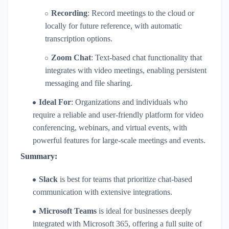
Recording
: Record meetings to the cloud or
locally for future reference, with automatic
transcription options.
Zoom Chat
: Text-based chat functionality that
integrates with video meetings, enabling persistent
messaging and file sharing.
Ideal For
: Organizations and individuals who
require a reliable and user-friendly platform for video
conferencing, webinars, and virtual events, with
powerful features for large-scale meetings and events.
Summary:
Slack
is best for teams that prioritize chat-based
communication with extensive integrations.
Microsoft Teams
is ideal for businesses deeply
integrated with Microsoft 365, offering a full suite of