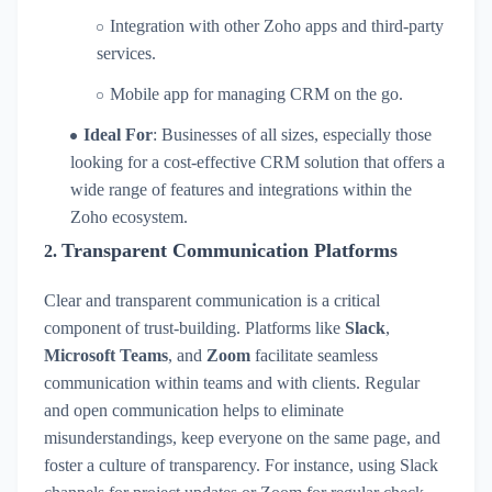
Integration with other Zoho apps and third-party
services.
Mobile app for managing CRM on the go.
Ideal For
: Businesses of all sizes, especially those
looking for a cost-effective CRM solution that offers a
wide range of features and integrations within the
Zoho ecosystem.
Transparent Communication Platforms
2.
Clear and transparent communication is a critical
component of trust-building. Platforms like
Slack
,
Microsoft Teams
, and
Zoom
facilitate seamless
communication within teams and with clients. Regular
and open communication helps to eliminate
misunderstandings, keep everyone on the same page, and
foster a culture of transparency. For instance, using Slack