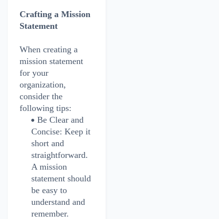
Crafting a Mission
Statement
When creating a
mission statement
for your
organization,
consider the
following tips:
Be Clear and
Concise: Keep it
short and
straightforward.
A mission
statement should
be easy to
understand and
remember.