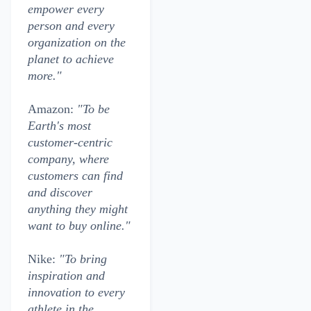
empower every
person and every
organization on the
planet to achieve
more."
Amazon:
"To be
Earth's most
customer-centric
company, where
customers can find
and discover
anything they might
want to buy online."
Nike:
"To bring
inspiration and
innovation to every
athlete in the