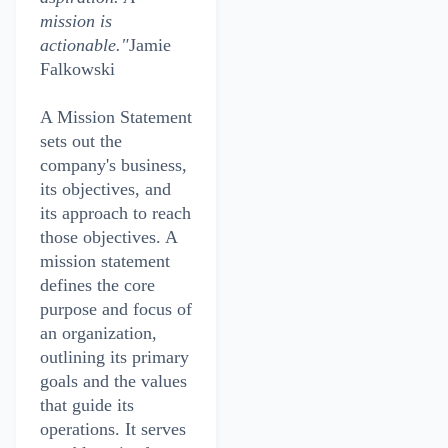
mission is
actionable."
Jamie
Falkowski
A Mission Statement
sets out the
company's business,
its objectives, and
its approach to reach
those objectives. A
mission statement
defines the core
purpose and focus of
an organization,
outlining its primary
goals and the values
that guide its
operations. It serves