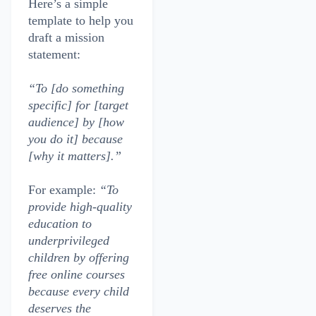
Here’s a simple
template to help you
draft a mission
statement:
“To [do something
specific] for [target
audience] by [how
you do it] because
[why it matters].”
For example:
“To
provide high-quality
education to
underprivileged
children by offering
free online courses
because every child
deserves the