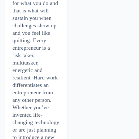
for what you do and
that is what will
sustain you when
challenges show up
and you feel like
quitting. Every
entrepreneur is a
risk taker,
multitasker,
energetic and
resilient. Hard work
differentiates an
entrepreneur from
any other person.
Whether you’ve
invented life-
changing technology
or are just planning
to introduce a new