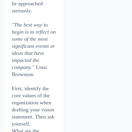
be approached
seriously.
"The best way to
begin is to reflect on
some of the most
significant events or
ideas that have
impacted the
company."
Linsi
Brownson
First, identify the
core values of the
organization when
drafting your vision
statement. Then ask
yourself,
What are the