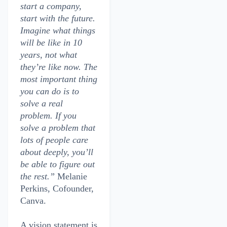
start a company,
start with the future.
Imagine what things
will be like in 10
years, not what
they’re like now. The
most important thing
you can do is to
solve a real
problem. If you
solve a problem that
lots of people care
about deeply, you’ll
be able to figure out
the rest.”
Melanie
Perkins, Cofounder,
Canva.
A vision statement is