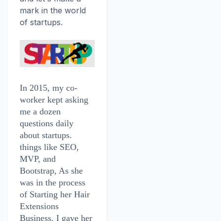
mark in the world
of startups.
In 2015, my co-
worker kept asking
me a dozen
questions daily
about startups.
things like SEO,
MVP, and
Bootstrap, As she
was in the process
of Starting her Hair
Extensions
Business. I gave her