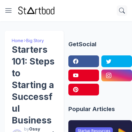
Home
Big Story
GetSocial
Starters
101: Steps
to
Starting a
Successf
ul
Popular Articles
Business
by
Ossy
Startup Resources