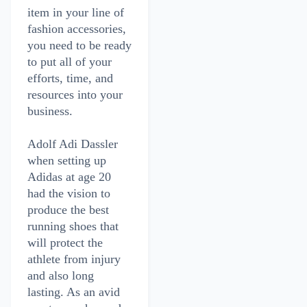
item in your line of
fashion accessories,
you need to be ready
to put all of your
efforts, time, and
resources into your
business.
Adolf Adi Dassler
when setting up
Adidas at age 20
had the vision to
produce the best
running shoes that
will protect the
athlete from injury
and also long
lasting. As an avid