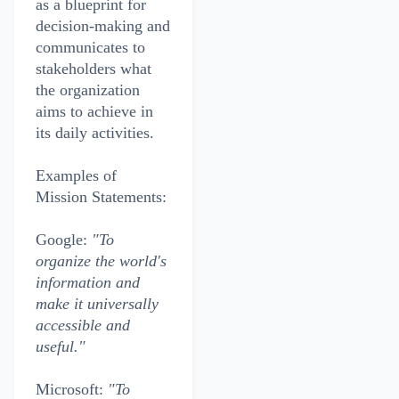
as a blueprint for
decision-making and
communicates to
stakeholders what
the organization
aims to achieve in
its daily activities.
Examples of
Mission Statements:
Google:
"To
organize the world's
information and
make it universally
accessible and
useful."
Microsoft:
"To