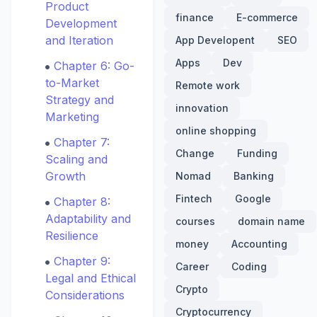
Product
finance
E-commerce
Development
and Iteration
App Developent
SEO
Apps
Dev
Chapter 6: Go-
to-Market
Remote work
Strategy and
innovation
Marketing
online shopping
Chapter 7:
Change
Funding
Scaling and
Growth
Nomad
Banking
Fintech
Google
Chapter 8:
Adaptability and
courses
domain name
Resilience
money
Accounting
Chapter 9:
Career
Coding
Legal and Ethical
Crypto
Considerations
Cryptocurrency