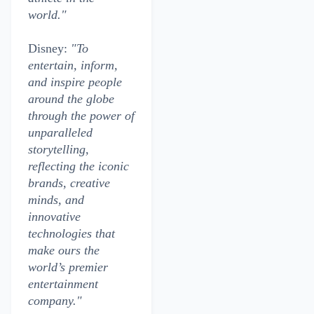
world."
Disney:
"To
entertain, inform,
and inspire people
around the globe
through the power of
unparalleled
storytelling,
reflecting the iconic
brands, creative
minds, and
innovative
technologies that
make ours the
world’s premier
entertainment
company."