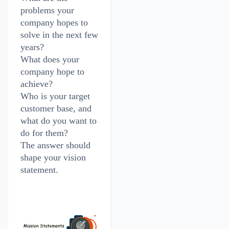
problems your
company hopes to
solve in the next few
years?
What does your
company hope to
achieve?
Who is your target
customer base, and
what do you want to
do for them?
The answer should
shape your vision
statement.