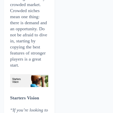
crowded market.
Crowded niches
mean one thing:
there is demand and
an opportunity. Do
not be afraid to dive
in, starting by
copying the best
features of stronger
players is a great
start.
Starters Vision
“If you’re looking to