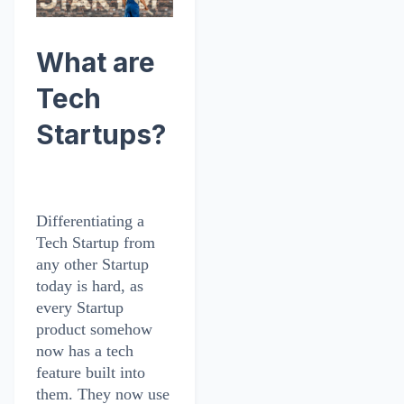
What are
Tech
Startups?
Differentiating a
Tech Startup from
any other Startup
today is hard, as
every Startup
product somehow
now has a tech
feature built into
them. They now use