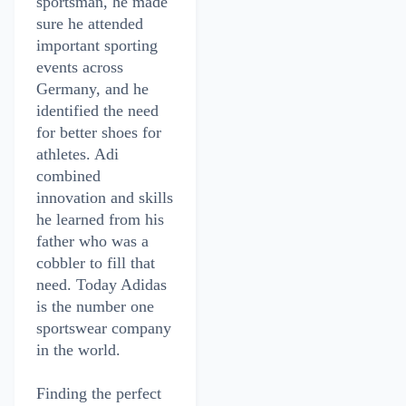
sportsman, he made
sure he attended
important sporting
events across
Germany, and he
identified the need
for better shoes for
athletes. Adi
combined
innovation and skills
he learned from his
father who was a
cobbler to fill that
need. Today Adidas
is the number one
sportswear company
in the world.
Finding the perfect