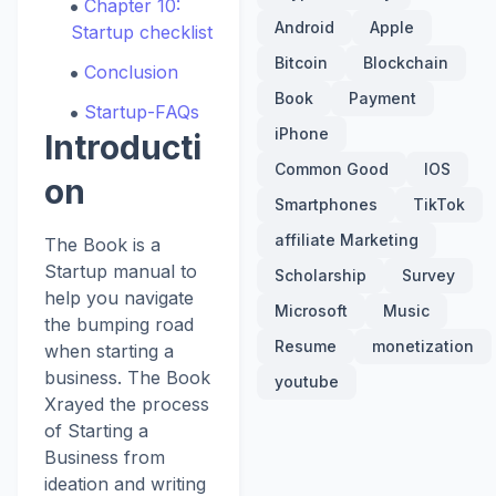
Chapter 10:
Android
Apple
Startup checklist
Bitcoin
Blockchain
Conclusion
Book
Payment
Startup-FAQs
iPhone
Introducti
Common Good
IOS
on
Smartphones
TikTok
affiliate Marketing
The Book is a
Startup manual to
Scholarship
Survey
help you navigate
Microsoft
Music
the bumping road
Resume
monetization
when starting a
business. The Book
youtube
Xrayed the process
of Starting a
Business from
ideation and writing