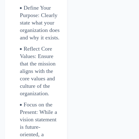
Define Your
Purpose: Clearly
state what your
organization does
and why it exists.
Reflect Core
Values: Ensure
that the mission
aligns with the
core values and
culture of the
organization.
Focus on the
Present: While a
vision statement
is future-
oriented, a