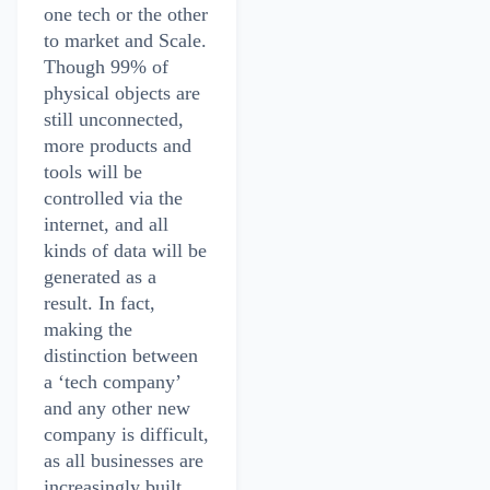
one tech or the other
to market and Scale.
Though 99% of
physical objects are
still unconnected,
more products and
tools will be
controlled via the
internet, and all
kinds of data will be
generated as a
result. In fact,
making the
distinction between
a ‘tech company’
and any other new
company is difficult,
as all businesses are
increasingly built