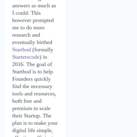
answers as much as
I could. This
however prompted
me to do more
research and
eventually birthed
Startbod
(formally
Starterscode
) in
2016. The goal of
Startbod is to help
Founders quickly
find the necessary
tools and resources,
both free and
premium to scale
their Startup. The
plan is to make your
digital life simple,