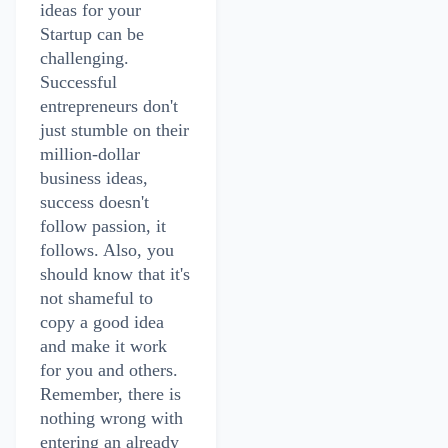
ideas for your
Startup can be
challenging.
Successful
entrepreneurs don't
just stumble on their
million-dollar
business ideas,
success doesn't
follow passion, it
follows. Also, you
should know that it's
not shameful to
copy a good idea
and make it work
for you and others.
Remember, there is
nothing wrong with
entering an already