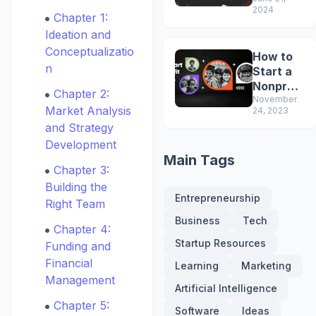
That Will
2024
Make
Chapter 1:
You
Ideation and
Smarter
Conceptualizatio
How to
n
Start a
Nonprofi
Chapter 2:
t
November
Market Analysis
24, 2023
and Strategy
Development
Main Tags
Chapter 3:
Building the
Entrepreneurship
Right Team
Business
Tech
Chapter 4:
Startup Resources
Funding and
Financial
Learning
Marketing
Management
Artificial Intelligence
Chapter 5:
Software
Ideas