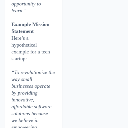
opportunity to
learn.”
Example Mission
Statement
Here’s a
hypothetical
example for a tech
startup:
“To revolutionize the
way small
businesses operate
by providing
innovative,
affordable software
solutions because
we believe in
empowering