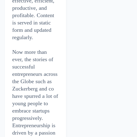
effective, efficient,
productive, and
profitable. Content
is served in static
form and updated
regularly.
Now more than
ever, the stories of
successful
entrepreneurs across
the Globe such as
Zuckerberg and co
have spurred a lot of
young people to
embrace startups
progressively.
Entrepreneurship is
driven by a passion