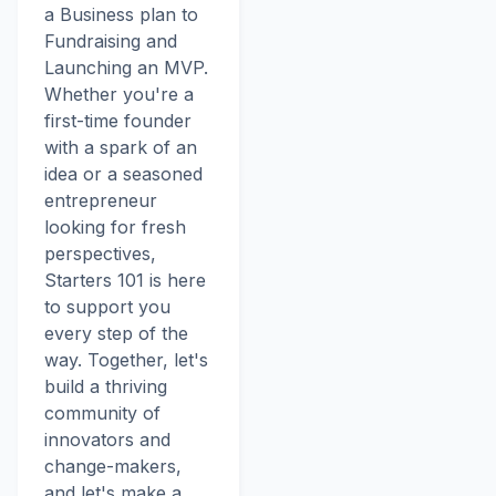
a Business plan to
Fundraising and
Launching an MVP.
Whether you're a
first-time founder
with a spark of an
idea or a seasoned
entrepreneur
looking for fresh
perspectives,
Starters 101 is here
to support you
every step of the
way. Together, let's
build a thriving
community of
innovators and
change-makers,
and let's make a