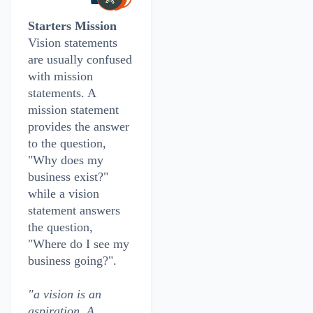
Starters Mission
Vision statements
are usually confused
with mission
statements. A
mission statement
provides the answer
to the question,
"Why does my
business exist?"
while a vision
statement answers
the question,
"Where do I see my
business going?".
"a vision is an
aspiration. A