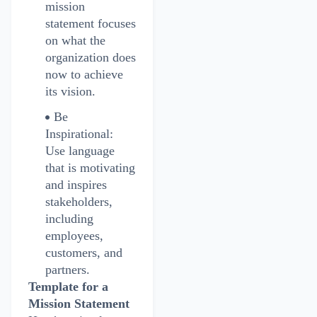
mission
statement focuses
on what the
organization does
now to achieve
its vision.
Be
Inspirational:
Use language
that is motivating
and inspires
stakeholders,
including
employees,
customers, and
partners.
Template for a
Mission Statement