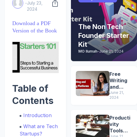
-
July 23,
2024
Download a PDF
The Non Tech
Version of the Book
Founder Starter
Kit
MO Ilumah
-
June 21, 2024
Free
Writing
Table of
and
Blogging
June 21,
2024
Contents
Platform
s
Introduction
Producti
vity
What are Tech
Tools
Startups?
June 21,