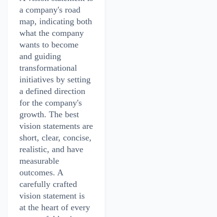
a company's road
map, indicating both
what the company
wants to become
and guiding
transformational
initiatives by setting
a defined direction
for the company's
growth. The best
vision statements are
short, clear, concise,
realistic, and have
measurable
outcomes. A
carefully crafted
vision statement is
at the heart of every