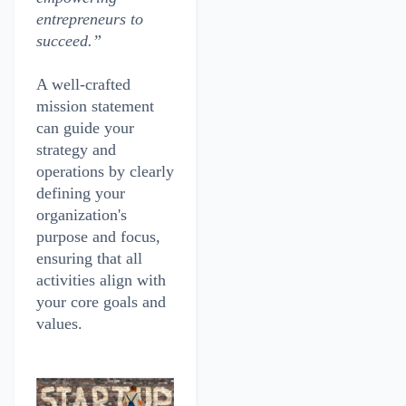
entrepreneurs to
succeed.”
A well-crafted
mission statement
can guide your
strategy and
operations by clearly
defining your
organization's
purpose and focus,
ensuring that all
activities align with
your core goals and
values.