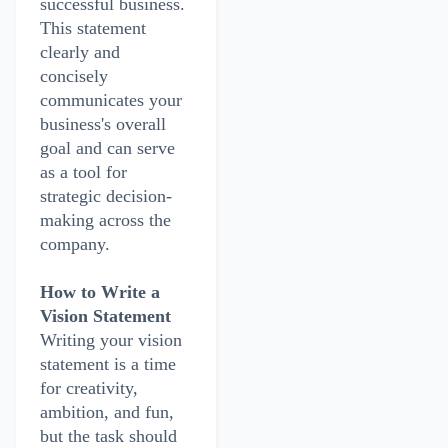
successful business.
This statement
clearly and
concisely
communicates your
business's overall
goal and can serve
as a tool for
strategic decision-
making across the
company.
How to Write a
Vision Statement
Writing your vision
statement is a time
for creativity,
ambition, and fun,
but the task should