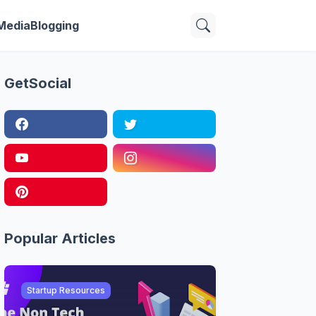
 Media
Blogging
GetSocial
Popular Articles
Startup Resources