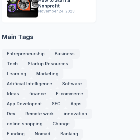
How to Start a
Nonprofit
November 24, 2023
Main Tags
Entrepreneurship
Business
Tech
Startup Resources
Learning
Marketing
Artificial Intelligence
Software
Ideas
finance
E-commerce
App Developent
SEO
Apps
Dev
Remote work
innovation
online shopping
Change
Funding
Nomad
Banking