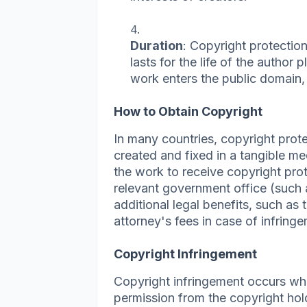
Duration
: Copyright protection 
lasts for the life of the author 
work enters the public domain,
How to Obtain Copyright
In many countries, copyright prote
created and fixed in a tangible me
the work to receive copyright pro
relevant government office (such 
additional legal benefits, such as 
attorney's fees in case of infring
Copyright Infringement
Copyright infringement occurs w
permission from the copyright hol