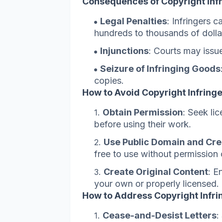
Consequences of Copyright Inf
Legal Penalties
: Infringers 
hundreds to thousands of dolla
Injunctions
: Courts may issue
Seizure of Infringing Goods
copies.
How to Avoid Copyright Infring
Obtain Permission
: Seek li
before using their work.
Use Public Domain and Cr
free to use without permission 
Create Original Content
: E
your own or properly licensed.
How to Address Copyright Infr
Cease-and-Desist Letters
: