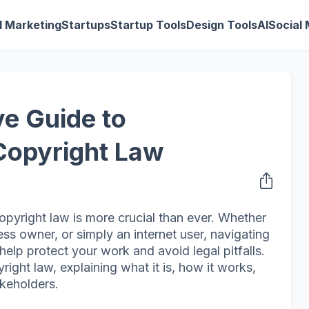
al Marketing
Startups
Startup Tools
Design Tools
AI
Social
e Guide to
Copyright Law
copyright law is more crucial than ever. Whether
ess owner, or simply an internet user, navigating
help protect your work and avoid legal pitfalls.
right law, explaining what it is, how it works,
akeholders.