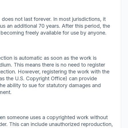
does not last forever. In most jurisdictions, it
plus an additional 70 years. After this period, the
 becoming freely available for use by anyone.
ction is automatic as soon as the work is
dium. This means there is no need to register
tection. However, registering the work with the
as the U.S. Copyright Office) can provide
the ability to sue for statutory damages and
ement.
hen someone uses a copyrighted work without
der. This can include unauthorized reproduction,