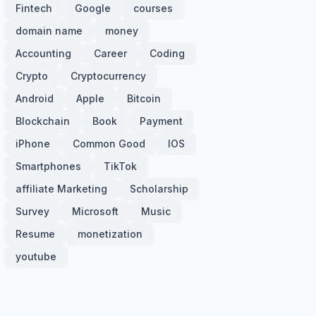
Fintech
Google
courses
domain name
money
Accounting
Career
Coding
Crypto
Cryptocurrency
Android
Apple
Bitcoin
Blockchain
Book
Payment
iPhone
Common Good
IOS
Smartphones
TikTok
affiliate Marketing
Scholarship
Survey
Microsoft
Music
Resume
monetization
youtube