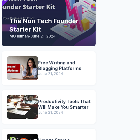
The Non Tech Founder
Starter Kit
MO Ilumah
-
June 21, 2024
Free Writing and
Blogging Platforms
June 21, 2024
Productivity Tools That
Will Make You Smarter
June 21, 2024