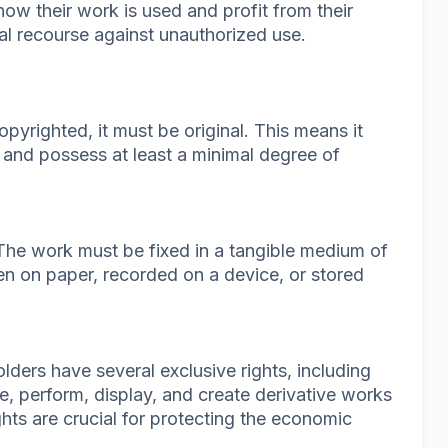
how their work is used and profit from their
gal recourse against unauthorized use.
opyrighted, it must be original. This means it
and possess at least a minimal degree of
 The work must be fixed in a tangible medium of
en on paper, recorded on a device, or stored
olders have several exclusive rights, including
te, perform, display, and create derivative works
ghts are crucial for protecting the economic