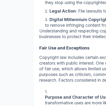
they stop using the copyrighte
Legal Action
: File lawsuits
Digital Millennium Copyri
to remove infringing content f
Understanding and respecting copy
businesses to protect their intelle
Fair Use and Exceptions
Copyright law includes certain exc
creators with public interest. One 
of fair use, which allows limited 
purposes such as criticism, comme
research. Factors considered in de
Purpose and Character of Us
transformative uses are more li