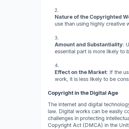
Nature of the Copyrighted W
use than using highly creative 
Amount and Substantiality
: 
essential part is more likely to b
Effect on the Market
: If the 
work, it is less likely to be con
Copyright in the Digital Age
The internet and digital technolo
law. Digital works can be easily c
challenges in protecting intellect
Copyright Act (DMCA) in the Unit