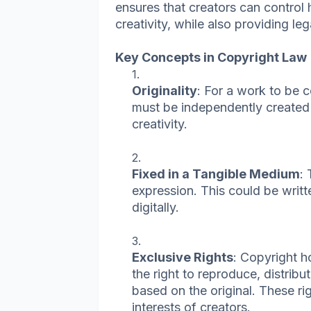
ensures that creators can control 
creativity, while also providing le
Key Concepts in Copyright Law
Originality
: For a work to be c
must be independently created 
creativity.
Fixed in a Tangible Medium
:
expression. This could be writt
digitally.
Exclusive Rights
: Copyright h
the right to reproduce, distribu
based on the original. These ri
interests of creators.