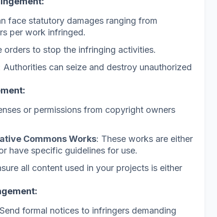
ringement:
can face statutory damages ranging from
rs per work infringed.
 orders to stop the infringing activities.
: Authorities can seize and destroy unauthorized
ement:
censes or permissions from copyright owners
eative Commons Works
: These works are either
or have specific guidelines for use.
nsure all content used in your projects is either
ingement:
 Send formal notices to infringers demanding