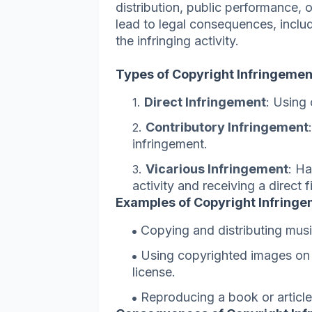
distribution, public performance, 
lead to legal consequences, incl
the infringing activity.
Types of Copyright Infringemen
Direct Infringement
: Using
Contributory Infringement
infringement.
Vicarious Infringement
: Ha
activity and receiving a direct f
Examples of Copyright Infringe
Copying and distributing musi
Using copyrighted images on a
license.
Reproducing a book or article