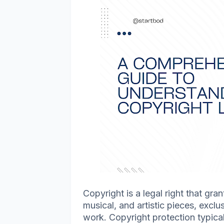
Copyright is a legal right that gran
musical, and artistic pieces, exclus
work. Copyright protection typically