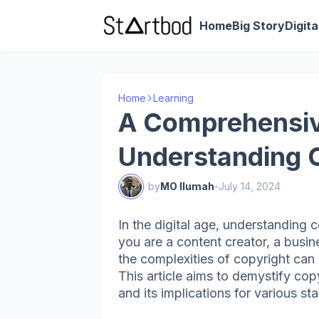
Home
Big Story
Digit
Home
Learning
A Comprehensiv
Understanding 
by
MO Ilumah
-
July 14, 2024
In the digital age, understanding 
you are a content creator, a busin
the complexities of copyright can 
This article aims to demystify copy
and its implications for various st