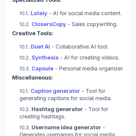
Lately
- AI for social media content.
ClosersCopy
- Sales copywriting.
Creative Tools:
Duet AI
- Collaborative AI tool.
Synthesia
- AI for creating videos.
Capsule
- Personal media organizer.
Miscellaneous:
Caption generator
- Tool for
generating captions for social media.
Hashtag generator
- Tool for
creating hashtags.
Username idea generator
-
Generates usernames for social media