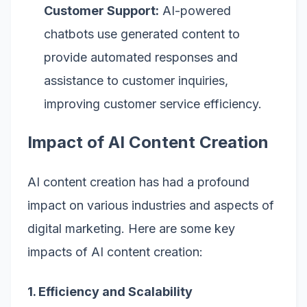
Customer Support:
AI-powered
chatbots use generated content to
provide automated responses and
assistance to customer inquiries,
improving customer service efficiency.
Impact of AI Content Creation
AI content creation has had a profound
impact on various industries and aspects of
digital marketing. Here are some key
impacts of AI content creation:
1. Efficiency and Scalability