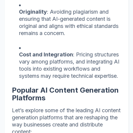
Originality
: Avoiding plagiarism and
ensuring that AI-generated content is
original and aligns with ethical standards
remains a concern.
Cost and Integration
: Pricing structures
vary among platforms, and integrating AI
tools into existing workflows and
systems may require technical expertise.
Popular AI Content Generation
Platforms
Let’s explore some of the leading AI content
generation platforms that are reshaping the
way businesses create and distribute
content: