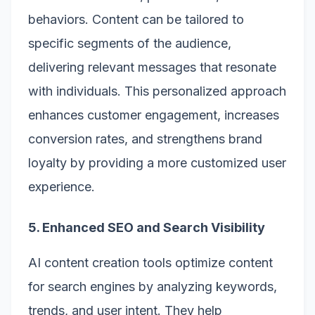
behaviors. Content can be tailored to
specific segments of the audience,
delivering relevant messages that resonate
with individuals. This personalized approach
enhances customer engagement, increases
conversion rates, and strengthens brand
loyalty by providing a more customized user
experience.
5. Enhanced SEO and Search Visibility
AI content creation tools optimize content
for search engines by analyzing keywords,
trends, and user intent. They help