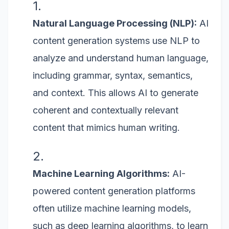
Natural Language Processing (NLP):
AI
content generation systems use NLP to
analyze and understand human language,
including grammar, syntax, semantics,
and context. This allows AI to generate
coherent and contextually relevant
content that mimics human writing.
Machine Learning Algorithms:
AI-
powered content generation platforms
often utilize machine learning models,
such as deep learning algorithms, to learn