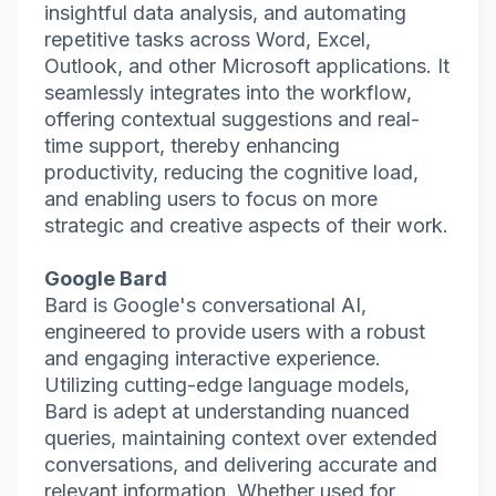
insightful data analysis, and automating
repetitive tasks across Word, Excel,
Outlook, and other Microsoft applications. It
seamlessly integrates into the workflow,
offering contextual suggestions and real-
time support, thereby enhancing
productivity, reducing the cognitive load,
and enabling users to focus on more
strategic and creative aspects of their work.
Google Bard
Bard is Google's conversational AI,
engineered to provide users with a robust
and engaging interactive experience.
Utilizing cutting-edge language models,
Bard is adept at understanding nuanced
queries, maintaining context over extended
conversations, and delivering accurate and
relevant information. Whether used for