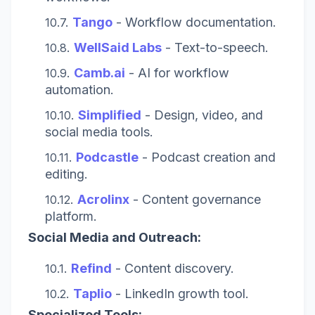
Tango
- Workflow documentation.
WellSaid Labs
- Text-to-speech.
Camb.ai
- AI for workflow
automation.
Simplified
- Design, video, and
social media tools.
Podcastle
- Podcast creation and
editing.
Acrolinx
- Content governance
platform.
Social Media and Outreach:
Refind
- Content discovery.
Taplio
- LinkedIn growth tool.
Specialized Tools: