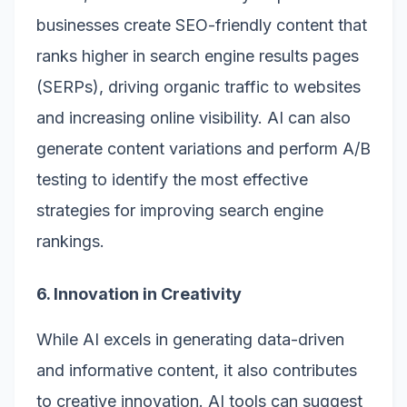
businesses create SEO-friendly content that
ranks higher in search engine results pages
(SERPs), driving organic traffic to websites
and increasing online visibility. AI can also
generate content variations and perform A/B
testing to identify the most effective
strategies for improving search engine
rankings.
6. Innovation in Creativity
While AI excels in generating data-driven
and informative content, it also contributes
to creative innovation. AI tools can suggest