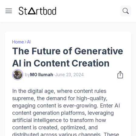
Home
AI
The Future of Generative
AI in Content Creation
by
MO Ilumah
-
June 23, 2024
In the digital age, where content rules
supreme, the demand for high-quality,
engaging content is ever-growing. Enter AI
content generation platforms, leveraging
artificial intelligence to transform how
content is created, optimized, and
distributed across various channels. These