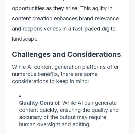
opportunities as they arise. This agility in
content creation enhances brand relevance
and responsiveness in a fast-paced digital
landscape.
Challenges and Considerations
While AI content generation platforms offer
numerous benefits, there are some
considerations to keep in mind:
Quality Control
: While AI can generate
content quickly, ensuring the quality and
accuracy of the output may require
human oversight and editing.