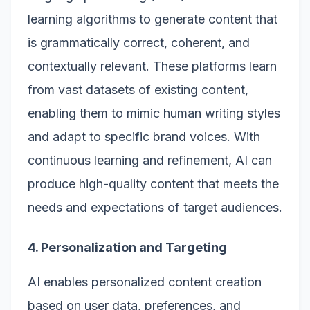
learning algorithms to generate content that
is grammatically correct, coherent, and
contextually relevant. These platforms learn
from vast datasets of existing content,
enabling them to mimic human writing styles
and adapt to specific brand voices. With
continuous learning and refinement, AI can
produce high-quality content that meets the
needs and expectations of target audiences.
4. Personalization and Targeting
AI enables personalized content creation
based on user data, preferences, and