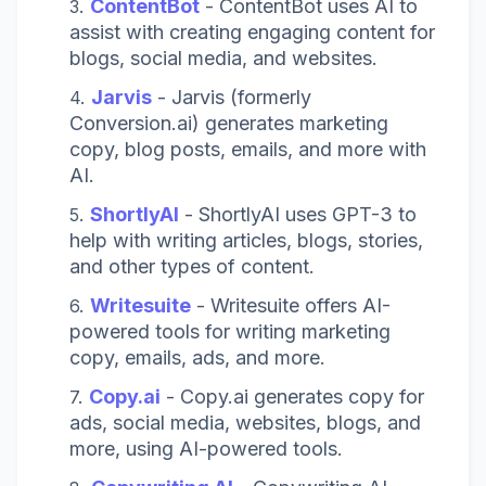
ContentBot
- ContentBot uses AI to
assist with creating engaging content for
blogs, social media, and websites.
Jarvis
- Jarvis (formerly
Conversion.ai) generates marketing
copy, blog posts, emails, and more with
AI.
ShortlyAI
- ShortlyAI uses GPT-3 to
help with writing articles, blogs, stories,
and other types of content.
Writesuite
- Writesuite offers AI-
powered tools for writing marketing
copy, emails, ads, and more.
Copy.ai
- Copy.ai generates copy for
ads, social media, websites, blogs, and
more, using AI-powered tools.