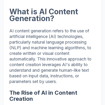
What is AI Content
Generation?
AI content generation refers to the use of
artificial intelligence (AI) technologies,
particularly natural language processing
(NLP) and machine learning algorithms, to
create written or visual content
automatically. This innovative approach to
content creation leverages AI's ability to
understand and generate human-like text
based on input data, instructions, or
parameters set by users.
The Rise of AI in Content
Creation