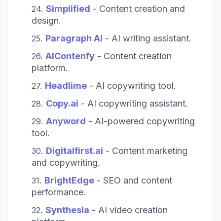
Simplified
- Content creation and
design.
Paragraph AI
- AI writing assistant.
AIContenfy
- Content creation
platform.
Headlime
- AI copywriting tool.
Copy.ai
- AI copywriting assistant.
Anyword
- AI-powered copywriting
tool.
Digitalfirst.ai
- Content marketing
and copywriting.
BrightEdge
- SEO and content
performance.
Synthesia
- AI video creation