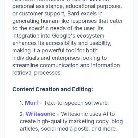
personal assistance, educational purposes,
or customer support, Bard excels in
generating human-like responses that cater
to the specific needs of the user. Its
integration into Google's ecosystem
enhances its accessibility and usability,
making it a powerful tool for both
individuals and enterprises looking to
streamline communication and information
retrieval processes.
Content Creation and Editing:
Murf
- Text-to-speech software.
Writesonic
-
Writesonic uses AI to
create high-quality marketing copy, blog
articles, social media posts, and more.