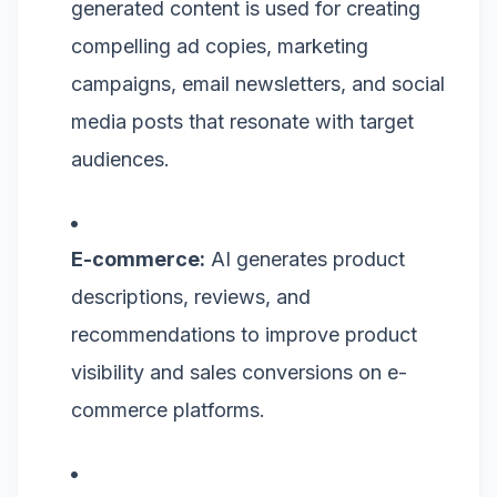
generated content is used for creating
compelling ad copies, marketing
campaigns, email newsletters, and social
media posts that resonate with target
audiences.
E-commerce:
AI generates product
descriptions, reviews, and
recommendations to improve product
visibility and sales conversions on e-
commerce platforms.