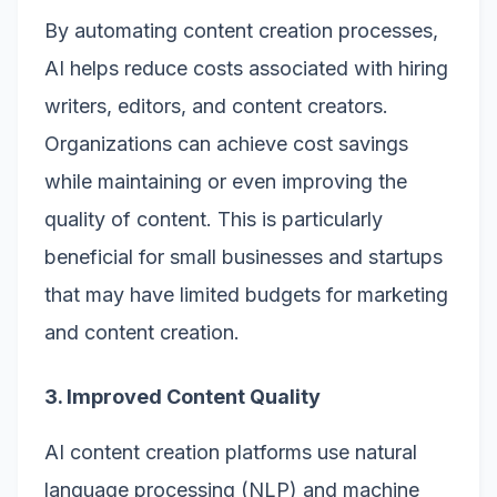
By automating content creation processes,
AI helps reduce costs associated with hiring
writers, editors, and content creators.
Organizations can achieve cost savings
while maintaining or even improving the
quality of content. This is particularly
beneficial for small businesses and startups
that may have limited budgets for marketing
and content creation.
3. Improved Content Quality
AI content creation platforms use natural
language processing (NLP) and machine