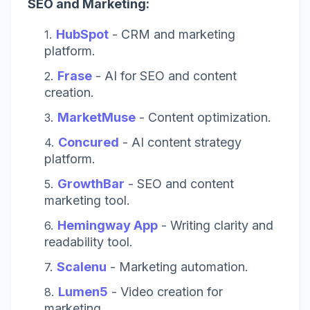
SEO and Marketing:
HubSpot
- CRM and marketing
platform.
Frase
- AI for SEO and content
creation.
MarketMuse
- Content optimization.
Concured
- AI content strategy
platform.
GrowthBar
- SEO and content
marketing tool.
Hemingway App
- Writing clarity and
readability tool.
Scalenu
- Marketing automation.
Lumen5
- Video creation for
marketing.