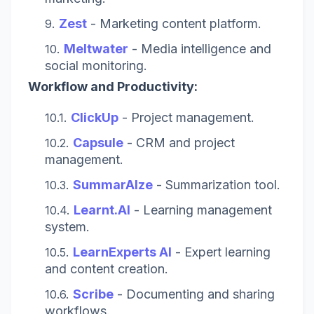
Zest
- Marketing content platform.
Meltwater
- Media intelligence and
social monitoring.
Workflow and Productivity:
ClickUp
- Project management.
Capsule
- CRM and project
management.
SummarAIze
- Summarization tool.
Learnt.AI
- Learning management
system.
LearnExperts AI
- Expert learning
and content creation.
Scribe
- Documenting and sharing
workflows.