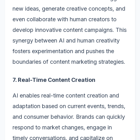
new ideas, generate creative concepts, and
even collaborate with human creators to
develop innovative content campaigns. This
synergy between AI and human creativity
fosters experimentation and pushes the
boundaries of content marketing strategies.
7. Real-Time Content Creation
AI enables real-time content creation and
adaptation based on current events, trends,
and consumer behavior. Brands can quickly
respond to market changes, engage in
timely conversations, and capitalize on