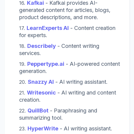
Kafkai
-
Kafkai provides AI-
generated content for articles, blogs,
product descriptions, and more.
LearnExperts AI
- Content creation
for experts.
Describely
- Content writing
services.
Peppertype.ai
- AI-powered content
generation.
Snazzy AI
- AI writing assistant.
Writesonic
- AI writing and content
creation.
QuillBot
- Paraphrasing and
summarizing tool.
HyperWrite
- AI writing assistant.