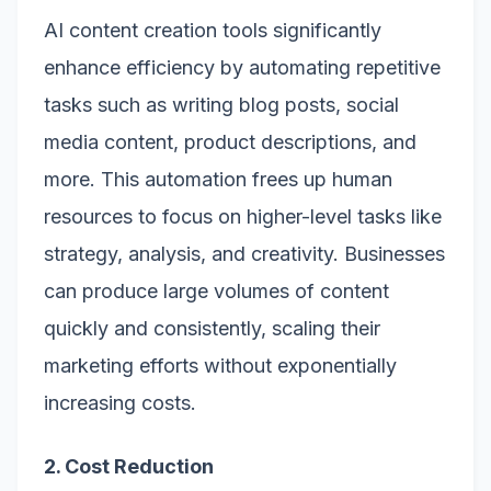
AI content creation tools significantly
enhance efficiency by automating repetitive
tasks such as writing blog posts, social
media content, product descriptions, and
more. This automation frees up human
resources to focus on higher-level tasks like
strategy, analysis, and creativity. Businesses
can produce large volumes of content
quickly and consistently, scaling their
marketing efforts without exponentially
increasing costs.
2. Cost Reduction