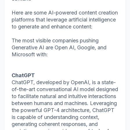
Here are some AI-powered content creation
platforms that leverage artificial intelligence
to generate and enhance content:
The most visible companies pushing
Generative AI are Open AI, Google, and
Microsoft with:
ChatGPT
ChatGPT, developed by OpenAI, is a state-
of-the-art conversational AI model designed
to facilitate natural and intuitive interactions
between humans and machines. Leveraging
the powerful GPT-4 architecture, ChatGPT
is capable of understanding context,
generating coherent responses, and