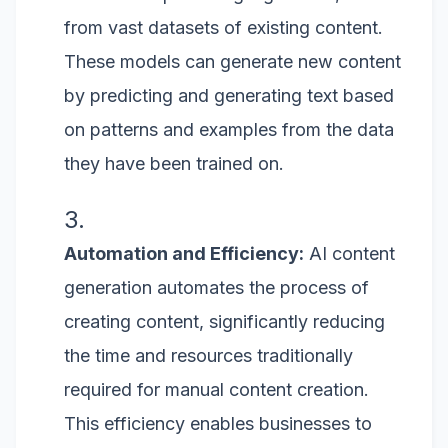
from vast datasets of existing content.
These models can generate new content
by predicting and generating text based
on patterns and examples from the data
they have been trained on.
Automation and Efficiency:
AI content
generation automates the process of
creating content, significantly reducing
the time and resources traditionally
required for manual content creation.
This efficiency enables businesses to