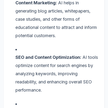
Content Marketing:
AI helps in
generating blog articles, whitepapers,
case studies, and other forms of
educational content to attract and inform
potential customers.
SEO and Content Optimization:
AI tools
optimize content for search engines by
analyzing keywords, improving
readability, and enhancing overall SEO
performance.