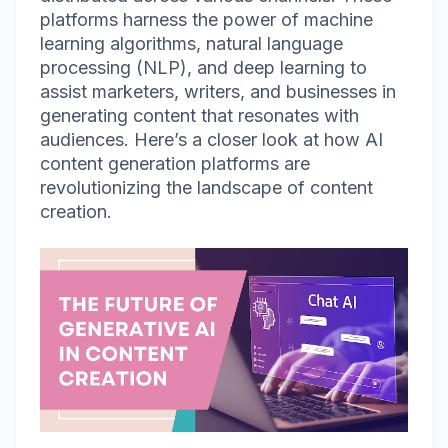
platforms harness the power of machine
learning algorithms, natural language
processing (NLP), and deep learning to
assist marketers, writers, and businesses in
generating content that resonates with
audiences. Here’s a closer look at how AI
content generation platforms are
revolutionizing the landscape of content
creation.