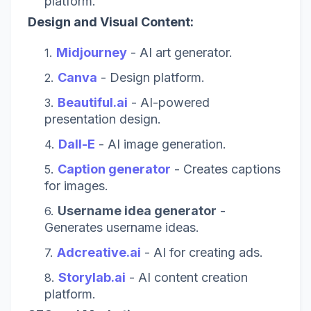
platform.
Design and Visual Content:
Midjourney
- AI art generator.
Canva
- Design platform.
Beautiful.ai
- AI-powered
presentation design.
Dall-E
- AI image generation.
Caption generator
- Creates captions
for images.
Username idea generator
-
Generates username ideas.
Adcreative.ai
- AI for creating ads.
Storylab.ai
- AI content creation
platform.