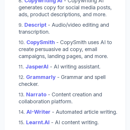
Copywriting AI
-
Copywriting AI
generates copy for social media posts,
ads, product descriptions, and more.
Descript
- Audio/video editing and
transcription.
CopySmith
-
CopySmith uses AI to
create persuasive ad copy, email
campaigns, landing pages, and more.
JasperAI
- AI writing assistant.
Grammarly
- Grammar and spell
checker.
Narrato
- Content creation and
collaboration platform.
AI-Writer
- Automated article writing.
Learnt.AI
- AI content writing.