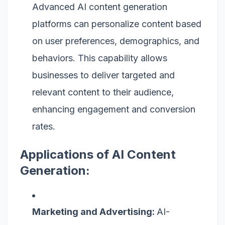
Advanced AI content generation
platforms can personalize content based
on user preferences, demographics, and
behaviors. This capability allows
businesses to deliver targeted and
relevant content to their audience,
enhancing engagement and conversion
rates.
Applications of AI Content
Generation:
Marketing and Advertising:
AI-