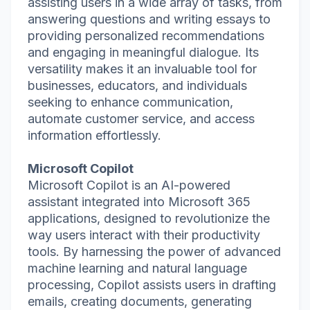
assisting users in a wide array of tasks, from
answering questions and writing essays to
providing personalized recommendations
and engaging in meaningful dialogue. Its
versatility makes it an invaluable tool for
businesses, educators, and individuals
seeking to enhance communication,
automate customer service, and access
information effortlessly.
Microsoft Copilot
Microsoft Copilot is an AI-powered
assistant integrated into Microsoft 365
applications, designed to revolutionize the
way users interact with their productivity
tools. By harnessing the power of advanced
machine learning and natural language
processing, Copilot assists users in drafting
emails, creating documents, generating