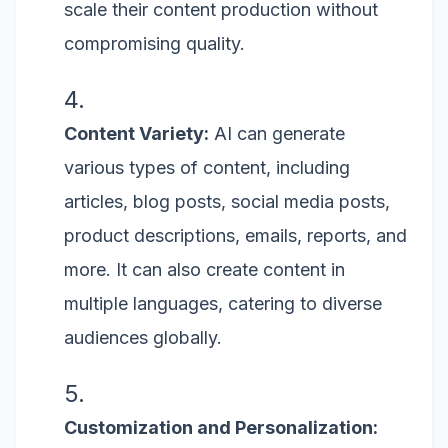
scale their content production without
compromising quality.
Content Variety:
AI can generate
various types of content, including
articles, blog posts, social media posts,
product descriptions, emails, reports, and
more. It can also create content in
multiple languages, catering to diverse
audiences globally.
Customization and Personalization: