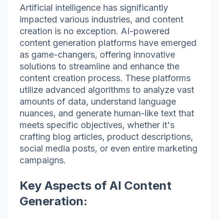
Artificial intelligence has significantly
impacted various industries, and content
creation is no exception. AI-powered
content generation platforms have emerged
as game-changers, offering innovative
solutions to streamline and enhance the
content creation process. These platforms
utilize advanced algorithms to analyze vast
amounts of data, understand language
nuances, and generate human-like text that
meets specific objectives, whether it's
crafting blog articles, product descriptions,
social media posts, or even entire marketing
campaigns.
Key Aspects of AI Content
Generation: