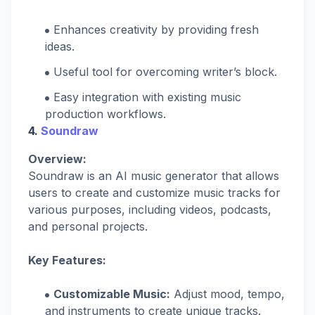
Enhances creativity by providing fresh
ideas.
Useful tool for overcoming writer’s block.
Easy integration with existing music
production workflows.
4.
Soundraw
Overview:
Soundraw is an AI music generator that allows
users to create and customize music tracks for
various purposes, including videos, podcasts,
and personal projects.
Key Features:
Customizable Music:
Adjust mood, tempo,
and instruments to create unique tracks.