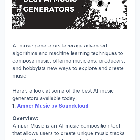
AI music generators leverage advanced
algorithms and machine learning techniques to
compose music, offering musicians, producers,
and hobbyists new ways to explore and create
music.
Here’s a look at some of the best AI music
generators available today:
1.
Amper Music by Soundcloud
Overview:
Amper Music is an AI music composition tool
that allows users to create unique music tracks