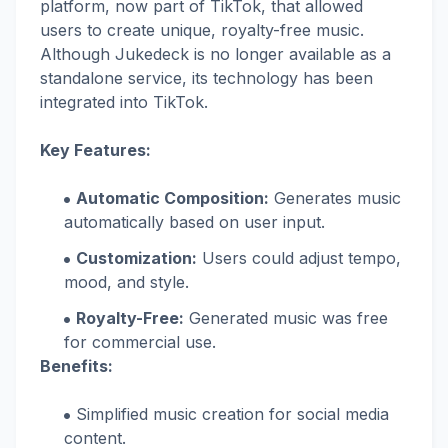
platform, now part of TikTok, that allowed
users to create unique, royalty-free music.
Although Jukedeck is no longer available as a
standalone service, its technology has been
integrated into TikTok.
Key Features:
Automatic Composition:
Generates music
automatically based on user input.
Customization:
Users could adjust tempo,
mood, and style.
Royalty-Free:
Generated music was free
for commercial use.
Benefits:
Simplified music creation for social media
content.