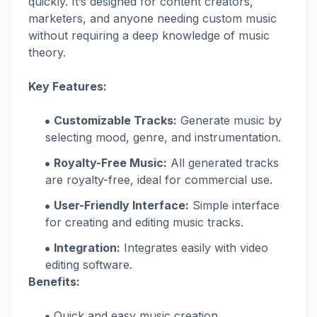
quickly. It’s designed for content creators,
marketers, and anyone needing custom music
without requiring a deep knowledge of music
theory.
Key Features:
Customizable Tracks:
Generate music by
selecting mood, genre, and instrumentation.
Royalty-Free Music:
All generated tracks
are royalty-free, ideal for commercial use.
User-Friendly Interface:
Simple interface
for creating and editing music tracks.
Integration:
Integrates easily with video
editing software.
Benefits:
Quick and easy music creation.