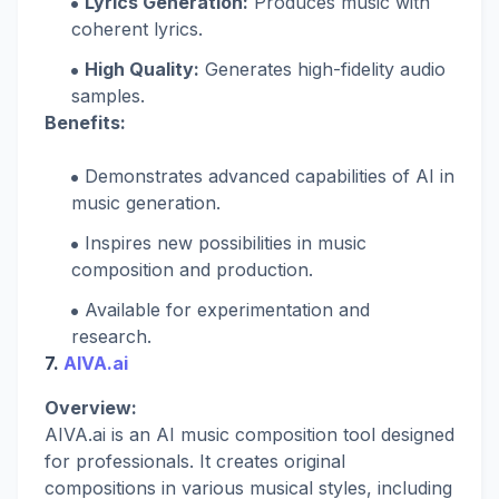
Lyrics Generation:
Produces music with
coherent lyrics.
High Quality:
Generates high-fidelity audio
samples.
Benefits:
Demonstrates advanced capabilities of AI in
music generation.
Inspires new possibilities in music
composition and production.
Available for experimentation and
research.
7.
AIVA.ai
Overview:
AIVA.ai is an AI music composition tool designed
for professionals. It creates original
compositions in various musical styles, including