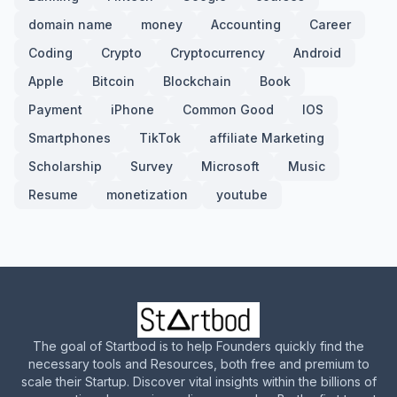
domain name
money
Accounting
Career
Coding
Crypto
Cryptocurrency
Android
Apple
Bitcoin
Blockchain
Book
Payment
iPhone
Common Good
IOS
Smartphones
TikTok
affiliate Marketing
Scholarship
Survey
Microsoft
Music
Resume
monetization
youtube
The goal of Startbod is to help Founders quickly find the
necessary tools and Resources, both free and premium to
scale their Startup. Discover vital insights within the billions of