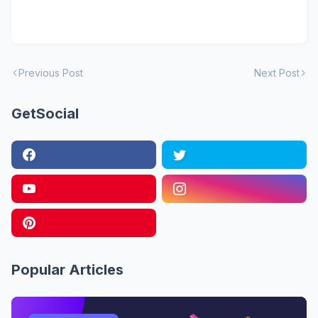
Previous Post
Next Post
GetSocial
Popular Articles