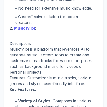
No need for extensive music knowledge.
Cost-effective solution for content
creators.
2.
Musicfy.lol
:
Description:
Musicfy.lol is a platform that leverages AI to
generate music. It offers tools to create and
customize music tracks for various purposes,
such as background music for videos or
personal projects.
Features: Customizable music tracks, various
genres and styles, user-friendly interface.
Key Features:
Variety of Styles:
Composes in various
styles including classical, pop, and jazz.