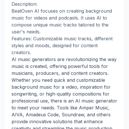
Description:
BeatOven AI focuses on creating background
music for videos and podcasts. It uses AI to
compose unique music tracks tailored to the
user's needs.
Features: Customizable music tracks, different
styles and moods, designed for content
creators.
AI music generators are revolutionizing the way
music is created, offering powerful tools for
musicians, producers, and content creators.
Whether you need quick and customizable
background music for a video, inspiration for
songwriting, or high-quality compositions for
professional use, there is an AI music generator
to meet your needs. Tools like Amper Music,
AIVA, Amadeus Code, Soundraw, and others
provide innovative solutions that enhance
creativity and streamline the music production