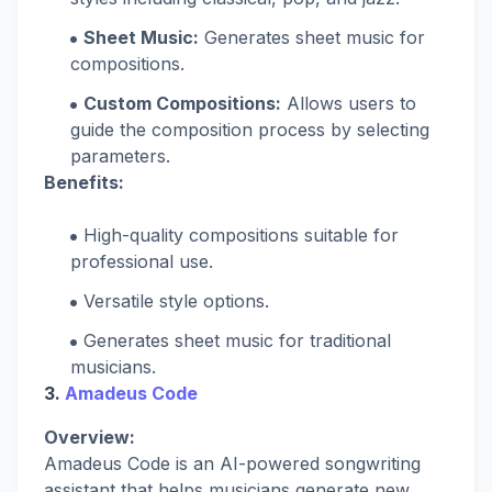
Sheet Music:
Generates sheet music for
compositions.
Custom Compositions:
Allows users to
guide the composition process by selecting
parameters.
Benefits:
High-quality compositions suitable for
professional use.
Versatile style options.
Generates sheet music for traditional
musicians.
3.
Amadeus Code
Overview:
Amadeus Code is an AI-powered songwriting
assistant that helps musicians generate new