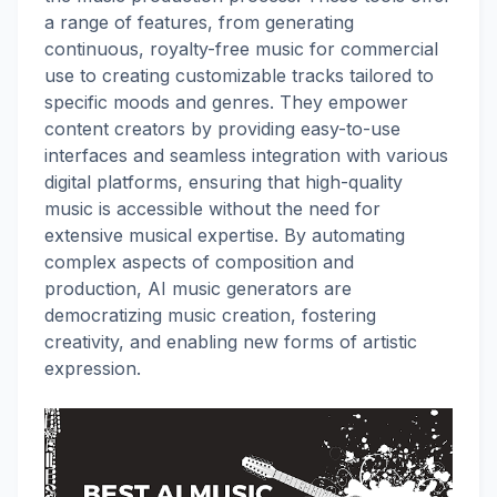
a range of features, from generating
continuous, royalty-free music for commercial
use to creating customizable tracks tailored to
specific moods and genres. They empower
content creators by providing easy-to-use
interfaces and seamless integration with various
digital platforms, ensuring that high-quality
music is accessible without the need for
extensive musical expertise. By automating
complex aspects of composition and
production, AI music generators are
democratizing music creation, fostering
creativity, and enabling new forms of artistic
expression.