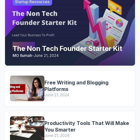
Startup Resources
The Non Tech Founder Starter Kit
MO Ilumah
-
June 21, 2024
Free Writing and Blogging
Platforms
June 21, 2024
Productivity Tools That Will Make
You Smarter
June 21, 2024