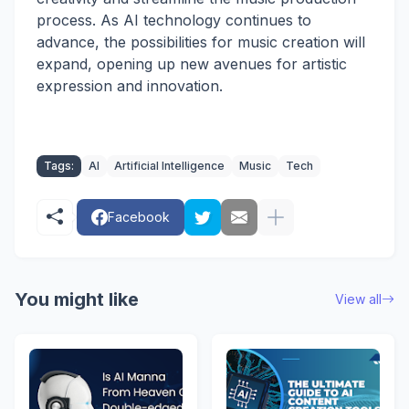
process. As AI technology continues to
advance, the possibilities for music creation will
expand, opening up new avenues for artistic
expression and innovation.
Tags:
AI
Artificial Intelligence
Music
Tech
Facebook
You might like
View all