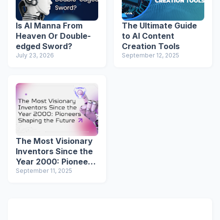
Is AI Manna From
The Ultimate Guide
Heaven Or Double-
to AI Content
edged Sword?
Creation Tools
July 23, 2026
September 12, 2025
The Most Visionary
Inventors Since the
Year 2000: Pioneers
Shaping the Future
September 11, 2025