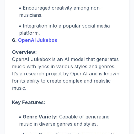
Encouraged creativity among non-
musicians.
Integration into a popular social media
platform.
6.
OpenAI Jukebox
Overview:
OpenAI Jukebox is an AI model that generates
music with lyrics in various styles and genres.
It’s a research project by OpenAI and is known
for its ability to create complex and realistic
music.
Key Features:
Genre Variety:
Capable of generating
music in diverse genres and styles.