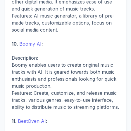
other digital media. It emphasizes ease of use
and quick generation of music tracks.
Features: AI music generator, a library of pre-
made tracks, customizable options, focus on
social media content.
10.
Boomy AI
:
Description:
Boomy enables users to create original music
tracks with AI. It is geared towards both music
enthusiasts and professionals looking for quick
music production.
Features: Create, customize, and release music
tracks, various genres, easy-to-use interface,
ability to distribute music to streaming platforms.
11.
BeatOven AI
: