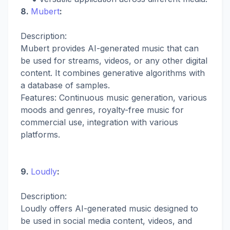
8.
Mubert
:
Description:
Mubert provides AI-generated music that can
be used for streams, videos, or any other digital
content. It combines generative algorithms with
a database of samples.
Features: Continuous music generation, various
moods and genres, royalty-free music for
commercial use, integration with various
platforms.
9.
Loudly
:
Description:
Loudly offers AI-generated music designed to
be used in social media content, videos, and