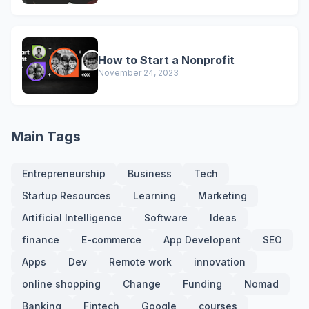
How to Start a Nonprofit
November 24, 2023
Main Tags
Entrepreneurship
Business
Tech
Startup Resources
Learning
Marketing
Artificial Intelligence
Software
Ideas
finance
E-commerce
App Developent
SEO
Apps
Dev
Remote work
innovation
online shopping
Change
Funding
Nomad
Banking
Fintech
Google
courses