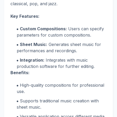
classical, pop, and jazz.
Key Features:
Custom Compositions:
Users can specify
parameters for custom compositions.
Sheet Music:
Generates sheet music for
performances and recordings.
Integration:
Integrates with music
production software for further editing.
Benefits:
High-quality compositions for professional
use.
Supports traditional music creation with
sheet music.
Versatile application across different media.