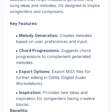
song ideas and melodies. It’s designed to inspire
songwriters and composers.
Key Features:
Melody Generation:
Creates melodies
based on user preferences and input.
Chord Progressions:
Suggests chord
progressions to complement generated
melodies.
Export Options:
Export MIDI files for
further editing in DAWs (Digital Audio
Workstations).
Inspiration:
Provides new ideas and
inspiration for songwriters facing creative
blocks.
Benefits: