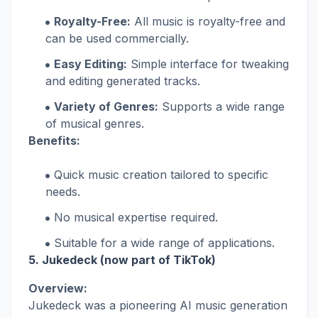
Royalty-Free:
All music is royalty-free and
can be used commercially.
Easy Editing:
Simple interface for tweaking
and editing generated tracks.
Variety of Genres:
Supports a wide range
of musical genres.
Benefits:
Quick music creation tailored to specific
needs.
No musical expertise required.
Suitable for a wide range of applications.
5.
Jukedeck (now part of TikTok)
Overview:
Jukedeck was a pioneering AI music generation