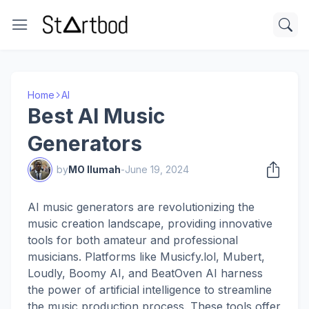
Home
AI
Best AI Music
Generators
by
MO Ilumah
-
June 19, 2024
AI music generators are revolutionizing the
music creation landscape, providing innovative
tools for both amateur and professional
musicians. Platforms like Musicfy.lol, Mubert,
Loudly, Boomy AI, and BeatOven AI harness
the power of artificial intelligence to streamline
the music production process. These tools offer