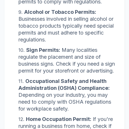
permits to comply with regulations.
Alcohol or Tobacco Permits:
Businesses involved in selling alcohol or
tobacco products typically need special
permits and must adhere to specific
regulations.
Sign Permits:
Many localities
regulate the placement and size of
business signs. Check if you need a sign
permit for your storefront or advertising.
Occupational Safety and Health
Administration (OSHA) Compliance:
Depending on your industry, you may
need to comply with OSHA regulations
for workplace safety.
Home Occupation Permit:
If you're
running a business from home, check if