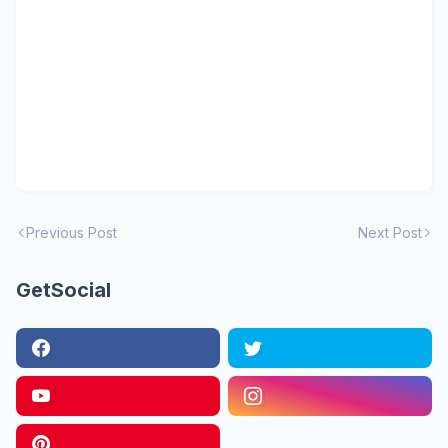
Previous Post
Next Post
GetSocial