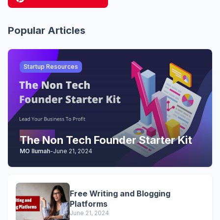
Popular Articles
Startup Resources
The Non Tech Founder Starter Kit
MO Ilumah
-
June 21, 2024
Free Writing and Blogging
Platforms
June 21, 2024