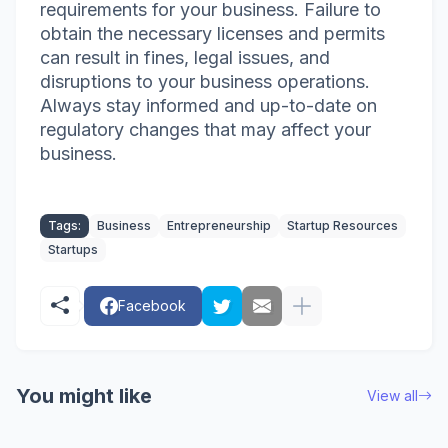
requirements for your business. Failure to
obtain the necessary licenses and permits
can result in fines, legal issues, and
disruptions to your business operations.
Always stay informed and up-to-date on
regulatory changes that may affect your
business.
Tags:
Business
Entrepreneurship
Startup Resources
Startups
Facebook
You might like
View all