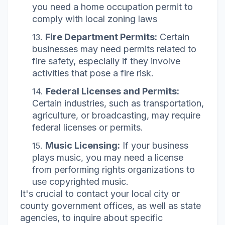
you need a home occupation permit to
comply with local zoning laws
Fire Department Permits:
Certain
businesses may need permits related to
fire safety, especially if they involve
activities that pose a fire risk.
Federal Licenses and Permits:
Certain industries, such as transportation,
agriculture, or broadcasting, may require
federal licenses or permits.
Music Licensing:
If your business
plays music, you may need a license
from performing rights organizations to
use copyrighted music.
It's crucial to contact your local city or
county government offices, as well as state
agencies, to inquire about specific