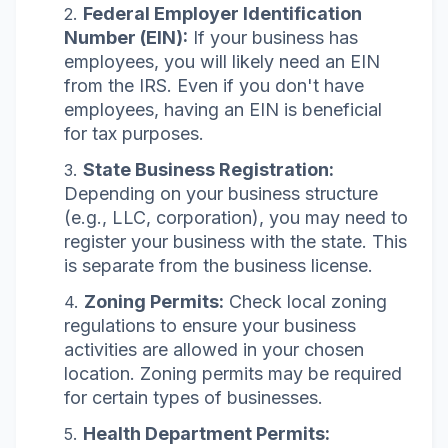
Federal Employer Identification
Number (EIN):
If your business has
employees, you will likely need an EIN
from the IRS. Even if you don't have
employees, having an EIN is beneficial
for tax purposes.
State Business Registration:
Depending on your business structure
(e.g., LLC, corporation), you may need to
register your business with the state. This
is separate from the business license.
Zoning Permits:
Check local zoning
regulations to ensure your business
activities are allowed in your chosen
location. Zoning permits may be required
for certain types of businesses.
Health Department Permits: