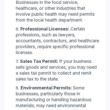
Businesses in the food service,
healthcare, or other industries that
involve public health may need permits
from the local health department.
Professional Licenses:
Certain
professions, such as lawyers,
accountants, contractors, and healthcare
providers, require specific professional
licenses.
Sales Tax Permit:
If your business
sells goods and services, you may need
a sales tax permit to collect and remit
sales tax to the state.
Environmental Permits:
Some
businesses, particularly those in
manufacturing or handling hazardous
materials, may need environmental