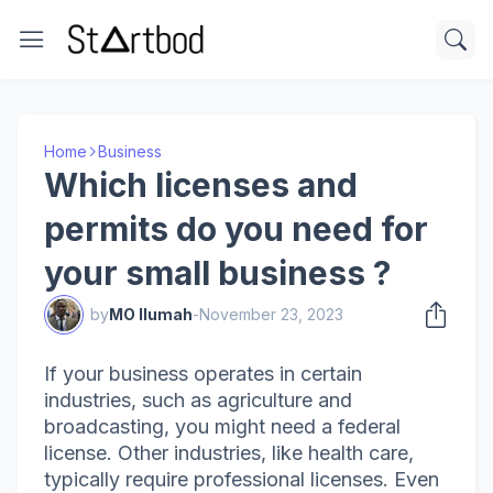
Home
Business
Which licenses and
permits do you need for
your small business ?
by
MO Ilumah
-
November 23, 2023
If your business operates in certain
industries, such as agriculture and
broadcasting, you might need a federal
license. Other industries, like health care,
typically require professional licenses. Even