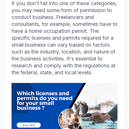
if you don’t fall into one of these categories,
you may need some form of permission to
conduct business. Freelancers and
consultants, for example, sometimes have to
have a home occupation permit. The
specific licenses and permits required for a
small business can vary based on factors
such as the industry, location, and nature of
the business activities. It's essential to
research and comply with the regulations at
the federal, state, and local levels.