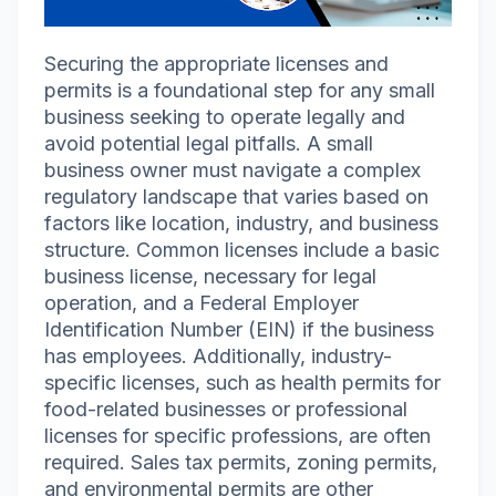
Securing the appropriate licenses and
permits is a foundational step for any small
business seeking to operate legally and
avoid potential legal pitfalls. A small
business owner must navigate a complex
regulatory landscape that varies based on
factors like location, industry, and business
structure. Common licenses include a basic
business license, necessary for legal
operation, and a Federal Employer
Identification Number (EIN) if the business
has employees. Additionally, industry-
specific licenses, such as health permits for
food-related businesses or professional
licenses for specific professions, are often
required. Sales tax permits, zoning permits,
and environmental permits are other