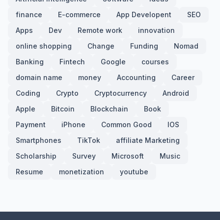
finance
E-commerce
App Developent
SEO
Apps
Dev
Remote work
innovation
online shopping
Change
Funding
Nomad
Banking
Fintech
Google
courses
domain name
money
Accounting
Career
Coding
Crypto
Cryptocurrency
Android
Apple
Bitcoin
Blockchain
Book
Payment
iPhone
Common Good
IOS
Smartphones
TikTok
affiliate Marketing
Scholarship
Survey
Microsoft
Music
Resume
monetization
youtube