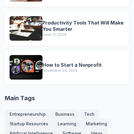
Productivity Tools That Will Make
You Smarter
June 21, 2024
How to Start a Nonprofit
November 24, 2023
Main Tags
Entrepreneurship
Business
Tech
Startup Resources
Learning
Marketing
Artificial Intelligence
Software
Ideas