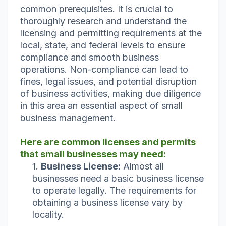
common prerequisites. It is crucial to
thoroughly research and understand the
licensing and permitting requirements at the
local, state, and federal levels to ensure
compliance and smooth business
operations. Non-compliance can lead to
fines, legal issues, and potential disruption
of business activities, making due diligence
in this area an essential aspect of small
business management.
Here are common licenses and permits
that small businesses may need:
Business License:
Almost all
businesses need a basic business license
to operate legally. The requirements for
obtaining a business license vary by
locality.