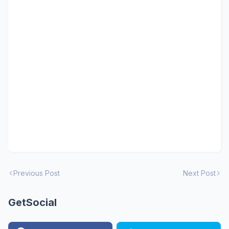
Previous Post
Next Post
GetSocial