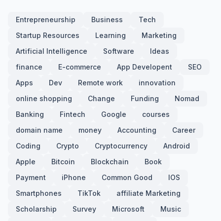
Entrepreneurship
Business
Tech
Startup Resources
Learning
Marketing
Artificial Intelligence
Software
Ideas
finance
E-commerce
App Developent
SEO
Apps
Dev
Remote work
innovation
online shopping
Change
Funding
Nomad
Banking
Fintech
Google
courses
domain name
money
Accounting
Career
Coding
Crypto
Cryptocurrency
Android
Apple
Bitcoin
Blockchain
Book
Payment
iPhone
Common Good
IOS
Smartphones
TikTok
affiliate Marketing
Scholarship
Survey
Microsoft
Music