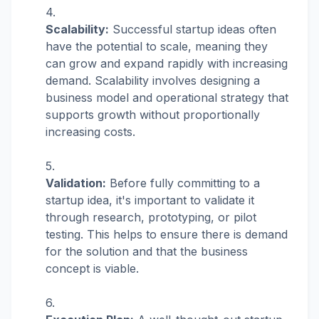
Scalability:
Successful startup ideas often
have the potential to scale, meaning they
can grow and expand rapidly with increasing
demand. Scalability involves designing a
business model and operational strategy that
supports growth without proportionally
increasing costs.
Validation:
Before fully committing to a
startup idea, it's important to validate it
through research, prototyping, or pilot
testing. This helps to ensure there is demand
for the solution and that the business
concept is viable.