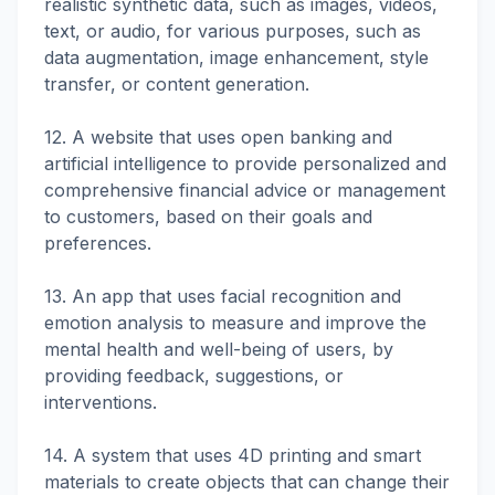
realistic synthetic data, such as images, videos,
text, or audio, for various purposes, such as
data augmentation, image enhancement, style
transfer, or content generation.
12. A website that uses open banking and
artificial intelligence to provide personalized and
comprehensive financial advice or management
to customers, based on their goals and
preferences.
13. An app that uses facial recognition and
emotion analysis to measure and improve the
mental health and well-being of users, by
providing feedback, suggestions, or
interventions.
14. A system that uses 4D printing and smart
materials to create objects that can change their