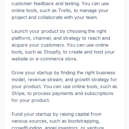
customer feedback and testing. You can use
online tools, such as Trello, to manage your
project and collaborate with your team.
Launch your product by choosing the right
platform, channel, and strategy to reach and
acquire your customers. You can use online
tools, such as Shopify, to create and host your
website or e-commerce store.
Grow your startup by finding the right business
model, revenue stream, and growth strategy for
your product. You can use online tools, such as
Stripe, to process payments and subscriptions
for your product.
Fund your startup by raising capital from
various sources, such as bootstrapping,
crowdfunding, angel investors, or venture