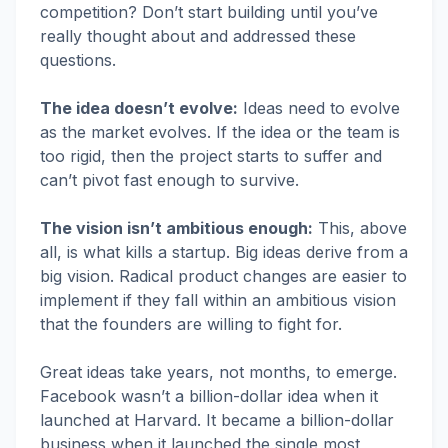
competition? Don’t start building until you’ve
really thought about and addressed these
questions.
The idea doesn’t evolve:
Ideas need to evolve
as the market evolves. If the idea or the team is
too rigid, then the project starts to suffer and
can’t pivot fast enough to survive.
The vision isn’t ambitious enough:
This, above
all, is what kills a startup. Big ideas derive from a
big vision. Radical product changes are easier to
implement if they fall within an ambitious vision
that the founders are willing to fight for.
Great ideas take years, not months, to emerge.
Facebook wasn’t a billion-dollar idea when it
launched at Harvard. It became a billion-dollar
business when it launched the single most