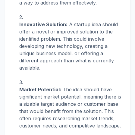
a way to address them effectively.
Innovative Solution:
A startup idea should
offer a novel or improved solution to the
identified problem. This could involve
developing new technology, creating a
unique business model, or offering a
different approach than what is currently
available.
Market Potential:
The idea should have
significant market potential, meaning there is
a sizable target audience or customer base
that would benefit from the solution. This
often requires researching market trends,
customer needs, and competitive landscape.