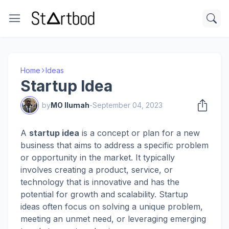
Home
Ideas
Startup Idea
by
MO Ilumah
-
September 04, 2023
A
startup idea
is a concept or plan for a new
business that aims to address a specific problem
or opportunity in the market. It typically
involves creating a product, service, or
technology that is innovative and has the
potential for growth and scalability. Startup
ideas often focus on solving a unique problem,
meeting an unmet need, or leveraging emerging