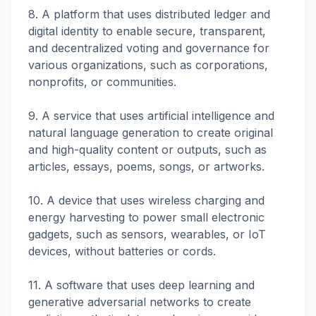
8. A platform that uses distributed ledger and
digital identity to enable secure, transparent,
and decentralized voting and governance for
various organizations, such as corporations,
nonprofits, or communities.
9. A service that uses artificial intelligence and
natural language generation to create original
and high-quality content or outputs, such as
articles, essays, poems, songs, or artworks.
10. A device that uses wireless charging and
energy harvesting to power small electronic
gadgets, such as sensors, wearables, or IoT
devices, without batteries or cords.
11. A software that uses deep learning and
generative adversarial networks to create