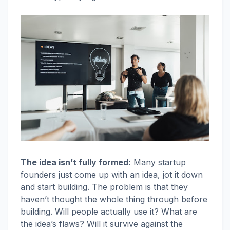
The idea isn’t fully formed:
Many startup
founders just come up with an idea, jot it down
and start building. The problem is that they
haven’t thought the whole thing through before
building. Will people actually use it? What are
the idea’s flaws? Will it survive against the