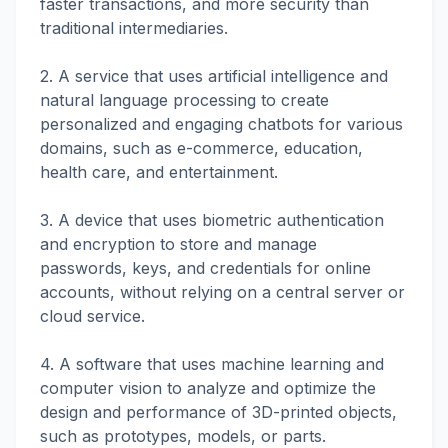
faster transactions, and more security than
traditional intermediaries.
2. A service that uses artificial intelligence and
natural language processing to create
personalized and engaging chatbots for various
domains, such as e-commerce, education,
health care, and entertainment.
3. A device that uses biometric authentication
and encryption to store and manage
passwords, keys, and credentials for online
accounts, without relying on a central server or
cloud service.
4. A software that uses machine learning and
computer vision to analyze and optimize the
design and performance of 3D-printed objects,
such as prototypes, models, or parts.