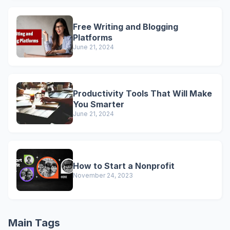
Free Writing and Blogging
Platforms
June 21, 2024
Productivity Tools That Will Make
You Smarter
June 21, 2024
How to Start a Nonprofit
November 24, 2023
Main Tags