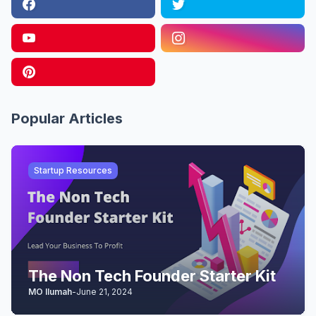
Popular Articles
Startup Resources
The Non Tech Founder Starter Kit
MO Ilumah
-
June 21, 2024