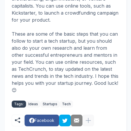
capitalists. You can use online tools, such as
Kickstarter, to launch a crowdfunding campaign
for your product.
These are some of the basic steps that you can
follow to start a tech startup, but you should
also do your own research and learn from
other successful entrepreneurs and mentors in
your field. You can use online resources, such
as TechCrunch, to stay updated on the latest
news and trends in the tech industry. I hope this
helps you with your startup journey. Good luck!
😊
Tags:
Ideas
Startups
Tech
Facebook