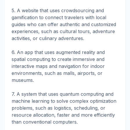
5. A website that uses crowdsourcing and
gamification to connect travelers with local
guides who can offer authentic and customized
experiences, such as cultural tours, adventure
activities, or culinary adventures.
6. An app that uses augmented reality and
spatial computing to create immersive and
interactive maps and navigation for indoor
environments, such as malls, airports, or
museums.
7. A system that uses quantum computing and
machine learning to solve complex optimization
problems, such as logistics, scheduling, or
resource allocation, faster and more efficiently
than conventional computers.