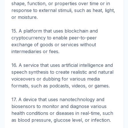
shape, function, or properties over time or in
response to external stimuli, such as heat, light,
or moisture.
15. A platform that uses blockchain and
cryptocurrency to enable peer-to-peer
exchange of goods or services without
intermediaries or fees.
16. A service that uses artificial intelligence and
speech synthesis to create realistic and natural
voiceovers or dubbing for various media
formats, such as podcasts, videos, or games.
17. A device that uses nanotechnology and
biosensors to monitor and diagnose various
health conditions or diseases in real-time, such
as blood pressure, glucose level, or infection.