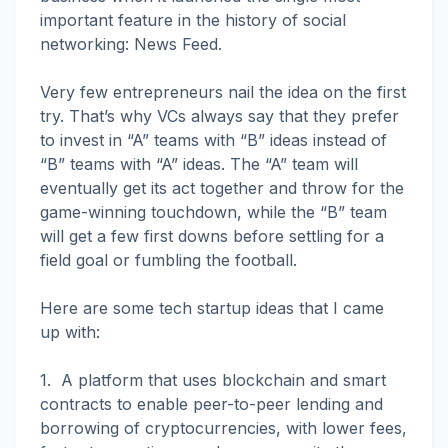
important feature in the history of social
networking: News Feed.
Very few entrepreneurs nail the idea on the first
try. That’s why VCs always say that they prefer
to invest in “A” teams with “B” ideas instead of
“B” teams with “A” ideas. The “A” team will
eventually get its act together and throw for the
game-winning touchdown, while the “B” team
will get a few first downs before settling for a
field goal or fumbling the football.
Here are some tech startup ideas that I came
up with:
1. A platform that uses blockchain and smart
contracts to enable peer-to-peer lending and
borrowing of cryptocurrencies, with lower fees,