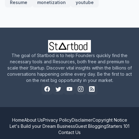
Resume
monetization
youtube
The goal of Startbod is to help Founders quickly find the
necessary tools and Resources, both free and premium to
scale their Startup. Discover vital insights within the billions of
conversations happening online every day. Be the first to act
on the next big opportunity in your market.
Home
About Us
Privacy Policy
Disclaimer
Copyright Notice
Let's Build your Dream Business
Guest Blogging
Starters 101
Contact Us