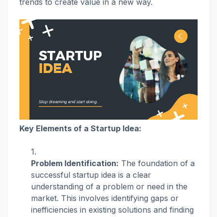
trends to create value in a new way.
Key Elements of a Startup Idea:
Problem Identification:
The foundation of a
successful startup idea is a clear
understanding of a problem or need in the
market. This involves identifying gaps or
inefficiencies in existing solutions and finding