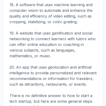
18. A software that uses machine learning and
computer vision to automate and enhance the
quality and efficiency of video editing, such as
cropping, stabilizing, or color grading.
19. A website that uses gamification and social
networking to connect learners with tutors who
can offer online education or coaching in
various subjects, such as languages,
mathematics, or music.
20. An app that uses geolocation and artificial
intelligence to provide personalized and relevant
recommendations or information for travelers,
such as attractions, restaurants, or events.
There is no definitive answer to how to start a
tech startup, but here are some general steps