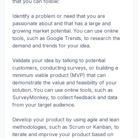
that you can follow:
Identify a problem or need that you are
passionate about and that has a large and
growing market potential. You can use online
tools, such as Google Trends, to research the
demand and trends for your idea.
Validate your idea by talking to potential
customers, conducting surveys, or building a
minimum viable product (MVP) that can
demonstrate the value and feasibility of your
solution. You can use online tools, such as
SurveyMonkey, to collect feedback and data
from your target audience.
Develop your product by using agile and lean
methodologies, such as Scrum or Kanban, to
iterate and improve your product based on