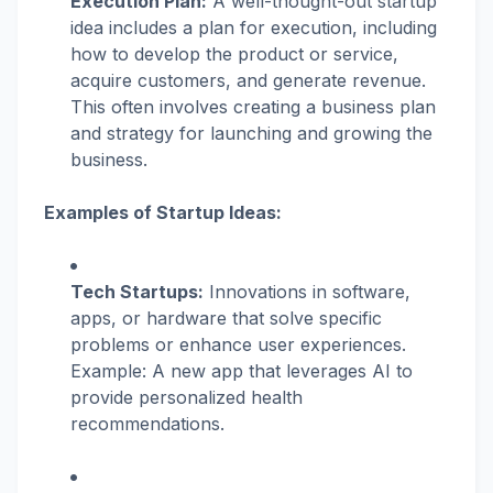
Execution Plan:
A well-thought-out startup
idea includes a plan for execution, including
how to develop the product or service,
acquire customers, and generate revenue.
This often involves creating a business plan
and strategy for launching and growing the
business.
Examples of Startup Ideas:
Tech Startups:
Innovations in software,
apps, or hardware that solve specific
problems or enhance user experiences.
Example: A new app that leverages AI to
provide personalized health
recommendations.