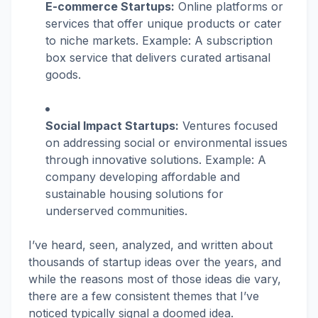
E-commerce Startups:
Online platforms or
services that offer unique products or cater
to niche markets. Example: A subscription
box service that delivers curated artisanal
goods.
Social Impact Startups:
Ventures focused
on addressing social or environmental issues
through innovative solutions. Example: A
company developing affordable and
sustainable housing solutions for
underserved communities.
I’ve heard, seen, analyzed, and written about
thousands of startup ideas over the years, and
while the reasons most of those ideas die vary,
there are a few consistent themes that I’ve
noticed typically signal a doomed idea.