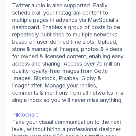
Twitter audio is also supported. Easily
schedule all your Instagram content to
multiple pages in advance via MavSocial’s
dashboard. Enables a group of posts to be
repeatedly published to multiple networks
based on user-defined time slots. Upload,
store & manage all images, photos & videos
for owned & licensed content, enabling easy
access and sharing. Access over 70 million
quality royalty-free images from Getty
Images, Bigstock, Pixabay, Giphy &
image*after. Manage your replies,
comments & mentions from all networks in a
single inbox so you will never miss anything.
Piktochart
Take your visual communication to the next
level, without hiring a professional designer.