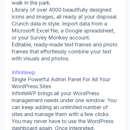
walk in the park.
Library of over 4000 beautifully designed
icons and images, all ready at your disposal.
Crunch data in style. Import data from a
Microsoft Excel file, a Google spreadsheet,
or your Survey Monkey account.
Editable, ready-made text frames and photo
frames that effortlessly combine your text
with visuals and photos.
Infinitewp
Single Powerful Admin Panel For All Your
WordPress Sites
InfiniteWP brings all your WordPress
management needs under one window. You
can keep adding an unlimited number of
sites and manage them with a few clicks.
You may never have to use the WordPress
dashboard again. Once integrated,