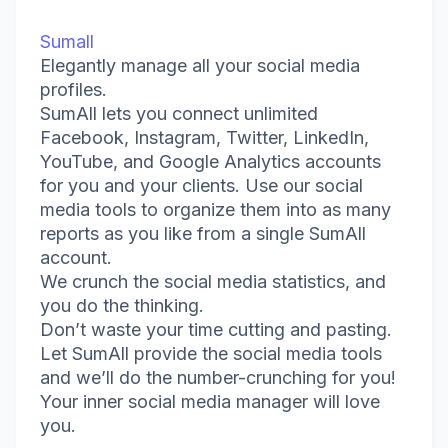
Sumall
Elegantly manage all your social media
profiles.
SumAll lets you connect unlimited
Facebook, Instagram, Twitter, LinkedIn,
YouTube, and Google Analytics accounts
for you and your clients. Use our social
media tools to organize them into as many
reports as you like from a single SumAll
account.
We crunch the social media statistics, and
you do the thinking.
Don’t waste your time cutting and pasting.
Let SumAll provide the social media tools
and we’ll do the number-crunching for you!
Your inner social media manager will love
you.