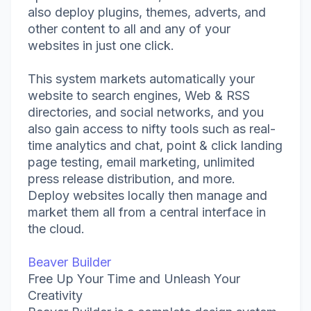
also deploy plugins, themes, adverts, and
other content to all and any of your
websites in just one click.
This system markets automatically your
website to search engines, Web & RSS
directories, and social networks, and you
also gain access to nifty tools such as real-
time analytics and chat, point & click landing
page testing, email marketing, unlimited
press release distribution, and more.
Deploy websites locally then manage and
market them all from a central interface in
the cloud.
Beaver Builder
Free Up Your Time and Unleash Your
Creativity