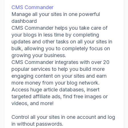
CMS Commander
Manage all your sites in one powerful
dashboard
CMS Commander helps you take care of
your blogs in less time by completing
updates and other tasks on all your sites in
bulk, allowing you to completely focus on
growing your business.
CMS Commander integrates with over 20
popular services to help you build more
engaging content on your sites and earn
more money from your blog network.
Access huge article databases, insert
targeted affiliate ads, find free images or
videos, and more!
Control all your sites in one account and log
in without passwords.