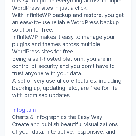
it easy to update everything across multiple
WordPress sites in just a click.
With InfiniteWP backup and restore, you get
an easy-to-use reliable WordPress backup
solution for free.
InfiniteWP makes it easy to manage your
plugins and themes across multiple
WordPress sites for free.
Being a self-hosted platform, you are in
control of security and you don’t have to
trust anyone with your data.
A set of very useful core features, including
backing up, updating, etc., are free for life
with promised updates.
Infogr.am
Charts & Infographics the Easy Way
Create and publish beautiful visualizations
of your data. Interactive, responsive, and