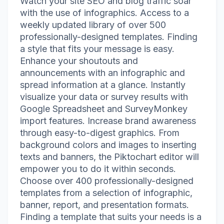
Watch your site SEO and blog traffic soar
with the use of infographics. Access to a
weekly updated library of over 500
professionally-designed templates. Finding
a style that fits your message is easy.
Enhance your shoutouts and
announcements with an infographic and
spread information at a glance. Instantly
visualize your data or survey results with
Google Spreadsheet and SurveyMonkey
import features. Increase brand awareness
through easy-to-digest graphics. From
background colors and images to inserting
texts and banners, the Piktochart editor will
empower you to do it within seconds.
Choose over 400 professionally-designed
templates from a selection of infographic,
banner, report, and presentation formats.
Finding a template that suits your needs is a