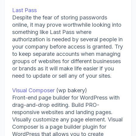
Last Pass
Despite the fear of storing passwords
online, it may prove worthwhile looking into
something like Last Pass where
authorization is needed by several people in
your company before access is granted. Try
to keep separate accounts when managing
groups of websites for different businesses
or brands as it will make life easier if you
need to update or sell any of your sites.
Visual Composer
(wp bakery)
Front-end page builder for WordPress with
drag-and-drop editing. Build PRO-
responsive websites and landing pages.
Visually customize any page element. Visual
Composer is a page builder plugin for
WordPress that allows you to create