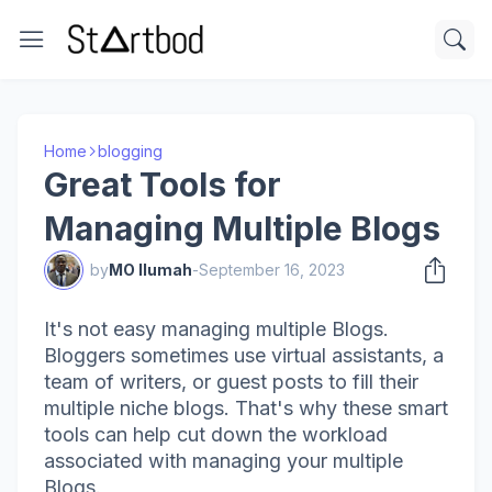
Home
blogging
Great Tools for
Managing Multiple Blogs
by
MO Ilumah
-
September 16, 2023
It's not easy managing multiple Blogs.
Bloggers sometimes use virtual assistants, a
team of writers, or guest posts to fill their
multiple niche blogs. That's why these smart
tools can help cut down the workload
associated with managing your multiple
Blogs.