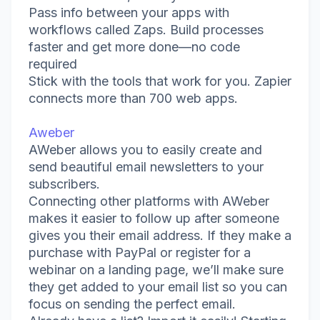
Pass info between your apps with
workflows called Zaps. Build processes
faster and get more done—no code
required
Stick with the tools that work for you. Zapier
connects more than 700 web apps.
Aweber
AWeber allows you to easily create and
send beautiful email newsletters to your
subscribers.
Connecting other platforms with AWeber
makes it easier to follow up after someone
gives you their email address. If they make a
purchase with PayPal or register for a
webinar on a landing page, we’ll make sure
they get added to your email list so you can
focus on sending the perfect email.