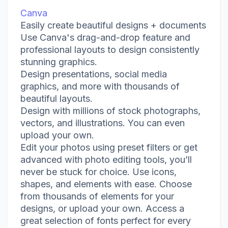
Canva
Easily create beautiful designs + documents
Use Canva's drag-and-drop feature and
professional layouts to design consistently
stunning graphics.
Design presentations, social media
graphics, and more with thousands of
beautiful layouts.
Design with millions of stock photographs,
vectors, and illustrations. You can even
upload your own.
Edit your photos using preset filters or get
advanced with photo editing tools, you’ll
never be stuck for choice. Use icons,
shapes, and elements with ease. Choose
from thousands of elements for your
designs, or upload your own. Access a
great selection of fonts perfect for every