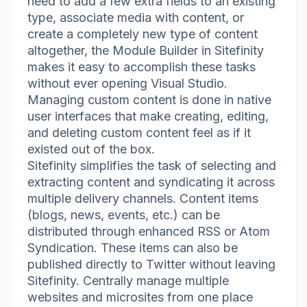
need to add a few extra fields to an existing
type, associate media with content, or
create a completely new type of content
altogether, the Module Builder in Sitefinity
makes it easy to accomplish these tasks
without ever opening Visual Studio.
Managing custom content is done in native
user interfaces that make creating, editing,
and deleting custom content feel as if it
existed out of the box.
Sitefinity simplifies the task of selecting and
extracting content and syndicating it across
multiple delivery channels. Content items
(blogs, news, events, etc.) can be
distributed through enhanced RSS or Atom
Syndication. These items can also be
published directly to Twitter without leaving
Sitefinity. Centrally manage multiple
websites and microsites from one place