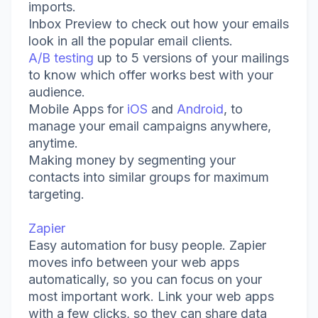
imports.
Inbox Preview to check out how your emails
look in all the popular email clients.
A/B testing
up to 5 versions of your mailings
to know which offer works best with your
audience.
Mobile Apps for
iOS
and
Android
, to
manage your email campaigns anywhere,
anytime.
Making money by segmenting your
contacts into similar groups for maximum
targeting.
Zapier
Easy automation for busy people. Zapier
moves info between your web apps
automatically, so you can focus on your
most important work. Link your web apps
with a few clicks, so they can share data