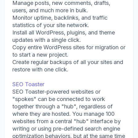
Manage posts, new comments, drafts,
users, and much more in bulk.
Monitor uptime, backlinks, and traffic
statistics of your site network.
Install all WordPress, plugins, and theme
updates with a single click.
Copy entire WordPress sites for migration or
to start a new project.
Create regular backups of all your sites and
restore with one click.
SEO Toaster
SEO Toaster-powered websites or
"spokes" can be connected to work
together through a "hub", regardless of
where they are hosted. You manage 100
websites from a central "hub" interface by
writing or using pre-defined search engine
optimization behaviors, but at the same time