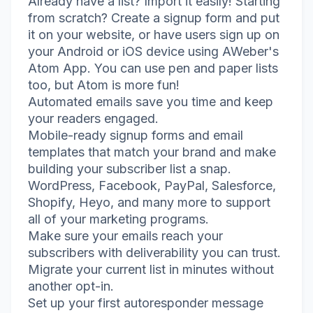
Already have a list? Import it easily! Starting
from scratch? Create a signup form and put
it on your website, or have users sign up on
your Android or iOS device using AWeber's
Atom App. You can use pen and paper lists
too, but Atom is more fun!
Automated emails save you time and keep
your readers engaged.
Mobile-ready signup forms and email
templates that match your brand and make
building your subscriber list a snap.
WordPress, Facebook, PayPal, Salesforce,
Shopify, Heyo, and many more to support
all of your marketing programs.
Make sure your emails reach your
subscribers with deliverability you can trust.
Migrate your current list in minutes without
another opt-in.
Set up your first autoresponder message