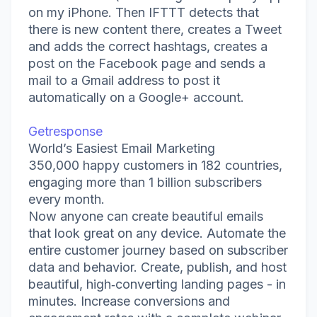
on my iPhone. Then IFTTT detects that
there is new content there, creates a Tweet
and adds the correct hashtags, creates a
post on the Facebook page and sends a
mail to a Gmail address to post it
automatically on a Google+ account.
Getresponse
World’s Easiest Email Marketing
350,000 happy customers in 182 countries,
engaging more than 1 billion subscribers
every month.
Now anyone can create beautiful emails
that look great on any device. Automate the
entire customer journey based on subscriber
data and behavior. Create, publish, and host
beautiful, high‑converting landing pages - in
minutes. Increase conversions and