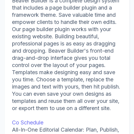
Beaver Builder is a complete design system
that includes a page builder plugin and a
framework theme. Save valuable time and
empower clients to handle their own edits.
Our page builder plugin works with your
existing website. Building beautiful,
professional pages is as easy as dragging
and dropping. Beaver Builder's front-end
drag-and-drop interface gives you total
control over the layout of your pages.
Templates make designing easy and save
you time. Choose a template, replace the
images and text with yours, then hit publish.
You can even save your own designs as
templates and reuse them all over your site,
or export them to use on a different site.
Co Schedule
All-In-One Editorial Calendar: Plan, Publish,