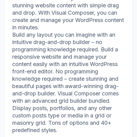
stunning website content with simple drag
and drop. With Visual Composer, you can
create and manage your WordPress content
in minutes.
Build any layout you can imagine with an
intuitive drag-and-drop builder – no
programming knowledge required. Build a
responsive website and manage your
content easily with an intuitive WordPress
front-end editor. No programming
knowledge required – create stunning and
beautiful pages with award-winning drag-
and-drop builder. Visual Composer comes
with an advanced grid builder bundled.
Display posts, portfolios, and any other
custom posts type or media in a grid or
masonry grid. Tons of options and 40+
predefined styles.