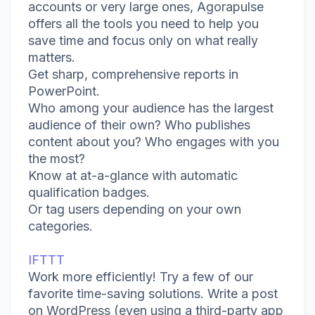
accounts or very large ones, Agorapulse
offers all the tools you need to help you
save time and focus only on what really
matters.
Get sharp, comprehensive reports in
PowerPoint.
Who among your audience has the largest
audience of their own? Who publishes
content about you? Who engages with you
the most?
Know at at-a-glance with automatic
qualification badges.
Or tag users depending on your own
categories.
IFTTT
Work more efficiently! Try a few of our
favorite time-saving solutions. Write a post
on WordPress (even using a third-party app