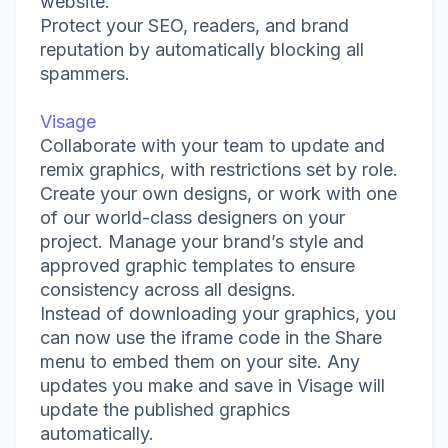
website.
Protect your SEO, readers, and brand
reputation by automatically blocking all
spammers.
Visage
Collaborate with your team to update and
remix graphics, with restrictions set by role.
Create your own designs, or work with one
of our world-class designers on your
project. Manage your brand’s style and
approved graphic templates to ensure
consistency across all designs.
Instead of downloading your graphics, you
can now use the iframe code in the Share
menu to embed them on your site. Any
updates you make and save in Visage will
update the published graphics
automatically.