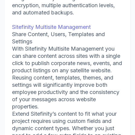
encryption, multiple authentication levels,
and automated backups.
Sitefinity Multisite Management
Share Content, Users, Templates and
Settings
With Sitefinity Multisite Management you
can share content across sites with a single
click to publish corporate news, events, and
product listings on any satellite website.
Reusing content, templates, themes, and
settings will significantly improve both
employee productivity and the consistency
of your messages across website
properties.
Extend Sitefinity’s content to fit what your
project requires using custom fields and
dynamic content types. Whether you just