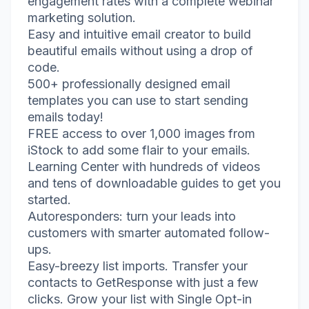
engagement rates with a complete webinar
marketing solution.
Easy and intuitive email creator to build
beautiful emails without using a drop of
code.
500+ professionally designed email
templates you can use to start sending
emails today!
FREE access to over 1,000 images from
iStock to add some flair to your emails.
Learning Center with hundreds of videos
and tens of downloadable guides to get you
started.
Autoresponders: turn your leads into
customers with smarter automated follow-
ups.
Easy-breezy list imports. Transfer your
contacts to GetResponse with just a few
clicks. Grow your list with Single Opt-in