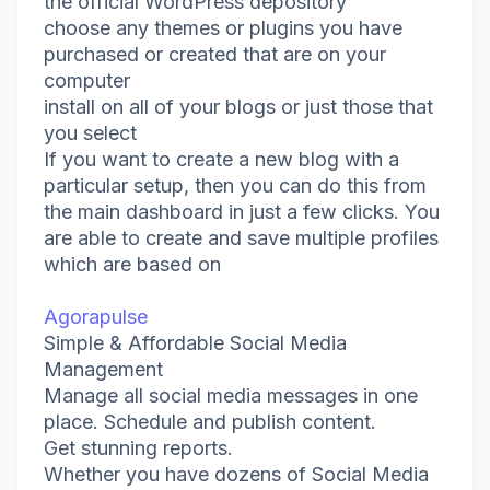
the official WordPress depository
choose any themes or plugins you have
purchased or created that are on your
computer
install on all of your blogs or just those that
you select
If you want to create a new blog with a
particular setup, then you can do this from
the main dashboard in just a few clicks. You
are able to create and save multiple profiles
which are based on
Agorapulse
Simple & Affordable Social Media
Management
Manage all social media messages in one
place. Schedule and publish content.
Get stunning reports.
Whether you have dozens of Social Media