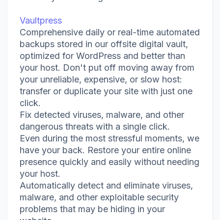
Vaultpress
Comprehensive daily or real-time automated
backups stored in our offsite digital vault,
optimized for WordPress and better than
your host. Don't put off moving away from
your unreliable, expensive, or slow host:
transfer or duplicate your site with just one
click.
Fix detected viruses, malware, and other
dangerous threats with a single click.
Even during the most stressful moments, we
have your back. Restore your entire online
presence quickly and easily without needing
your host.
Automatically detect and eliminate viruses,
malware, and other exploitable security
problems that may be hiding in your