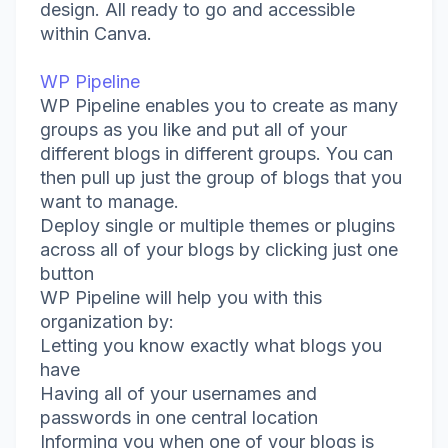
design. All ready to go and accessible
within Canva.
WP Pipeline
WP Pipeline enables you to create as many
groups as you like and put all of your
different blogs in different groups. You can
then pull up just the group of blogs that you
want to manage.
Deploy single or multiple themes or plugins
across all of your blogs by clicking just one
button
WP Pipeline will help you with this
organization by:
Letting you know exactly what blogs you
have
Having all of your usernames and
passwords in one central location
Informing you when one of your blogs is