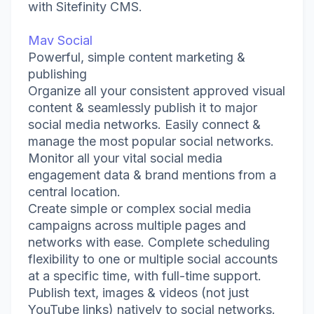
with Sitefinity CMS.
Mav Social
Powerful, simple content marketing &
publishing
Organize all your consistent approved visual
content & seamlessly publish it to major
social media networks. Easily connect &
manage the most popular social networks.
Monitor all your vital social media
engagement data & brand mentions from a
central location.
Create simple or complex social media
campaigns across multiple pages and
networks with ease. Complete scheduling
flexibility to one or multiple social accounts
at a specific time, with full-time support.
Publish text, images & videos (not just
YouTube links) natively to social networks.