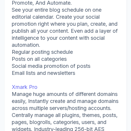
Promote, And Automate.
See your entire blog schedule on one
editorial calendar. Create your social
promotion right where you plan, create, and
publish all your content. Even add a layer of
intelligence to your content with social
automation.
Regular posting schedule
Posts on all categories
Social media promotion of posts
Email lists and newsletters
Xmark Pro
Manage huge amounts of different domains
easily, Instantly create and manage domains
across multiple servers/hosting accounts.
Centrally manage all plugins, themes, posts,
pages, blogrolls, categories, users, and
widgets. Industry-leading 256-bit AES