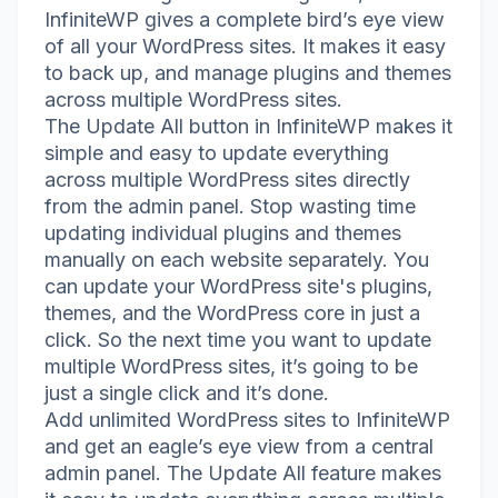
InfiniteWP gives a complete bird’s eye view
of all your WordPress sites. It makes it easy
to back up, and manage plugins and themes
across multiple WordPress sites.
The Update All button in InfiniteWP makes it
simple and easy to update everything
across multiple WordPress sites directly
from the admin panel. Stop wasting time
updating individual plugins and themes
manually on each website separately. You
can update your WordPress site's plugins,
themes, and the WordPress core in just a
click. So the next time you want to update
multiple WordPress sites, it’s going to be
just a single click and it’s done.
Add unlimited WordPress sites to InfiniteWP
and get an eagle’s eye view from a central
admin panel. The Update All feature makes