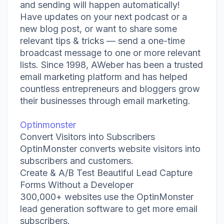
and sending will happen automatically!
Have updates on your next podcast or a
new blog post, or want to share some
relevant tips & tricks — send a one-time
broadcast message to one or more relevant
lists. Since 1998, AWeber has been a trusted
email marketing platform and has helped
countless entrepreneurs and bloggers grow
their businesses through email marketing.
Optinmonster
Convert Visitors into Subscribers
OptinMonster converts website visitors into
subscribers and customers.
Create & A/B Test Beautiful Lead Capture
Forms Without a Developer
300,000+ websites use the OptinMonster
lead generation software to get more email
subscribers.