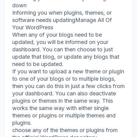
down
Informing you when plugins, themes, or
software needs updatingManage All Of
Your WordPress
When any of your blogs need to be
updated, you will be informed on your
dashboard. You can then choose to just
update that blog, or update any blogs that
need to be updated.
If you want to upload a new theme or plugin
to one of your blogs or to multiple blogs,
then you can do this in just a few clicks from
your dashboard. You can also deactivate
plugins or themes in the same way. This
works the same way with either single
themes or plugins or multiple themes and
plugins.
choose any of the themes or plugins from