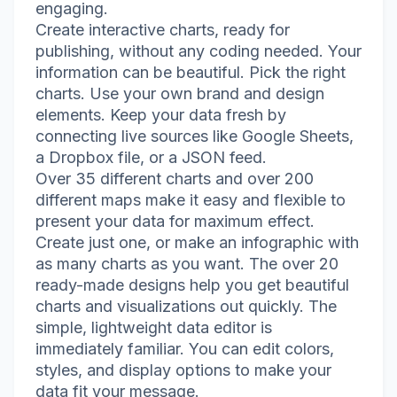
engaging.
Create interactive charts, ready for
publishing, without any coding needed. Your
information can be beautiful. Pick the right
charts. Use your own brand and design
elements. Keep your data fresh by
connecting live sources like Google Sheets,
a Dropbox file, or a JSON feed.
Over 35 different charts and over 200
different maps make it easy and flexible to
present your data for maximum effect.
Create just one, or make an infographic with
as many charts as you want. The over 20
ready-made designs help you get beautiful
charts and visualizations out quickly. The
simple, lightweight data editor is
immediately familiar. You can edit colors,
styles, and display options to make your
data fit your message.