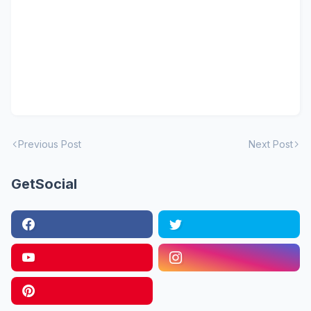
Previous Post
Next Post
GetSocial