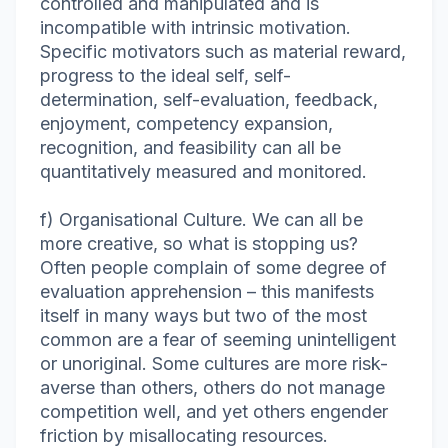
controlled and manipulated and is
incompatible with intrinsic motivation.
Specific motivators such as material reward,
progress to the ideal self, self-
determination, self-evaluation, feedback,
enjoyment, competency expansion,
recognition, and feasibility can all be
quantitatively measured and monitored.
f) Organisational Culture. We can all be
more creative, so what is stopping us?
Often people complain of some degree of
evaluation apprehension – this manifests
itself in many ways but two of the most
common are a fear of seeming unintelligent
or unoriginal. Some cultures are more risk-
averse than others, others do not manage
competition well, and yet others engender
friction by misallocating resources.