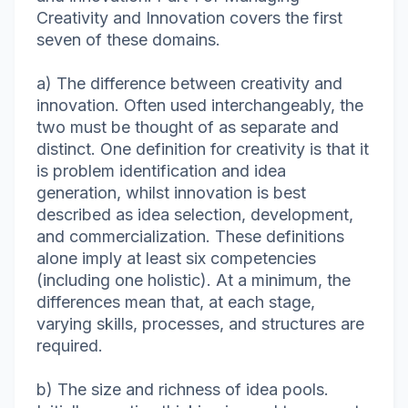
Creativity and Innovation covers the first
seven of these domains.
a) The difference between creativity and
innovation. Often used interchangeably, the
two must be thought of as separate and
distinct. One definition for creativity is that it
is problem identification and idea
generation, whilst innovation is best
described as idea selection, development,
and commercialization. These definitions
alone imply at least six competencies
(including one holistic). At a minimum, the
differences mean that, at each stage,
varying skills, processes, and structures are
required.
b) The size and richness of idea pools.