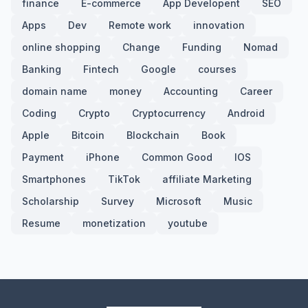
finance
E-commerce
App Developent
SEO
Apps
Dev
Remote work
innovation
online shopping
Change
Funding
Nomad
Banking
Fintech
Google
courses
domain name
money
Accounting
Career
Coding
Crypto
Cryptocurrency
Android
Apple
Bitcoin
Blockchain
Book
Payment
iPhone
Common Good
IOS
Smartphones
TikTok
affiliate Marketing
Scholarship
Survey
Microsoft
Music
Resume
monetization
youtube