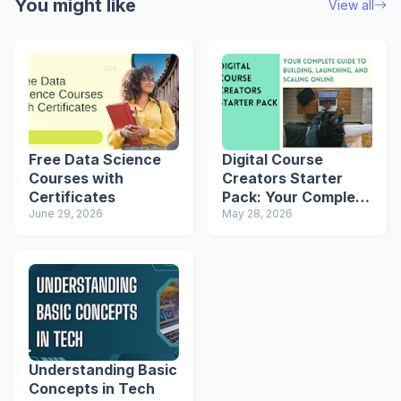
You might like
View all
Free Data Science
Digital Course
Courses with
Creators Starter
Certificates
Pack: Your Complete
June 29, 2026
Guide to Building,
May 28, 2026
Launching, and
Scaling Online
Understanding Basic
Concepts in Tech