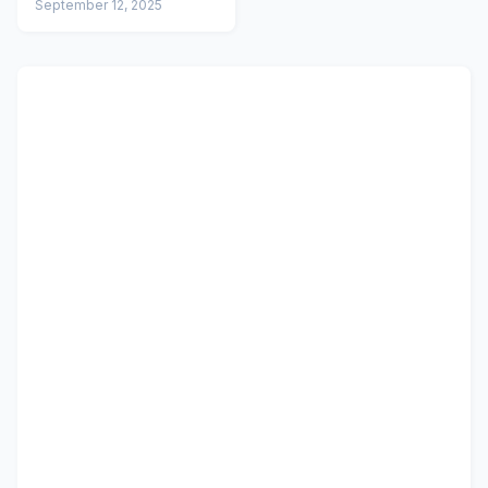
September 12, 2025