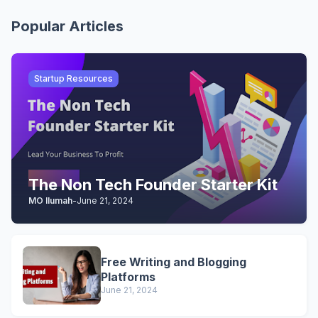
Popular Articles
Startup Resources
The Non Tech Founder Starter Kit
MO Ilumah
-
June 21, 2024
Free Writing and Blogging
Platforms
June 21, 2024