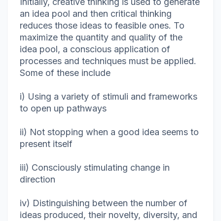
Initially, creative thinking is used to generate
an idea pool and then critical thinking
reduces those ideas to feasible ones. To
maximize the quantity and quality of the
idea pool, a conscious application of
processes and techniques must be applied.
Some of these include
i) Using a variety of stimuli and frameworks
to open up pathways
ii) Not stopping when a good idea seems to
present itself
iii) Consciously stimulating change in
direction
iv) Distinguishing between the number of
ideas produced, their novelty, diversity, and