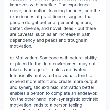
improves with practice. The experience
curve, automation, learning theories, and the
experiences of practitioners suggest that
people do get better at generating more,
better, diverse, and novel ideas - but there
are caveats, such as an increase in path
dependency and peaks and troughs in
motivation.
e) Motivation. Someone with natural ability
or placed in the right environment may not
take advantage of it unless motivated.
Intrinsically motivated individuals tend to
expend more effort and create more output
and synergistic extrinsic motivation better
enables a person to complete an endeavor.
On the other hand, non-synergistic extrinsic
motivation leads to a person feeling