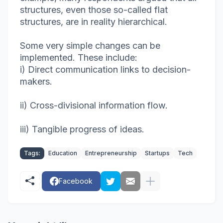
structures, even those so-called flat
structures, are in reality hierarchical.
Some very simple changes can be
implemented. These include:
i) Direct communication links to decision-
makers.
ii) Cross-divisional information flow.
iii) Tangible progress of ideas.
Tags:
Education
Entrepreneurship
Startups
Tech
Facebook