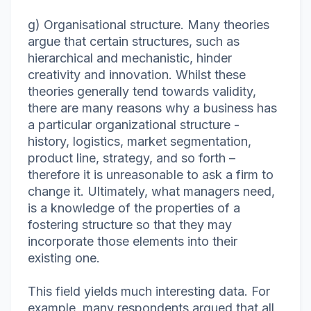
g) Organisational structure. Many theories
argue that certain structures, such as
hierarchical and mechanistic, hinder
creativity and innovation. Whilst these
theories generally tend towards validity,
there are many reasons why a business has
a particular organizational structure -
history, logistics, market segmentation,
product line, strategy, and so forth –
therefore it is unreasonable to ask a firm to
change it. Ultimately, what managers need,
is a knowledge of the properties of a
fostering structure so that they may
incorporate those elements into their
existing one.
This field yields much interesting data. For
example, many respondents argued that all