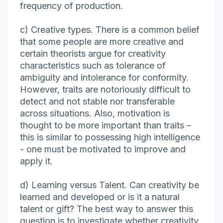
frequency of production.
c) Creative types. There is a common belief
that some people are more creative and
certain theorists argue for creativity
characteristics such as tolerance of
ambiguity and intolerance for conformity.
However, traits are notoriously difficult to
detect and not stable nor transferable
across situations. Also, motivation is
thought to be more important than traits –
this is similar to possessing high intelligence
- one must be motivated to improve and
apply it.
d) Learning versus Talent. Can creativity be
learned and developed or is it a natural
talent or gift? The best way to answer this
question is to investigate whether creativity