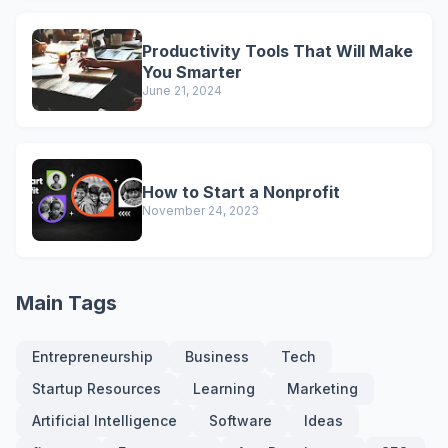
Productivity Tools That Will Make
You Smarter
June 21, 2024
How to Start a Nonprofit
November 24, 2023
Main Tags
Entrepreneurship
Business
Tech
Startup Resources
Learning
Marketing
Artificial Intelligence
Software
Ideas