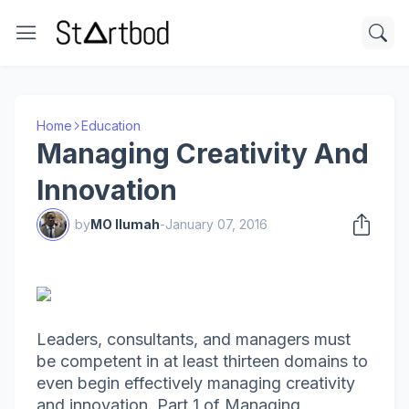
Home
Education
Managing Creativity And
Innovation
by
MO Ilumah
-
January 07, 2016
Leaders, consultants, and managers must
be competent in at least thirteen domains to
even begin effectively managing creativity
and innovation. Part 1 of Managing